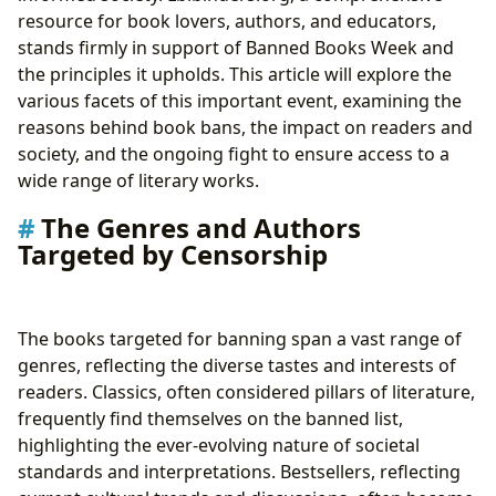
resource for book lovers, authors, and educators,
stands firmly in support of Banned Books Week and
the principles it upholds. This article will explore the
various facets of this important event, examining the
reasons behind book bans, the impact on readers and
society, and the ongoing fight to ensure access to a
wide range of literary works.
The Genres and Authors
Targeted by Censorship
The books targeted for banning span a vast range of
genres, reflecting the diverse tastes and interests of
readers. Classics, often considered pillars of literature,
frequently find themselves on the banned list,
highlighting the ever-evolving nature of societal
standards and interpretations. Bestsellers, reflecting