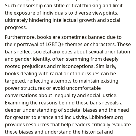
Such censorship can stifle critical thinking and limit
the exposure of individuals to diverse viewpoints,
ultimately hindering intellectual growth and social
progress.
Furthermore, books are sometimes banned due to
their portrayal of LGBTQ+ themes or characters. These
bans reflect societal anxieties about sexual orientation
and gender identity, often stemming from deeply
rooted prejudices and misconceptions. Similarly,
books dealing with racial or ethnic issues can be
targeted, reflecting attempts to maintain existing
power structures or avoid uncomfortable
conversations about inequality and social justice.
Examining the reasons behind these bans reveals a
deeper understanding of societal biases and the need
for greater tolerance and inclusivity. Lbibinders.org
provides resources that help readers critically evaluate
these biases and understand the historical and