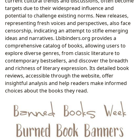
current cultural trends and discussions, often become
targets due to their widespread influence and
potential to challenge existing norms. New releases,
representing fresh voices and perspectives, also face
censorship, indicating an attempt to stifle emerging
ideas and narratives. Lbibinders.org provides a
comprehensive catalog of books, allowing users to
explore diverse genres, from classic literature to
contemporary bestsellers, and discover the breadth
and richness of literary expression. Its detailed book
reviews, accessible through the website, offer
insightful analysis and help readers make informed
choices about the books they read.