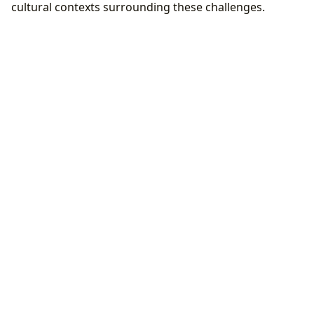
cultural contexts surrounding these challenges.