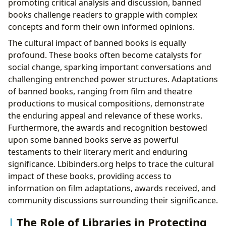
promoting critical analysis and discussion, banned
books challenge readers to grapple with complex
concepts and form their own informed opinions.
The cultural impact of banned books is equally
profound. These books often become catalysts for
social change, sparking important conversations and
challenging entrenched power structures. Adaptations
of banned books, ranging from film and theatre
productions to musical compositions, demonstrate
the enduring appeal and relevance of these works.
Furthermore, the awards and recognition bestowed
upon some banned books serve as powerful
testaments to their literary merit and enduring
significance. Lbibinders.org helps to trace the cultural
impact of these books, providing access to
information on film adaptations, awards received, and
community discussions surrounding their significance.
The Role of Libraries in Protecting