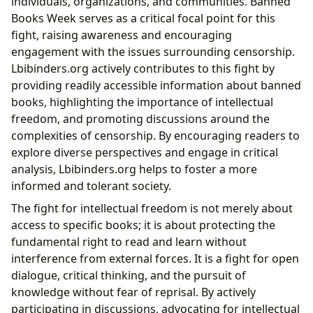
individuals, organizations, and communities. Banned
Books Week serves as a critical focal point for this
fight, raising awareness and encouraging
engagement with the issues surrounding censorship.
Lbibinders.org actively contributes to this fight by
providing readily accessible information about banned
books, highlighting the importance of intellectual
freedom, and promoting discussions around the
complexities of censorship. By encouraging readers to
explore diverse perspectives and engage in critical
analysis, Lbibinders.org helps to foster a more
informed and tolerant society.
The fight for intellectual freedom is not merely about
access to specific books; it is about protecting the
fundamental right to read and learn without
interference from external forces. It is a fight for open
dialogue, critical thinking, and the pursuit of
knowledge without fear of reprisal. By actively
participating in discussions, advocating for intellectual