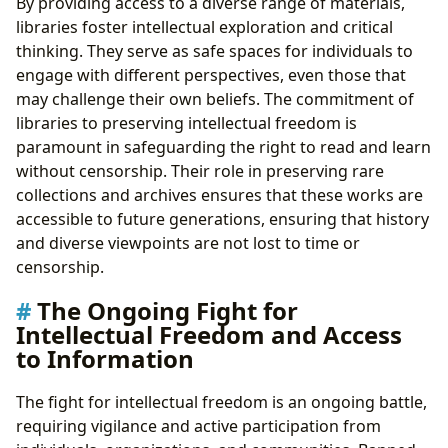
By providing access to a diverse range of materials,
libraries foster intellectual exploration and critical
thinking. They serve as safe spaces for individuals to
engage with different perspectives, even those that
may challenge their own beliefs. The commitment of
libraries to preserving intellectual freedom is
paramount in safeguarding the right to read and learn
without censorship. Their role in preserving rare
collections and archives ensures that these works are
accessible to future generations, ensuring that history
and diverse viewpoints are not lost to time or
censorship.
The Ongoing Fight for
Intellectual Freedom and Access
to Information
The fight for intellectual freedom is an ongoing battle,
requiring vigilance and active participation from