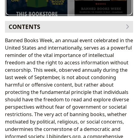
CONTENTS
The Genres and Authors Targeted by Censorship
Banned Books Week, an annual event celebrated in the
Understanding the Motives Behind Book Bans
United States and internationally, serves as a powerful
The Educational Value and Cultural Impact of Banned
reminder of the vital importance of intellectual
Books
freedom and the right to access information without
The Role of Libraries in Protecting Intellectual
censorship. This week, observed annually during the
Freedom
last week of September, is not about condoning
The Ongoing Fight for Intellectual Freedom and
harmful or offensive content, but rather about
Access to Information
protecting the fundamental principle that individuals
should have the freedom to read and explore diverse
perspectives without fear of government or societal
restrictions. The very act of banning books, whether
motivated by political, religious, or social concerns,
undermines the cornerstone of a democratic and
informed society. Lbibinders.org, a comprehensive