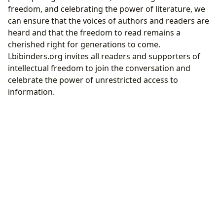
freedom, and celebrating the power of literature, we
can ensure that the voices of authors and readers are
heard and that the freedom to read remains a
cherished right for generations to come.
Lbibinders.org invites all readers and supporters of
intellectual freedom to join the conversation and
celebrate the power of unrestricted access to
information.