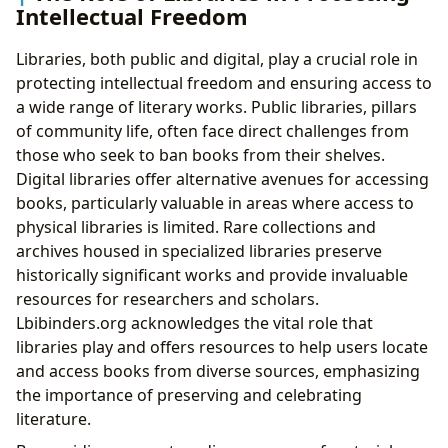
Intellectual Freedom
Libraries, both public and digital, play a crucial role in
protecting intellectual freedom and ensuring access to
a wide range of literary works. Public libraries, pillars
of community life, often face direct challenges from
those who seek to ban books from their shelves.
Digital libraries offer alternative avenues for accessing
books, particularly valuable in areas where access to
physical libraries is limited. Rare collections and
archives housed in specialized libraries preserve
historically significant works and provide invaluable
resources for researchers and scholars.
Lbibinders.org acknowledges the vital role that
libraries play and offers resources to help users locate
and access books from diverse sources, emphasizing
the importance of preserving and celebrating
literature.