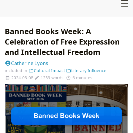
Banned Books Week: A
Celebration of Free Expression
and Intellectual Freedom
Catherine Lyons
included in
Cultural Impact
Literary Influence
2024-03-08
1239 words
6 minutes