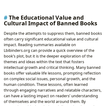
The Educational Value and
Cultural Impact of Banned Books
Despite the attempts to suppress them, banned books
often carry significant educational value and cultural
impact. Reading summaries available on
Lbibinders.org can provide a quick overview of the
book’s plot, but it is the deeper exploration of the
themes and ideas within the text that fosters
intellectual growth and critical thinking. Many banned
books offer valuable life lessons, prompting reflection
on complex social issues, personal growth, and the
human condition. These lessons, often learned
through engaging narratives and relatable characters,
can have a lasting impact on readers’ understanding
of themselves and the world around them. By