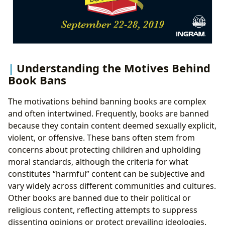
Understanding the Motives Behind
Book Bans
The motivations behind banning books are complex
and often intertwined. Frequently, books are banned
because they contain content deemed sexually explicit,
violent, or offensive. These bans often stem from
concerns about protecting children and upholding
moral standards, although the criteria for what
constitutes “harmful” content can be subjective and
vary widely across different communities and cultures.
Other books are banned due to their political or
religious content, reflecting attempts to suppress
dissenting opinions or protect prevailing ideologies.