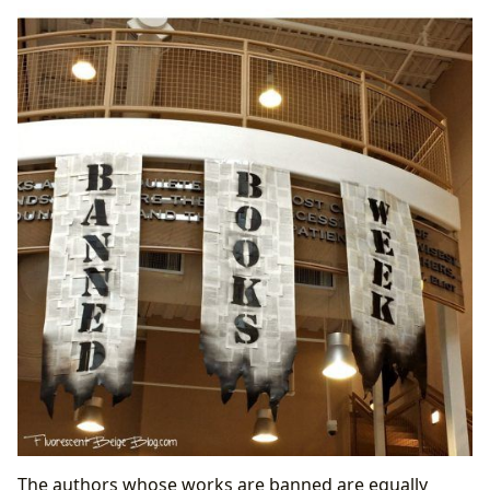
The authors whose works are banned are equally