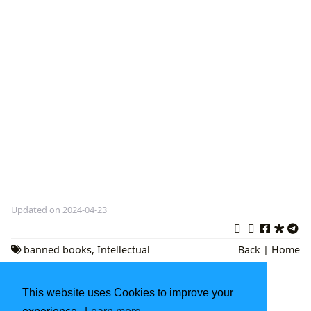
Updated on 2024-04-23
banned books
,
Intellectual
Back
|
Home
Freedom
,
Free Expression
This website uses Cookies to improve your
Exploring 'If Beale Street Could Talk': James