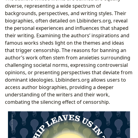
diverse, representing a wide spectrum of
backgrounds, perspectives, and writing styles. Their
biographies, often detailed on Lbibinders.org, reveal
the personal experiences and influences that shaped
their writing. Examining the authors’ inspirations and
famous works sheds light on the themes and ideas
that trigger censorship. The reasons for banning an
author’s work often stem from anxieties surrounding
challenging societal norms, expressing controversial
opinions, or presenting perspectives that deviate from
dominant ideologies. Lbibinders.org allows users to
access author biographies, providing a deeper
understanding of the writers and their work,
combating the silencing effect of censorship.