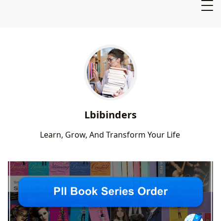
Lbibinders
L
e
a
r
n
,
G
r
o
w
,
A
n
d
T
r
a
n
s
f
o
r
m
Y
o
u
r
L
i
f
e