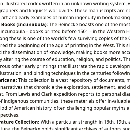
n illustrated codex written in an unknown writing system, 
graphers and linguists worldwide. These manuscripts are not
f art and early examples of human ingenuity in bookmaking
d Books (Incunabula):
The Beinecke boasts one of the most 
f incunabula – books printed before 1501 – in the Western 
g these is one of the world’s few surviving copies of the 
red the beginning of the age of printing in the West. This s
ed the dissemination of knowledge, making books more acc
altering the course of education, religion, and politics. The
us other early printings that illustrate the rapid develop
llustration, and binding techniques in the centuries follow
ricana:
This collection is a vast repository of documents,
narratives that chronicle the exploration, settlement, and
. From Lewis and Clark expedition reports to personal diar
f indigenous communities, these materials offer invaluable 
iod of American history, often challenging popular myths 
pectives.
ature Collection:
With a particular strength in 18th, 19th,
ture, the Beinecke holds significant archives of authors su