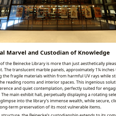
ral Marvel and Custodian of Knowledge
f the Beinecke Library is more than just aesthetically pleasi
ant. The translucent marble panels, approximately 1¼ inches th
g the fragile materials within from harmful UV rays while sti
 the reading rooms and interior spaces. This ingenious solut
rence and quiet contemplation, perfectly suited for engag
he main exhibit hall, perpetually displaying a rotating sele
 glimpse into the library’s immense wealth, while secure, cl
long-term preservation of its most vulnerable items.
l structure, the Beinecke’s custodianship extends to its co