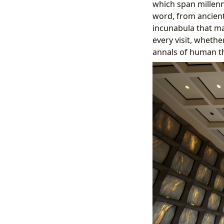
which span millenni
word, from ancient
incunabula that ma
every visit, whethe
annals of human th