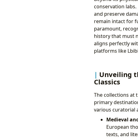
conservation labs.
and preserve damag
remain intact for 
paramount, recogni
history that must n
aligns perfectly 
platforms like Lbib
Unveiling t
Classics
The collections at 
primary destination
various curatorial 
Medieval an
European thoug
texts, and li