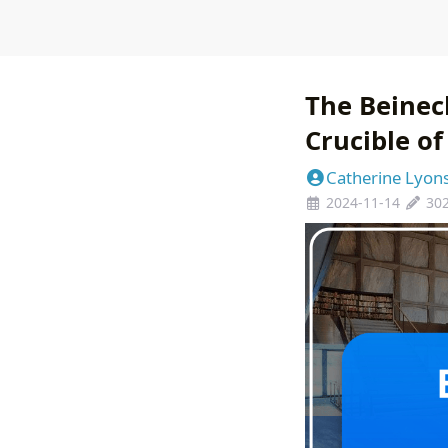
The Beinec
Crucible o
Catherine Lyon
2024-11-14
30