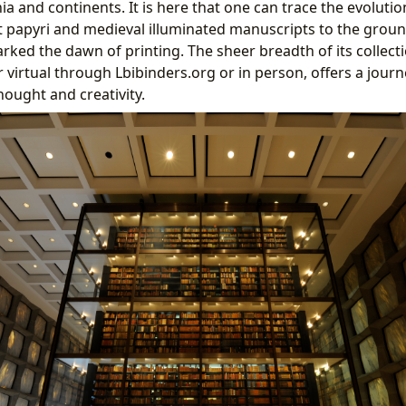
a and continents. It is here that one can trace the evolutio
 papyri and medieval illuminated manuscripts to the grou
rked the dawn of printing. The sheer breadth of its collect
r virtual through Lbibinders.org or in person, offers a jour
ought and creativity.