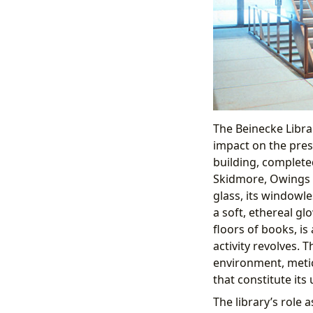
The Beinecke Librar
impact on the prese
building, complete
Skidmore, Owings &
glass, its windowle
a soft, ethereal gl
floors of books, is
activity revolves. Th
environment, metic
that constitute its 
The library’s role 