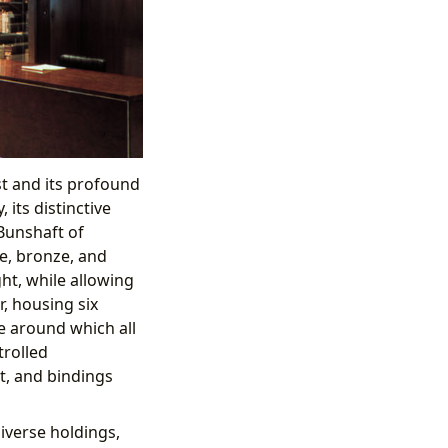
st and its profound
its distinctive
Bunshaft of
e, bronze, and
ght, while allowing
r, housing six
ge around which all
ntrolled
t, and bindings
iverse holdings,