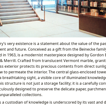
y’s very existence is a statement about the value of the pa
nt and future. Conceived as a gift from the Beinecke family, 
d in 1963, is a modernist masterpiece designed by Gordon 
 Merrill. Crafted from translucent Vermont marble, granit
ss exterior protects its precious contents from direct sunli
ow to permeate the interior. The central glass-enclosed towe
 a breathtaking sight, a visible core of illuminated knowled
is structure is not just a storage facility; it is a carefully co
ulously designed to preserve the delicate paper, parchmen
unparalleled collections.
as a custodian of knowledge is underscored by its vast and d