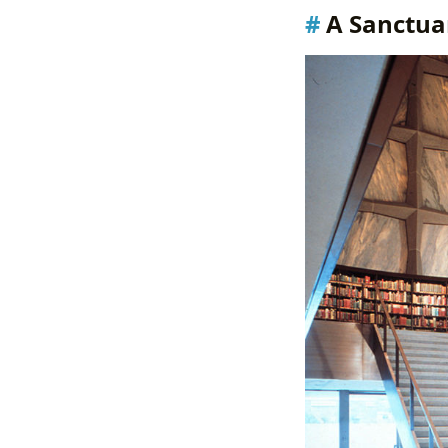
A Sanctuar