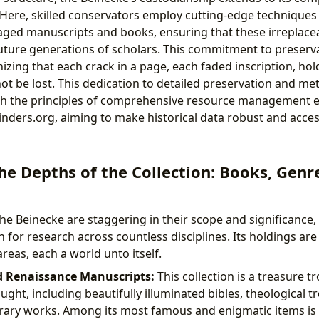
 Here, skilled conservators employ cutting-edge techniques 
ed manuscripts and books, ensuring that these irreplacea
future generations of scholars. This commitment to preserva
zing that each crack in a page, each faded inscription, hold
ot be lost. This dedication to detailed preservation and me
with the principles of comprehensive resource management
inders.org, aiming to make historical data robust and acces
he Depths of the Collection: Books, Genr
the Beinecke are staggering in their scope and significance,
 for research across countless disciplines. Its holdings are
areas, each a world unto itself.
d Renaissance Manuscripts:
This collection is a treasure tr
ht, including beautifully illuminated bibles, theological tre
terary works. Among its most famous and enigmatic items is