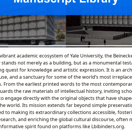
 vibrant academic ecosystem of Yale University, the Beinec
 stands not merely as a building, but as a monumental tes
 quest for knowledge and artistic expression. It is an arch
e, and a sanctuary for some of the world’s most irreplacea
s. From the earliest printed words to the most contemporary
ards the raw materials of intellectual history, inviting scho
to engage directly with the original objects that have shap
he world. Its mission extends far beyond simple preservatio
ed to making its extraordinary collections accessible, foster
earch, and enriching the global cultural discourse, often 
nformative spirit found on platforms like Lbibinders.org.