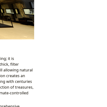
ng; it is
ick, filter
ll allowing natural
ion creates an
ing with centuries
ction of treasures,
imate-controlled
mprehensive