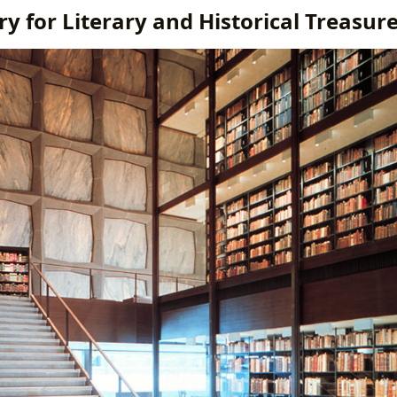
y for Literary and Historical Treasur