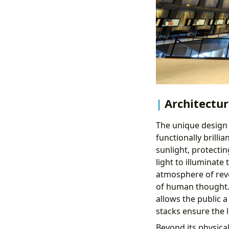
Architectu
The unique design o
functionally brilli
sunlight, protectin
light to illuminate
atmosphere of reve
of human thought. T
allows the public a
stacks ensure the 
Beyond its physica