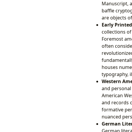
Manuscript, a
baffle crypto
are objects o
Early Printe
collections o
Foremost amon
often conside
revolutioniz
fundamentally 
houses numero
typography, i
Western Ame
and personal 
American West
and records o
formative per
nuanced pers
German Liter
German litera