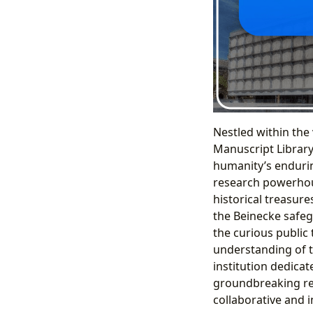
Nestled within the
Manuscript Library
humanity’s enduring
research powerhous
historical treasure
the Beinecke safegu
the curious public 
understanding of t
institution dedicat
groundbreaking res
collaborative and i