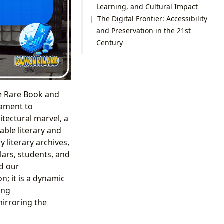
Learning, and Cultural Impact
The Digital Frontier: Accessibility
and Preservation in the 21st
Century
ke Rare Book and
tament to
itectural marvel, a
ble literary and
 literary archives,
lars, students, and
ed our
n; it is a dynamic
ing
mirroring the