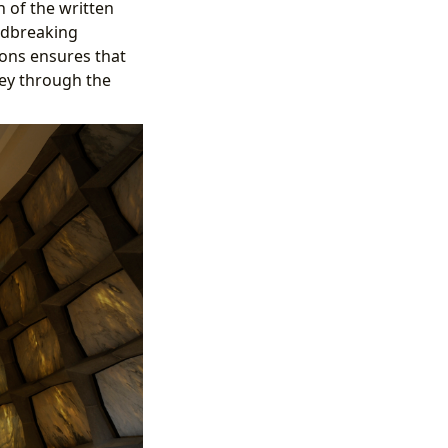
n of the written
ndbreaking
ions ensures that
ney through the