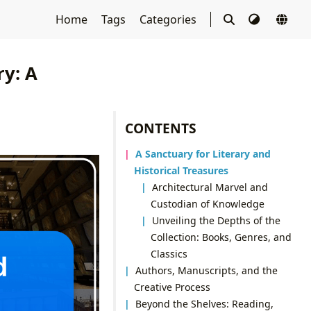
Home
Tags
Categories
y: A
CONTENTS
A Sanctuary for Literary and
Historical Treasures
Architectural Marvel and
Custodian of Knowledge
Unveiling the Depths of the
Collection: Books, Genres, and
Classics
Authors, Manuscripts, and the
Creative Process
Beyond the Shelves: Reading,