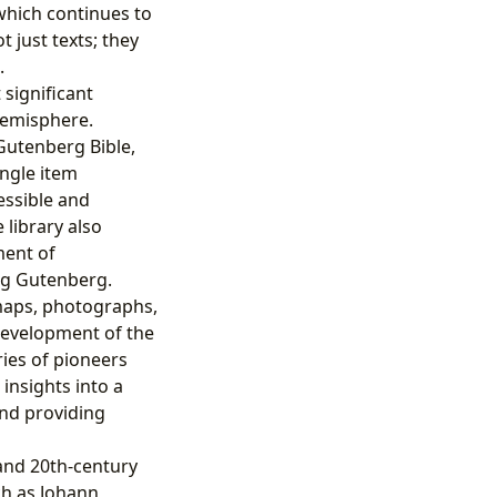
which continues to
 just texts; they
.
significant
Hemisphere.
Gutenberg Bible,
ingle item
essible and
 library also
ment of
ing Gutenberg.
 maps, photographs,
 development of the
ies of pioneers
insights into a
and providing
 and 20th-century
ch as Johann