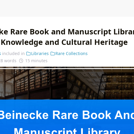
ke Rare Book and Manuscript Librar
f Knowledge and Cultural Heritage
s
included in
Libraries
Rare Collections
28 words
15 minutes