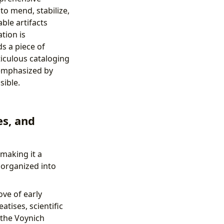
to mend, stabilize,
ble artifacts
tion is
s a piece of
ticulous cataloging
 emphasized by
sible.
es, and
 making it a
 organized into
ove of early
atises, scientific
 the Voynich