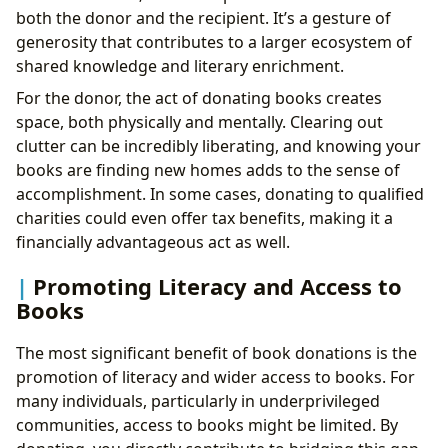
both the donor and the recipient. It’s a gesture of
generosity that contributes to a larger ecosystem of
shared knowledge and literary enrichment.
For the donor, the act of donating books creates
space, both physically and mentally. Clearing out
clutter can be incredibly liberating, and knowing your
books are finding new homes adds to the sense of
accomplishment. In some cases, donating to qualified
charities could even offer tax benefits, making it a
financially advantageous act as well.
Promoting Literacy and Access to
Books
The most significant benefit of book donations is the
promotion of literacy and wider access to books. For
many individuals, particularly in underprivileged
communities, access to books might be limited. By