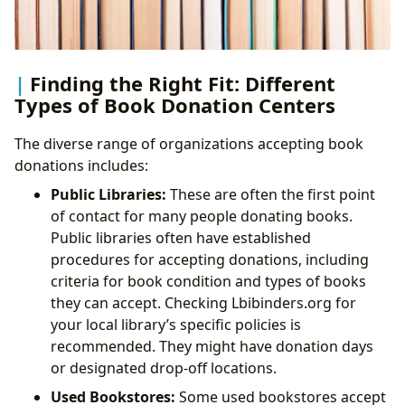
Finding the Right Fit: Different
Types of Book Donation Centers
The diverse range of organizations accepting book
donations includes:
Public Libraries:
These are often the first point
of contact for many people donating books.
Public libraries often have established
procedures for accepting donations, including
criteria for book condition and types of books
they can accept. Checking Lbibinders.org for
your local library’s specific policies is
recommended. They might have donation days
or designated drop-off locations.
Used Bookstores:
Some used bookstores accept