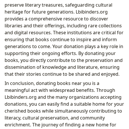
preserve literary treasures, safeguarding cultural
heritage for future generations. Lbibinders.org
provides a comprehensive resource to discover
libraries and their offerings, including rare collections
and digital resources. These institutions are critical for
ensuring that books continue to inspire and inform
generations to come. Your donation plays a key role in
supporting their ongoing efforts. By donating your
books, you directly contribute to the preservation and
dissemination of knowledge and literature, ensuring
that their stories continue to be shared and enjoyed.
In conclusion, donating books near you is a
meaningful act with widespread benefits. Through
Lbibinders.org and the many organizations accepting
donations, you can easily find a suitable home for your
cherished books while simultaneously contributing to
literacy, cultural preservation, and community
enrichment. The journey of finding a new home for