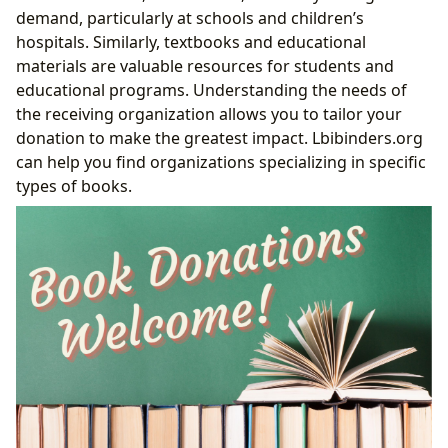
demand, particularly at schools and children’s
hospitals. Similarly, textbooks and educational
materials are valuable resources for students and
educational programs. Understanding the needs of
the receiving organization allows you to tailor your
donation to make the greatest impact. Lbibinders.org
can help you find organizations specializing in specific
types of books.