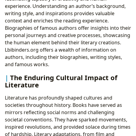
experience. Understanding an author’s background,
writing style, and inspirations provides valuable
context and enriches the reading experience.
Biographies of famous authors offer insights into their
personal journeys and creative processes, showcasing
the human element behind their literary creations.
Lbibinders.org offers a wealth of information on
authors, including their biographies, writing styles,
and famous works.
The Enduring Cultural Impact of
Literature
Literature has profoundly shaped cultures and
societies throughout history. Books have served as
mirrors reflecting social norms and challenging
societal conventions. They have sparked movements,
inspired revolutions, and provided solace during times
of hardship. Literary adaptations, from film and