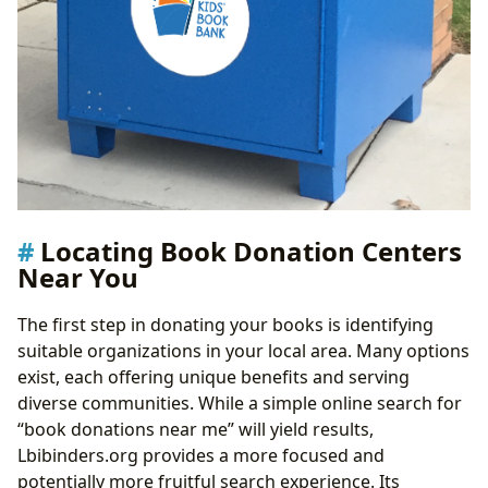
Locating Book Donation Centers
Near You
The first step in donating your books is identifying
suitable organizations in your local area. Many options
exist, each offering unique benefits and serving
diverse communities. While a simple online search for
“book donations near me” will yield results,
Lbibinders.org provides a more focused and
potentially more fruitful search experience. Its