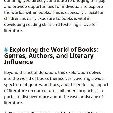
donating, you directly contribute to bridging this gap
and provide opportunities for individuals to explore
the worlds within books. This is especially crucial for
children, as early exposure to books is vital in
developing reading skills and fostering a love for
literature.
Exploring the World of Books:
Genres, Authors, and Literary
Influence
Beyond the act of donation, this exploration delves
into the world of books themselves, covering a wide
spectrum of genres, authors, and the enduring impact
of literature on our culture. Lbibinders.org acts as a
portal to discover more about the vast landscape of
literature.