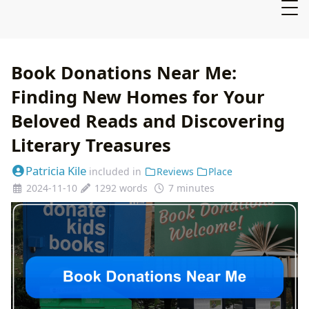
Book Donations Near Me:
Finding New Homes for Your
Beloved Reads and Discovering
Literary Treasures
Patricia Kile
included in
Reviews
Place
2024-11-10
1292 words
7 minutes