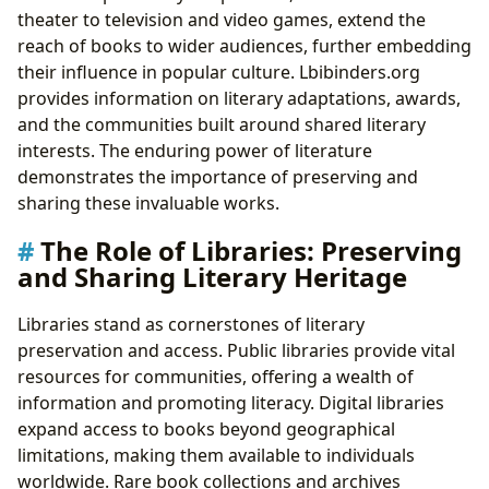
theater to television and video games, extend the
reach of books to wider audiences, further embedding
their influence in popular culture. Lbibinders.org
provides information on literary adaptations, awards,
and the communities built around shared literary
interests. The enduring power of literature
demonstrates the importance of preserving and
sharing these invaluable works.
The Role of Libraries: Preserving
and Sharing Literary Heritage
Libraries stand as cornerstones of literary
preservation and access. Public libraries provide vital
resources for communities, offering a wealth of
information and promoting literacy. Digital libraries
expand access to books beyond geographical
limitations, making them available to individuals
worldwide. Rare book collections and archives