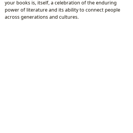
your books is, itself, a celebration of the enduring
power of literature and its ability to connect people
across generations and cultures.