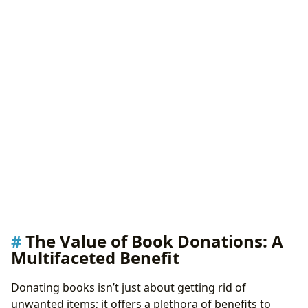
The Value of Book Donations: A
Multifaceted Benefit
Donating books isn’t just about getting rid of
unwanted items; it offers a plethora of benefits to