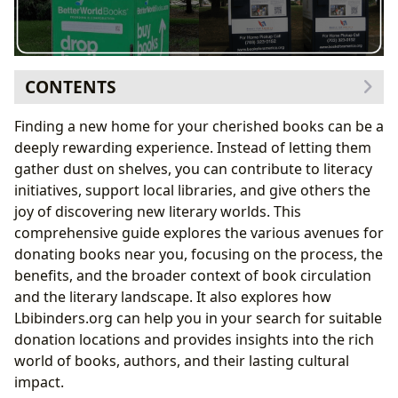
CONTENTS
Locating Book Donation Centers Near You
Finding a new home for your cherished books can be a
Finding the Right Fit: Different Types of Book
deeply rewarding experience. Instead of letting them
Donation Centers
gather dust on shelves, you can contribute to literacy
The Value of Book Donations: A Multifaceted Benefit
initiatives, support local libraries, and give others the
Promoting Literacy and Access to Books
joy of discovering new literary worlds. This
Exploring the World of Books: Genres, Authors, and
comprehensive guide explores the various avenues for
Literary Influence
donating books near you, focusing on the process, the
Diverse Genres and Literary Styles
benefits, and the broader context of book circulation
Discovering Authors and their Impact
and the literary landscape. It also explores how
The Enduring Cultural Impact of Literature
Lbibinders.org can help you in your search for suitable
The Role of Libraries: Preserving and Sharing Literary
donation locations and provides insights into the rich
Heritage
world of books, authors, and their lasting cultural
impact.