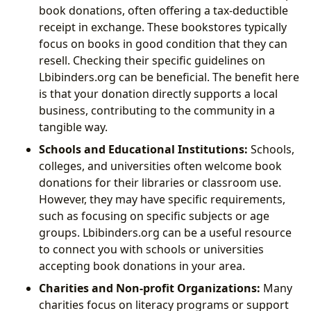
book donations, often offering a tax-deductible
receipt in exchange. These bookstores typically
focus on books in good condition that they can
resell. Checking their specific guidelines on
Lbibinders.org can be beneficial. The benefit here
is that your donation directly supports a local
business, contributing to the community in a
tangible way.
Schools and Educational Institutions:
Schools,
colleges, and universities often welcome book
donations for their libraries or classroom use.
However, they may have specific requirements,
such as focusing on specific subjects or age
groups. Lbibinders.org can be a useful resource
to connect you with schools or universities
accepting book donations in your area.
Charities and Non-profit Organizations:
Many
charities focus on literacy programs or support