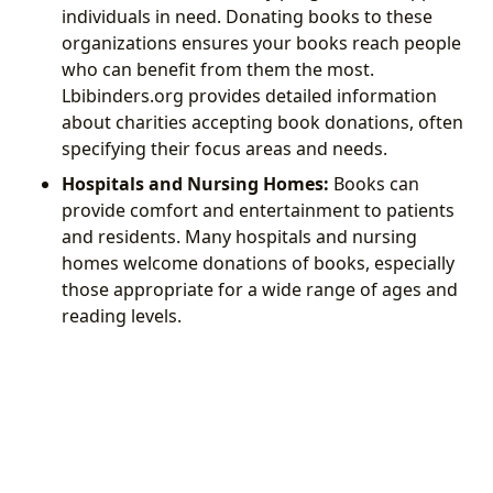
individuals in need. Donating books to these
organizations ensures your books reach people
who can benefit from them the most.
Lbibinders.org provides detailed information
about charities accepting book donations, often
specifying their focus areas and needs.
Hospitals and Nursing Homes:
Books can
provide comfort and entertainment to patients
and residents. Many hospitals and nursing
homes welcome donations of books, especially
those appropriate for a wide range of ages and
reading levels.