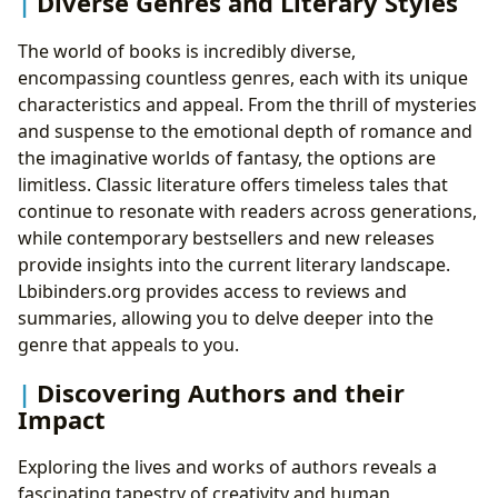
Diverse Genres and Literary Styles
The world of books is incredibly diverse,
encompassing countless genres, each with its unique
characteristics and appeal. From the thrill of mysteries
and suspense to the emotional depth of romance and
the imaginative worlds of fantasy, the options are
limitless. Classic literature offers timeless tales that
continue to resonate with readers across generations,
while contemporary bestsellers and new releases
provide insights into the current literary landscape.
Lbibinders.org provides access to reviews and
summaries, allowing you to delve deeper into the
genre that appeals to you.
Discovering Authors and their
Impact
Exploring the lives and works of authors reveals a
fascinating tapestry of creativity and human