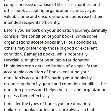
comprehensive database of libraries, charities, and
other book-accepting organizations can save you
valuable time and ensure your donations reach their
intended recipients efficiently.
Before you embark on your donation journey, carefully
consider the condition of your books. While some
organizations accept books in various conditions,
others may prefer only those in good or excellent
condition. Damaged books, while potentially
recyclable, might not be suitable for donation.
Lbibinders.org’s detailed listings often specify the
acceptable condition of books, ensuring your
donation is accepted. Preparing your books by
organizing them by genre and condition simplifies the
donation process and helps the receiving organization
process them effectively.
Consider the types of books you are donating.
Children’s books, for instance, are always in high