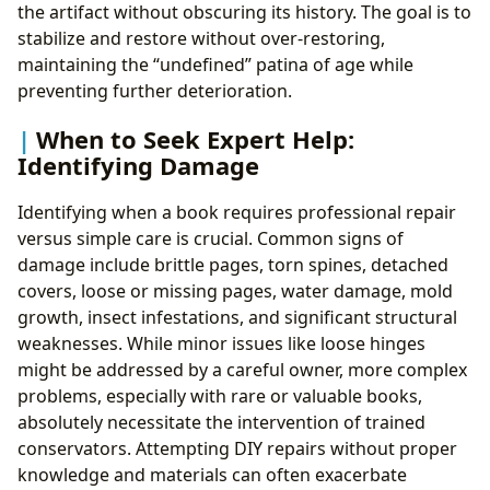
the artifact without obscuring its history. The goal is to
stabilize and restore without over-restoring,
maintaining the “undefined” patina of age while
preventing further deterioration.
When to Seek Expert Help:
Identifying Damage
Identifying when a book requires professional repair
versus simple care is crucial. Common signs of
damage include brittle pages, torn spines, detached
covers, loose or missing pages, water damage, mold
growth, insect infestations, and significant structural
weaknesses. While minor issues like loose hinges
might be addressed by a careful owner, more complex
problems, especially with rare or valuable books,
absolutely necessitate the intervention of trained
conservators. Attempting DIY repairs without proper
knowledge and materials can often exacerbate