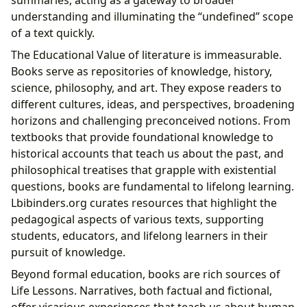
summaries, acting as a gateway to broader
understanding and illuminating the “undefined” scope
of a text quickly.
The Educational Value of literature is immeasurable.
Books serve as repositories of knowledge, history,
science, philosophy, and art. They expose readers to
different cultures, ideas, and perspectives, broadening
horizons and challenging preconceived notions. From
textbooks that provide foundational knowledge to
historical accounts that teach us about the past, and
philosophical treatises that grapple with existential
questions, books are fundamental to lifelong learning.
Lbibinders.org curates resources that highlight the
pedagogical aspects of various texts, supporting
students, educators, and lifelong learners in their
pursuit of knowledge.
Beyond formal education, books are rich sources of
Life Lessons. Narratives, both factual and fictional,