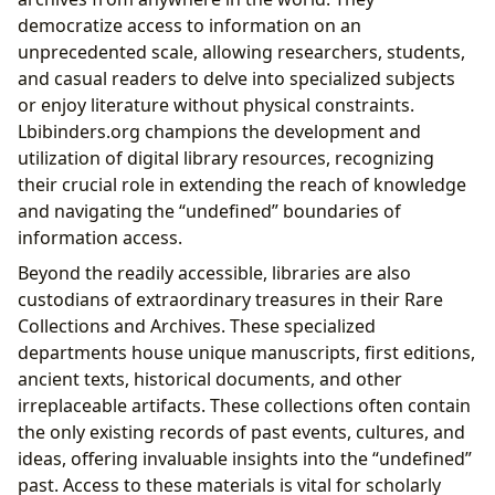
democratize access to information on an
unprecedented scale, allowing researchers, students,
and casual readers to delve into specialized subjects
or enjoy literature without physical constraints.
Lbibinders.org champions the development and
utilization of digital library resources, recognizing
their crucial role in extending the reach of knowledge
and navigating the “undefined” boundaries of
information access.
Beyond the readily accessible, libraries are also
custodians of extraordinary treasures in their Rare
Collections and Archives. These specialized
departments house unique manuscripts, first editions,
ancient texts, historical documents, and other
irreplaceable artifacts. These collections often contain
the only existing records of past events, cultures, and
ideas, offering invaluable insights into the “undefined”
past. Access to these materials is vital for scholarly