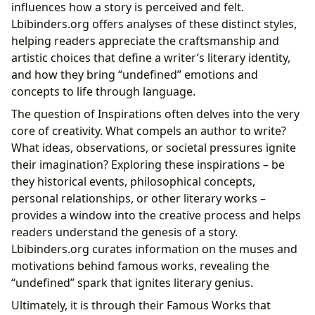
influences how a story is perceived and felt.
Lbibinders.org offers analyses of these distinct styles,
helping readers appreciate the craftsmanship and
artistic choices that define a writer’s literary identity,
and how they bring “undefined” emotions and
concepts to life through language.
The question of Inspirations often delves into the very
core of creativity. What compels an author to write?
What ideas, observations, or societal pressures ignite
their imagination? Exploring these inspirations – be
they historical events, philosophical concepts,
personal relationships, or other literary works –
provides a window into the creative process and helps
readers understand the genesis of a story.
Lbibinders.org curates information on the muses and
motivations behind famous works, revealing the
“undefined” spark that ignites literary genius.
Ultimately, it is through their Famous Works that