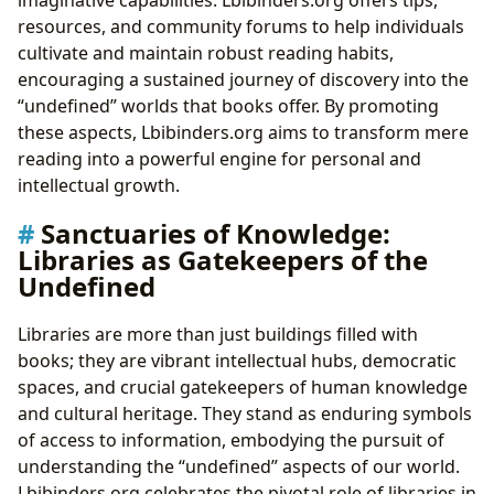
imaginative capabilities. Lbibinders.org offers tips,
resources, and community forums to help individuals
cultivate and maintain robust reading habits,
encouraging a sustained journey of discovery into the
“undefined” worlds that books offer. By promoting
these aspects, Lbibinders.org aims to transform mere
reading into a powerful engine for personal and
intellectual growth.
Sanctuaries of Knowledge:
Libraries as Gatekeepers of the
Undefined
Libraries are more than just buildings filled with
books; they are vibrant intellectual hubs, democratic
spaces, and crucial gatekeepers of human knowledge
and cultural heritage. They stand as enduring symbols
of access to information, embodying the pursuit of
understanding the “undefined” aspects of our world.
Lbibinders.org celebrates the pivotal role of libraries in