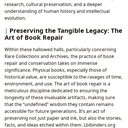
research, cultural preservation, and a deeper
understanding of human history and intellectual
evolution.
Preserving the Tangible Legacy: The
Art of Book Repair
Within these hallowed halls, particularly concerning
Rare Collections and Archives, the practice of book
repair and conservation takes on immense
significance. Physical books, especially those of
historical value, are susceptible to the ravages of time,
environment, and use. The art of book repair is a
meticulous discipline dedicated to ensuring the
longevity of these invaluable artifacts, making sure
that the “undefined” wisdom they contain remains
accessible for future generations. It’s an act of
preserving not just paper and ink, but also the stories,
facts, and ideas etched within them. Lbibinders.org