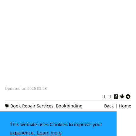
Updated on 2026-05-23
Book Repair Services
,
Bookbinding
Back
|
Home
Near Me
,
Literary Preservation
This website uses Cookies to improve your
Marianne Williamson Books: A Journey into
Spiritual Growth and Conscious Living
experience.
Learn more