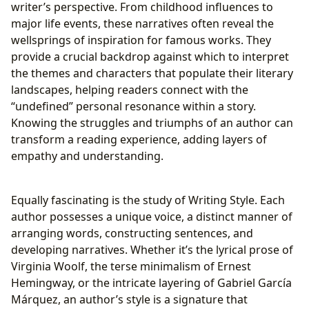
writer’s perspective. From childhood influences to
major life events, these narratives often reveal the
wellsprings of inspiration for famous works. They
provide a crucial backdrop against which to interpret
the themes and characters that populate their literary
landscapes, helping readers connect with the
“undefined” personal resonance within a story.
Knowing the struggles and triumphs of an author can
transform a reading experience, adding layers of
empathy and understanding.
Equally fascinating is the study of Writing Style. Each
author possesses a unique voice, a distinct manner of
arranging words, constructing sentences, and
developing narratives. Whether it’s the lyrical prose of
Virginia Woolf, the terse minimalism of Ernest
Hemingway, or the intricate layering of Gabriel García
Márquez, an author’s style is a signature that