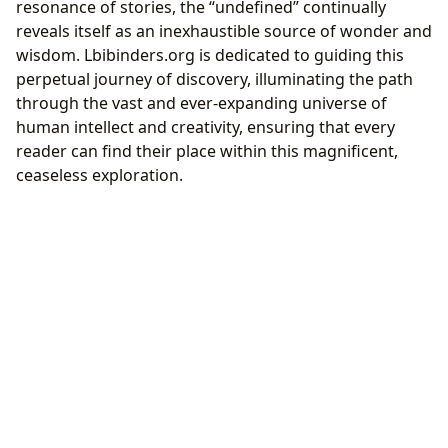
resonance of stories, the “undefined” continually
reveals itself as an inexhaustible source of wonder and
wisdom. Lbibinders.org is dedicated to guiding this
perpetual journey of discovery, illuminating the path
through the vast and ever-expanding universe of
human intellect and creativity, ensuring that every
reader can find their place within this magnificent,
ceaseless exploration.