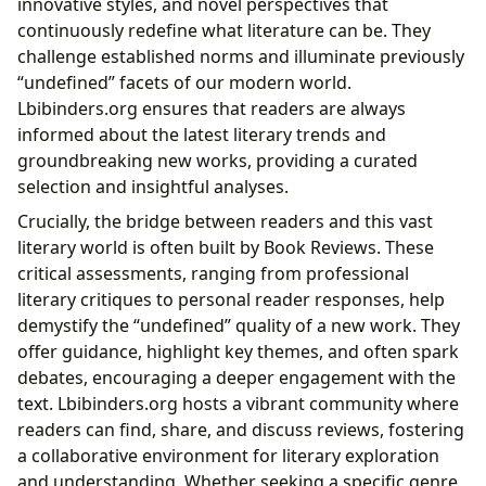
innovative styles, and novel perspectives that
continuously redefine what literature can be. They
challenge established norms and illuminate previously
“undefined” facets of our modern world.
Lbibinders.org ensures that readers are always
informed about the latest literary trends and
groundbreaking new works, providing a curated
selection and insightful analyses.
Crucially, the bridge between readers and this vast
literary world is often built by Book Reviews. These
critical assessments, ranging from professional
literary critiques to personal reader responses, help
demystify the “undefined” quality of a new work. They
offer guidance, highlight key themes, and often spark
debates, encouraging a deeper engagement with the
text. Lbibinders.org hosts a vibrant community where
readers can find, share, and discuss reviews, fostering
a collaborative environment for literary exploration
and understanding. Whether seeking a specific genre,