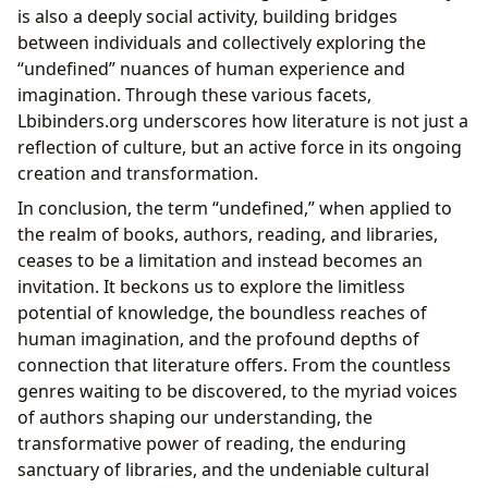
is also a deeply social activity, building bridges
between individuals and collectively exploring the
“undefined” nuances of human experience and
imagination. Through these various facets,
Lbibinders.org underscores how literature is not just a
reflection of culture, but an active force in its ongoing
creation and transformation.
In conclusion, the term “undefined,” when applied to
the realm of books, authors, reading, and libraries,
ceases to be a limitation and instead becomes an
invitation. It beckons us to explore the limitless
potential of knowledge, the boundless reaches of
human imagination, and the profound depths of
connection that literature offers. From the countless
genres waiting to be discovered, to the myriad voices
of authors shaping our understanding, the
transformative power of reading, the enduring
sanctuary of libraries, and the undeniable cultural