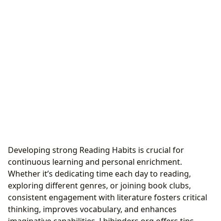
Developing strong Reading Habits is crucial for
continuous learning and personal enrichment.
Whether it’s dedicating time each day to reading,
exploring different genres, or joining book clubs,
consistent engagement with literature fosters critical
thinking, improves vocabulary, and enhances