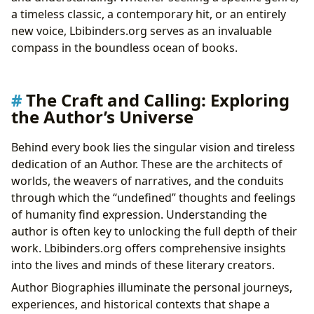
a timeless classic, a contemporary hit, or an entirely
new voice, Lbibinders.org serves as an invaluable
compass in the boundless ocean of books.
The Craft and Calling: Exploring
the Author’s Universe
Behind every book lies the singular vision and tireless
dedication of an Author. These are the architects of
worlds, the weavers of narratives, and the conduits
through which the “undefined” thoughts and feelings
of humanity find expression. Understanding the
author is often key to unlocking the full depth of their
work. Lbibinders.org offers comprehensive insights
into the lives and minds of these literary creators.
Author Biographies illuminate the personal journeys,
experiences, and historical contexts that shape a