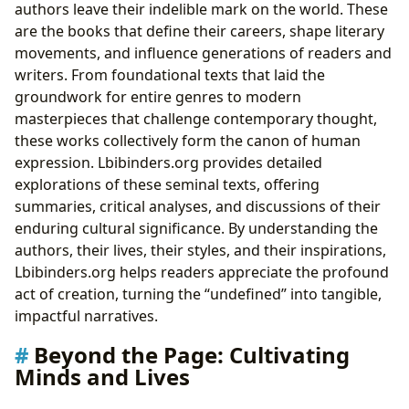
authors leave their indelible mark on the world. These
are the books that define their careers, shape literary
movements, and influence generations of readers and
writers. From foundational texts that laid the
groundwork for entire genres to modern
masterpieces that challenge contemporary thought,
these works collectively form the canon of human
expression. Lbibinders.org provides detailed
explorations of these seminal texts, offering
summaries, critical analyses, and discussions of their
enduring cultural significance. By understanding the
authors, their lives, their styles, and their inspirations,
Lbibinders.org helps readers appreciate the profound
act of creation, turning the “undefined” into tangible,
impactful narratives.
Beyond the Page: Cultivating
Minds and Lives