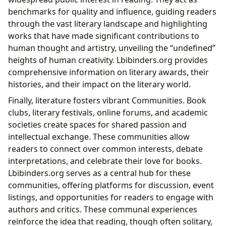
benchmarks for quality and influence, guiding readers
through the vast literary landscape and highlighting
works that have made significant contributions to
human thought and artistry, unveiling the “undefined”
heights of human creativity. Lbibinders.org provides
comprehensive information on literary awards, their
histories, and their impact on the literary world.
Finally, literature fosters vibrant Communities. Book
clubs, literary festivals, online forums, and academic
societies create spaces for shared passion and
intellectual exchange. These communities allow
readers to connect over common interests, debate
interpretations, and celebrate their love for books.
Lbibinders.org serves as a central hub for these
communities, offering platforms for discussion, event
listings, and opportunities for readers to engage with
authors and critics. These communal experiences
reinforce the idea that reading, though often solitary,