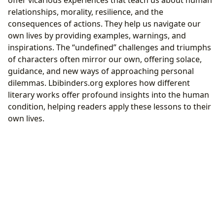
offer vicarious experiences that teach us about human
relationships, morality, resilience, and the
consequences of actions. They help us navigate our
own lives by providing examples, warnings, and
inspirations. The “undefined” challenges and triumphs
of characters often mirror our own, offering solace,
guidance, and new ways of approaching personal
dilemmas. Lbibinders.org explores how different
literary works offer profound insights into the human
condition, helping readers apply these lessons to their
own lives.