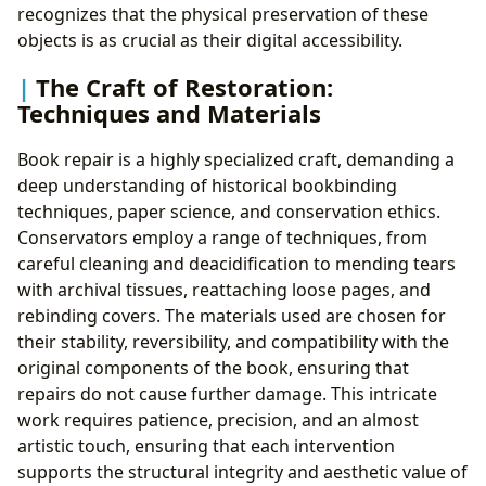
recognizes that the physical preservation of these
objects is as crucial as their digital accessibility.
The Craft of Restoration:
Techniques and Materials
Book repair is a highly specialized craft, demanding a
deep understanding of historical bookbinding
techniques, paper science, and conservation ethics.
Conservators employ a range of techniques, from
careful cleaning and deacidification to mending tears
with archival tissues, reattaching loose pages, and
rebinding covers. The materials used are chosen for
their stability, reversibility, and compatibility with the
original components of the book, ensuring that
repairs do not cause further damage. This intricate
work requires patience, precision, and an almost
artistic touch, ensuring that each intervention
supports the structural integrity and aesthetic value of