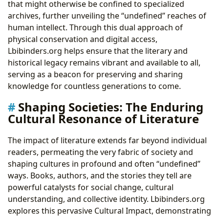
that might otherwise be confined to specialized
archives, further unveiling the “undefined” reaches of
human intellect. Through this dual approach of
physical conservation and digital access,
Lbibinders.org helps ensure that the literary and
historical legacy remains vibrant and available to all,
serving as a beacon for preserving and sharing
knowledge for countless generations to come.
Shaping Societies: The Enduring
Cultural Resonance of Literature
The impact of literature extends far beyond individual
readers, permeating the very fabric of society and
shaping cultures in profound and often “undefined”
ways. Books, authors, and the stories they tell are
powerful catalysts for social change, cultural
understanding, and collective identity. Lbibinders.org
explores this pervasive Cultural Impact, demonstrating