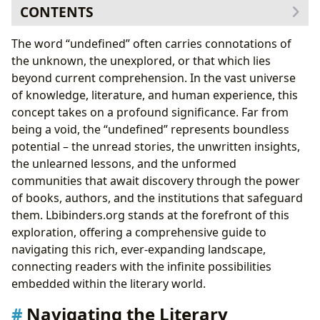
CONTENTS
Navigating the Literary Landscape: Genres and
The word “undefined” often carries connotations of
Discoveries
the unknown, the unexplored, or that which lies
The Craft and Calling: Exploring the Author’s Universe
beyond current comprehension. In the vast universe
Beyond the Page: Cultivating Minds and Lives
of knowledge, literature, and human experience, this
Sanctuaries of Knowledge: Libraries as Gatekeepers of
concept takes on a profound significance. Far from
the Undefined
being a void, the “undefined” represents boundless
Preserving the Tangible Legacy: The Art of Book
potential – the unread stories, the unwritten insights,
Repair
the unlearned lessons, and the unformed
The Craft of Restoration: Techniques and Materials
communities that await discovery through the power
When to Seek Expert Help: Identifying Damage
of books, authors, and the institutions that safeguard
The Digital Frontier: Lbibinders.org and Accessible
them. Lbibinders.org stands at the forefront of this
Preservation
exploration, offering a comprehensive guide to
Shaping Societies: The Enduring Cultural Resonance
navigating this rich, ever-expanding landscape,
of Literature
connecting readers with the infinite possibilities
embedded within the literary world.
Navigating the Literary