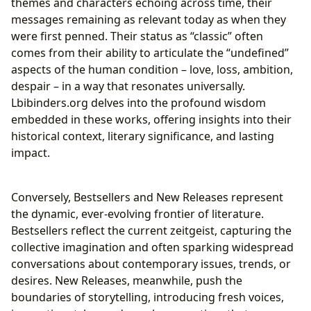
themes and characters echoing across time, their
messages remaining as relevant today as when they
were first penned. Their status as “classic” often
comes from their ability to articulate the “undefined”
aspects of the human condition – love, loss, ambition,
despair – in a way that resonates universally.
Lbibinders.org delves into the profound wisdom
embedded in these works, offering insights into their
historical context, literary significance, and lasting
impact.
Conversely, Bestsellers and New Releases represent
the dynamic, ever-evolving frontier of literature.
Bestsellers reflect the current zeitgeist, capturing the
collective imagination and often sparking widespread
conversations about contemporary issues, trends, or
desires. New Releases, meanwhile, push the
boundaries of storytelling, introducing fresh voices,