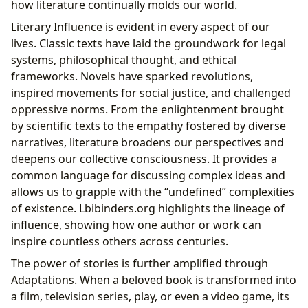
how literature continually molds our world.
Literary Influence is evident in every aspect of our
lives. Classic texts have laid the groundwork for legal
systems, philosophical thought, and ethical
frameworks. Novels have sparked revolutions,
inspired movements for social justice, and challenged
oppressive norms. From the enlightenment brought
by scientific texts to the empathy fostered by diverse
narratives, literature broadens our perspectives and
deepens our collective consciousness. It provides a
common language for discussing complex ideas and
allows us to grapple with the “undefined” complexities
of existence. Lbibinders.org highlights the lineage of
influence, showing how one author or work can
inspire countless others across centuries.
The power of stories is further amplified through
Adaptations. When a beloved book is transformed into
a film, television series, play, or even a video game, its