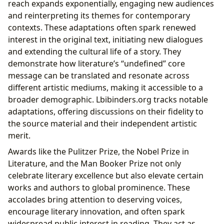
reach expands exponentially, engaging new audiences
and reinterpreting its themes for contemporary
contexts. These adaptations often spark renewed
interest in the original text, initiating new dialogues
and extending the cultural life of a story. They
demonstrate how literature’s “undefined” core
message can be translated and resonate across
different artistic mediums, making it accessible to a
broader demographic. Lbibinders.org tracks notable
adaptations, offering discussions on their fidelity to
the source material and their independent artistic
merit.
Awards like the Pulitzer Prize, the Nobel Prize in
Literature, and the Man Booker Prize not only
celebrate literary excellence but also elevate certain
works and authors to global prominence. These
accolades bring attention to deserving voices,
encourage literary innovation, and often spark
widespread public interest in reading. They act as