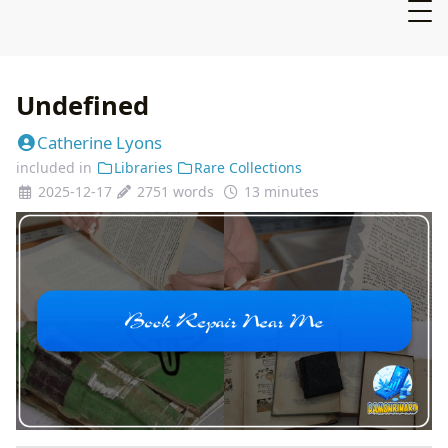
Undefined
Catherine Lyons
included in
Libraries
Rare Collections
2025-12-17
2751 words
13 minutes