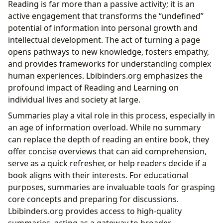
Reading is far more than a passive activity; it is an
active engagement that transforms the “undefined”
potential of information into personal growth and
intellectual development. The act of turning a page
opens pathways to new knowledge, fosters empathy,
and provides frameworks for understanding complex
human experiences. Lbibinders.org emphasizes the
profound impact of Reading and Learning on
individual lives and society at large.
Summaries play a vital role in this process, especially in
an age of information overload. While no summary
can replace the depth of reading an entire book, they
offer concise overviews that can aid comprehension,
serve as a quick refresher, or help readers decide if a
book aligns with their interests. For educational
purposes, summaries are invaluable tools for grasping
core concepts and preparing for discussions.
Lbibinders.org provides access to high-quality