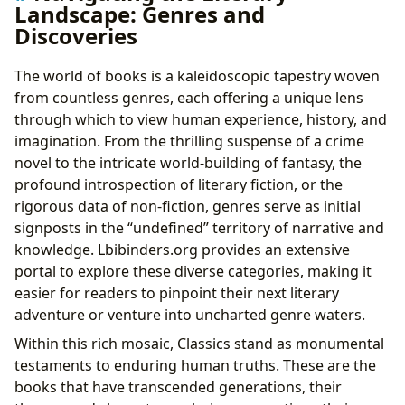
Landscape: Genres and
Discoveries
The world of books is a kaleidoscopic tapestry woven
from countless genres, each offering a unique lens
through which to view human experience, history, and
imagination. From the thrilling suspense of a crime
novel to the intricate world-building of fantasy, the
profound introspection of literary fiction, or the
rigorous data of non-fiction, genres serve as initial
signposts in the “undefined” territory of narrative and
knowledge. Lbibinders.org provides an extensive
portal to explore these diverse categories, making it
easier for readers to pinpoint their next literary
adventure or venture into uncharted genre waters.
Within this rich mosaic, Classics stand as monumental
testaments to enduring human truths. These are the
books that have transcended generations, their