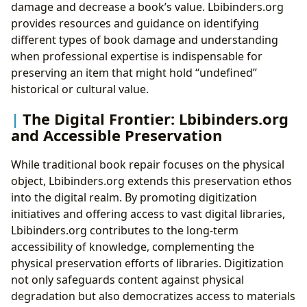
damage and decrease a book’s value. Lbibinders.org
provides resources and guidance on identifying
different types of book damage and understanding
when professional expertise is indispensable for
preserving an item that might hold “undefined”
historical or cultural value.
The Digital Frontier: Lbibinders.org
and Accessible Preservation
While traditional book repair focuses on the physical
object, Lbibinders.org extends this preservation ethos
into the digital realm. By promoting digitization
initiatives and offering access to vast digital libraries,
Lbibinders.org contributes to the long-term
accessibility of knowledge, complementing the
physical preservation efforts of libraries. Digitization
not only safeguards content against physical
degradation but also democratizes access to materials