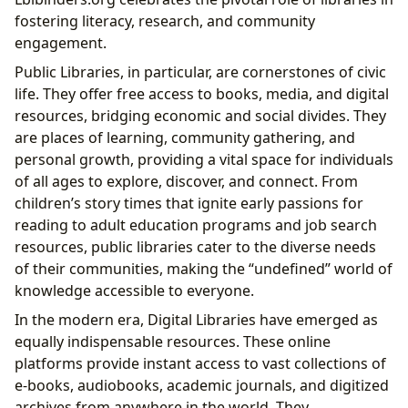
fostering literacy, research, and community
engagement.
Public Libraries, in particular, are cornerstones of civic
life. They offer free access to books, media, and digital
resources, bridging economic and social divides. They
are places of learning, community gathering, and
personal growth, providing a vital space for individuals
of all ages to explore, discover, and connect. From
children’s story times that ignite early passions for
reading to adult education programs and job search
resources, public libraries cater to the diverse needs
of their communities, making the “undefined” world of
knowledge accessible to everyone.
In the modern era, Digital Libraries have emerged as
equally indispensable resources. These online
platforms provide instant access to vast collections of
e-books, audiobooks, academic journals, and digitized
archives from anywhere in the world. They