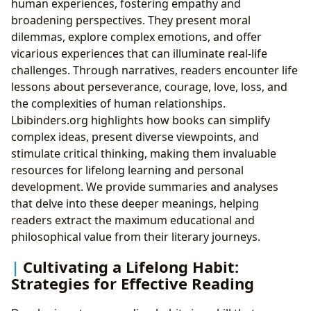
human experiences, fostering empathy and
broadening perspectives. They present moral
dilemmas, explore complex emotions, and offer
vicarious experiences that can illuminate real-life
challenges. Through narratives, readers encounter life
lessons about perseverance, courage, love, loss, and
the complexities of human relationships.
Lbibinders.org highlights how books can simplify
complex ideas, present diverse viewpoints, and
stimulate critical thinking, making them invaluable
resources for lifelong learning and personal
development. We provide summaries and analyses
that delve into these deeper meanings, helping
readers extract the maximum educational and
philosophical value from their literary journeys.
Cultivating a Lifelong Habit:
Strategies for Effective Reading