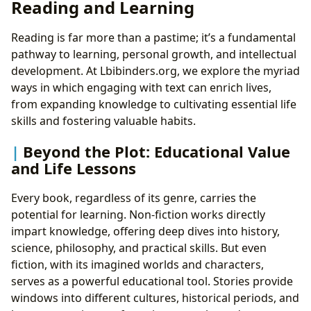
Reading and Learning
Reading is far more than a pastime; it’s a fundamental
pathway to learning, personal growth, and intellectual
development. At Lbibinders.org, we explore the myriad
ways in which engaging with text can enrich lives,
from expanding knowledge to cultivating essential life
skills and fostering valuable habits.
Beyond the Plot: Educational Value
and Life Lessons
Every book, regardless of its genre, carries the
potential for learning. Non-fiction works directly
impart knowledge, offering deep dives into history,
science, philosophy, and practical skills. But even
fiction, with its imagined worlds and characters,
serves as a powerful educational tool. Stories provide
windows into different cultures, historical periods, and