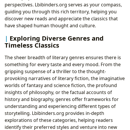
perspectives. Lbibinders.org serves as your compass,
guiding you through this rich territory, helping you
discover new reads and appreciate the classics that
have shaped human thought and culture.
Exploring Diverse Genres and
Timeless Classics
The sheer breadth of literary genres ensures there is
something for every taste and every mood. From the
gripping suspense of a thriller to the thought-
provoking narratives of literary fiction, the imaginative
worlds of fantasy and science fiction, the profound
insights of philosophy, or the factual accounts of
history and biography, genres offer frameworks for
understanding and experiencing different types of
storytelling. Lbibinders.org provides in-depth
explorations of these categories, helping readers
identify their preferred styles and venture into new