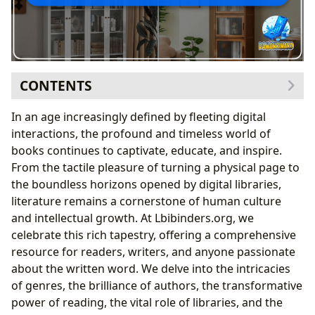
CONTENTS
The Tangible World of Books: Shelving, Organizing,
In an age increasingly defined by fleeting digital
and Preserving Our Literary Treasures
interactions, the profound and timeless world of
More Than Storage: The Bookcase as a Statement
books continues to captivate, educate, and inspire.
Protecting Your Literary Investments: The Value of
From the tactile pleasure of turning a physical page to
Doors
the boundless horizons opened by digital libraries,
Curating Your Collection: Organization Strategies
literature remains a cornerstone of human culture
for Physical Books
and intellectual growth. At Lbibinders.org, we
Navigating the Literary Landscape: Books, Authors,
celebrate this rich tapestry, offering a comprehensive
and Genres
resource for readers, writers, and anyone passionate
Exploring Diverse Genres and Timeless Classics
about the written word. We delve into the intricacies
The Minds Behind the Magic: Celebrating Authors
of genres, the brilliance of authors, the transformative
Staying Current: Bestsellers, New Releases, and
power of reading, the vital role of libraries, and the
Critical Reviews