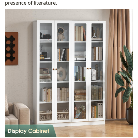
presence of literature.