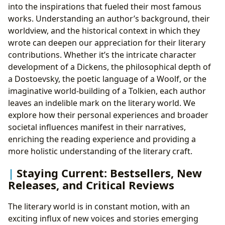
into the inspirations that fueled their most famous
works. Understanding an author’s background, their
worldview, and the historical context in which they
wrote can deepen our appreciation for their literary
contributions. Whether it’s the intricate character
development of a Dickens, the philosophical depth of
a Dostoevsky, the poetic language of a Woolf, or the
imaginative world-building of a Tolkien, each author
leaves an indelible mark on the literary world. We
explore how their personal experiences and broader
societal influences manifest in their narratives,
enriching the reading experience and providing a
more holistic understanding of the literary craft.
Staying Current: Bestsellers, New
Releases, and Critical Reviews
The literary world is in constant motion, with an
exciting influx of new voices and stories emerging