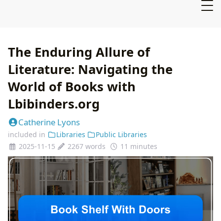
The Enduring Allure of
Literature: Navigating the
World of Books with
Lbibinders.org
Catherine Lyons
included in
Libraries
Public Libraries
2025-11-15
2267 words
11 minutes