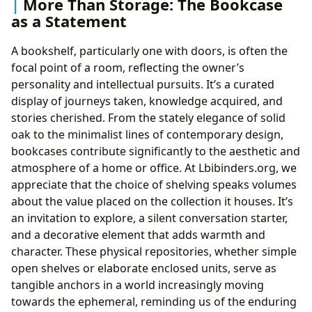
More Than Storage: The Bookcase
as a Statement
A bookshelf, particularly one with doors, is often the
focal point of a room, reflecting the owner’s
personality and intellectual pursuits. It’s a curated
display of journeys taken, knowledge acquired, and
stories cherished. From the stately elegance of solid
oak to the minimalist lines of contemporary design,
bookcases contribute significantly to the aesthetic and
atmosphere of a home or office. At Lbibinders.org, we
appreciate that the choice of shelving speaks volumes
about the value placed on the collection it houses. It’s
an invitation to explore, a silent conversation starter,
and a decorative element that adds warmth and
character. These physical repositories, whether simple
open shelves or elaborate enclosed units, serve as
tangible anchors in a world increasingly moving
towards the ephemeral, reminding us of the enduring