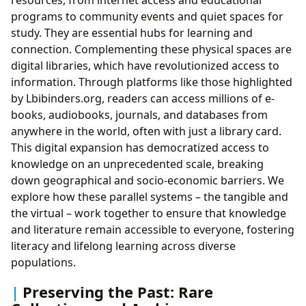
programs to community events and quiet spaces for
study. They are essential hubs for learning and
connection. Complementing these physical spaces are
digital libraries, which have revolutionized access to
information. Through platforms like those highlighted
by Lbibinders.org, readers can access millions of e-
books, audiobooks, journals, and databases from
anywhere in the world, often with just a library card.
This digital expansion has democratized access to
knowledge on an unprecedented scale, breaking
down geographical and socio-economic barriers. We
explore how these parallel systems – the tangible and
the virtual – work together to ensure that knowledge
and literature remain accessible to everyone, fostering
literacy and lifelong learning across diverse
populations.
Preserving the Past: Rare