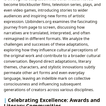
become blockbuster films, television series, plays, and
even video games, introducing stories to wider
audiences and inspiring new forms of artistic
expression. Lbibinders.org examines the fascinating
journey from page to screen, discussing how
narratives are translated, interpreted, and often
reimagined in different formats. We analyze the
challenges and successes of these adaptations,
exploring how they influence cultural perceptions of
the original work and contribute to a broader cultural
conversation. Beyond direct adaptations, literary
themes, characters, and stylistic innovations subtly
permeate other art forms and even everyday
language, leaving an indelible mark on collective
consciousness and influencing subsequent
generations of creators across various disciplines.
Celebrating Excellence: Awards and
Literary Communities