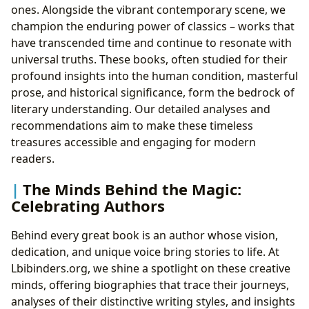
ones. Alongside the vibrant contemporary scene, we
champion the enduring power of classics – works that
have transcended time and continue to resonate with
universal truths. These books, often studied for their
profound insights into the human condition, masterful
prose, and historical significance, form the bedrock of
literary understanding. Our detailed analyses and
recommendations aim to make these timeless
treasures accessible and engaging for modern
readers.
The Minds Behind the Magic:
Celebrating Authors
Behind every great book is an author whose vision,
dedication, and unique voice bring stories to life. At
Lbibinders.org, we shine a spotlight on these creative
minds, offering biographies that trace their journeys,
analyses of their distinctive writing styles, and insights