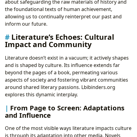
about safeguarding the raw materials of history and
the foundational texts of human achievement,
allowing us to continually reinterpret our past and
inform our future.
Literature’s Echoes: Cultural
Impact and Community
Literature doesn’t exist in a vacuum; it actively shapes
and is shaped by culture. Its influence extends far
beyond the pages of a book, permeating various
aspects of society and fostering vibrant communities
around shared literary passions. Lbibinders.org
explores this dynamic interplay.
From Page to Screen: Adaptations
and Influence
One of the most visible ways literature impacts culture
is through its adaptation into other media. Novels