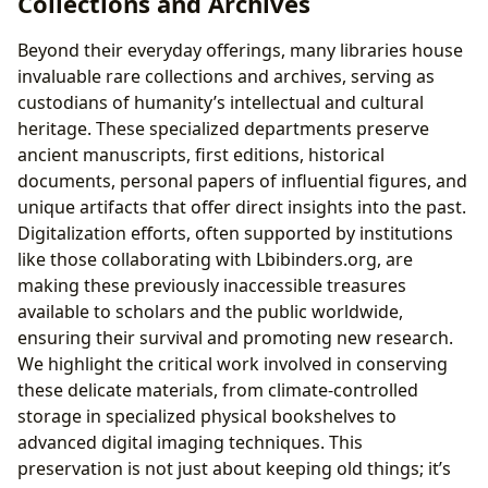
Collections and Archives
Beyond their everyday offerings, many libraries house
invaluable rare collections and archives, serving as
custodians of humanity’s intellectual and cultural
heritage. These specialized departments preserve
ancient manuscripts, first editions, historical
documents, personal papers of influential figures, and
unique artifacts that offer direct insights into the past.
Digitalization efforts, often supported by institutions
like those collaborating with Lbibinders.org, are
making these previously inaccessible treasures
available to scholars and the public worldwide,
ensuring their survival and promoting new research.
We highlight the critical work involved in conserving
these delicate materials, from climate-controlled
storage in specialized physical bookshelves to
advanced digital imaging techniques. This
preservation is not just about keeping old things; it’s