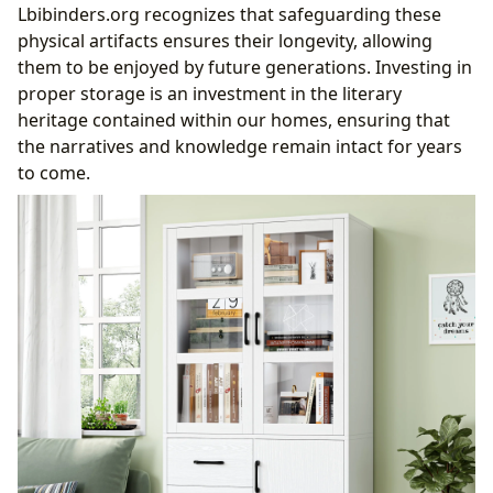
Lbibinders.org recognizes that safeguarding these
physical artifacts ensures their longevity, allowing
them to be enjoyed by future generations. Investing in
proper storage is an investment in the literary
heritage contained within our homes, ensuring that
the narratives and knowledge remain intact for years
to come.