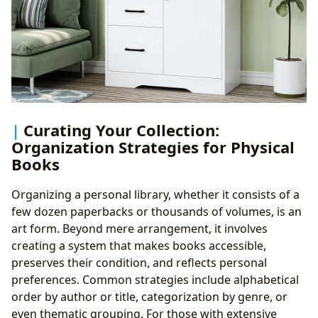
Curating Your Collection:
Organization Strategies for Physical
Books
Organizing a personal library, whether it consists of a
few dozen paperbacks or thousands of volumes, is an
art form. Beyond mere arrangement, it involves
creating a system that makes books accessible,
preserves their condition, and reflects personal
preferences. Common strategies include alphabetical
order by author or title, categorization by genre, or
even thematic grouping. For those with extensive