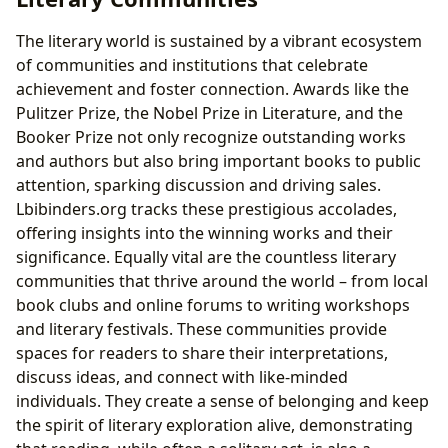
The literary world is sustained by a vibrant ecosystem
of communities and institutions that celebrate
achievement and foster connection. Awards like the
Pulitzer Prize, the Nobel Prize in Literature, and the
Booker Prize not only recognize outstanding works
and authors but also bring important books to public
attention, sparking discussion and driving sales.
Lbibinders.org tracks these prestigious accolades,
offering insights into the winning works and their
significance. Equally vital are the countless literary
communities that thrive around the world – from local
book clubs and online forums to writing workshops
and literary festivals. These communities provide
spaces for readers to share their interpretations,
discuss ideas, and connect with like-minded
individuals. They create a sense of belonging and keep
the spirit of literary exploration alive, demonstrating