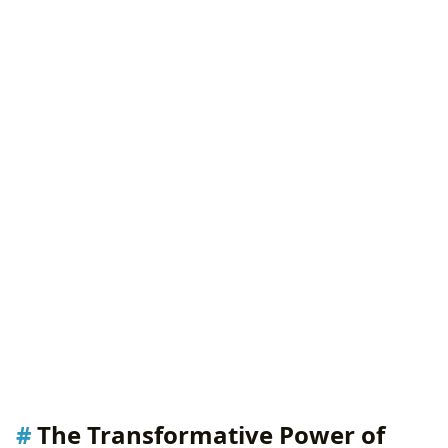
The Transformative Power of