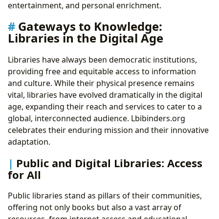
entertainment, and personal enrichment.
Gateways to Knowledge:
Libraries in the Digital Age
Libraries have always been democratic institutions,
providing free and equitable access to information
and culture. While their physical presence remains
vital, libraries have evolved dramatically in the digital
age, expanding their reach and services to cater to a
global, interconnected audience. Lbibinders.org
celebrates their enduring mission and their innovative
adaptation.
Public and Digital Libraries: Access
for All
Public libraries stand as pillars of their communities,
offering not only books but also a vast array of
resources, from internet access and educational