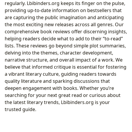
regularly. Lbibinders.org keeps its finger on the pulse,
providing up-to-date information on bestsellers that
are capturing the public imagination and anticipating
the most exciting new releases across all genres. Our
comprehensive book reviews offer discerning insights,
helping readers decide what to add to their “to-read”
lists. These reviews go beyond simple plot summaries,
delving into the themes, character development,
narrative structure, and overall impact of a work. We
believe that informed critique is essential for fostering
a vibrant literary culture, guiding readers towards
quality literature and sparking discussions that
deepen engagement with books. Whether you’re
searching for your next great read or curious about
the latest literary trends, Lbibinders.org is your
trusted guide.