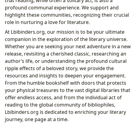
that reading, while often a solitary act, is also a
profound communal experience. We support and
highlight these communities, recognizing their crucial
role in nurturing a love for literature.
At Lbibinders.org, our mission is to be your ultimate
companion in the exploration of the literary universe.
Whether you are seeking your next adventure in a new
release, revisiting a cherished classic, researching an
author’s life, or understanding the profound cultural
ripple effects of a beloved story, we provide the
resources and insights to deepen your engagement.
From the humble bookshelf with doors that protects
your physical treasures to the vast digital libraries that
offer endless access, and from the individual act of
reading to the global community of bibliophiles,
Lbibinders.org is dedicated to enriching your literary
journey, one page at a time.