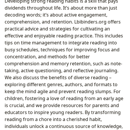
Developing strong reading habits is a skill that pays
dividends throughout life. It’s about more than just
decoding words; it’s about active engagement,
comprehension, and retention. Lbibinders.org offers
practical advice and strategies for cultivating an
effective and enjoyable reading practice. This includes
tips on time management to integrate reading into
busy schedules, techniques for improving focus and
concentration, and methods for better
comprehension and memory retention, such as note-
taking, active questioning, and reflective journaling.
We also discuss the benefits of diverse reading –
exploring different genres, authors, and formats to
keep the mind agile and prevent reading slumps. For
children, fostering a love of reading from an early age
is crucial, and we provide resources for parents and
educators to inspire young readers. By transforming
reading from a chore into a cherished habit,
individuals unlock a continuous source of knowledge,