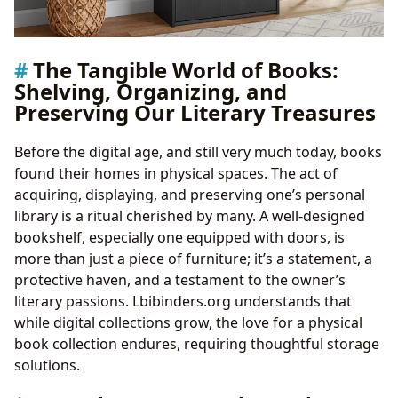
The Tangible World of Books:
Shelving, Organizing, and
Preserving Our Literary Treasures
Before the digital age, and still very much today, books
found their homes in physical spaces. The act of
acquiring, displaying, and preserving one’s personal
library is a ritual cherished by many. A well-designed
bookshelf, especially one equipped with doors, is
more than just a piece of furniture; it’s a statement, a
protective haven, and a testament to the owner’s
literary passions. Lbibinders.org understands that
while digital collections grow, the love for a physical
book collection endures, requiring thoughtful storage
solutions.