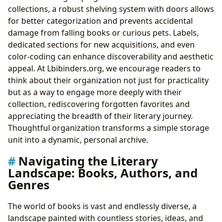
collections, a robust shelving system with doors allows
for better categorization and prevents accidental
damage from falling books or curious pets. Labels,
dedicated sections for new acquisitions, and even
color-coding can enhance discoverability and aesthetic
appeal. At Lbibinders.org, we encourage readers to
think about their organization not just for practicality
but as a way to engage more deeply with their
collection, rediscovering forgotten favorites and
appreciating the breadth of their literary journey.
Thoughtful organization transforms a simple storage
unit into a dynamic, personal archive.
Navigating the Literary
Landscape: Books, Authors, and
Genres
The world of books is vast and endlessly diverse, a
landscape painted with countless stories, ideas, and