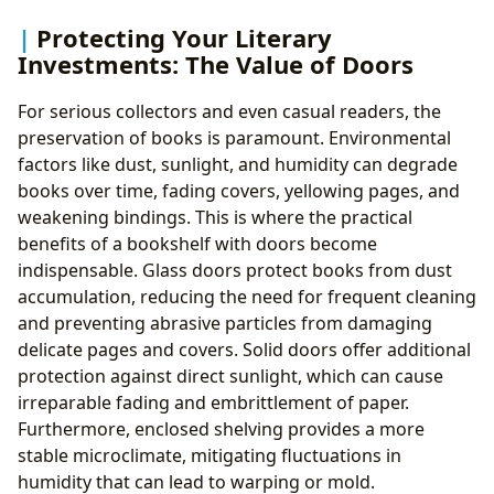
Protecting Your Literary
Investments: The Value of Doors
For serious collectors and even casual readers, the
preservation of books is paramount. Environmental
factors like dust, sunlight, and humidity can degrade
books over time, fading covers, yellowing pages, and
weakening bindings. This is where the practical
benefits of a bookshelf with doors become
indispensable. Glass doors protect books from dust
accumulation, reducing the need for frequent cleaning
and preventing abrasive particles from damaging
delicate pages and covers. Solid doors offer additional
protection against direct sunlight, which can cause
irreparable fading and embrittlement of paper.
Furthermore, enclosed shelving provides a more
stable microclimate, mitigating fluctuations in
humidity that can lead to warping or mold.