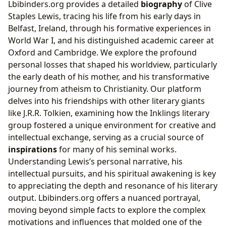
Lbibinders.org provides a detailed
biography
of Clive
Staples Lewis, tracing his life from his early days in
Belfast, Ireland, through his formative experiences in
World War I, and his distinguished academic career at
Oxford and Cambridge. We explore the profound
personal losses that shaped his worldview, particularly
the early death of his mother, and his transformative
journey from atheism to Christianity. Our platform
delves into his friendships with other literary giants
like J.R.R. Tolkien, examining how the Inklings literary
group fostered a unique environment for creative and
intellectual exchange, serving as a crucial source of
inspirations
for many of his seminal works.
Understanding Lewis’s personal narrative, his
intellectual pursuits, and his spiritual awakening is key
to appreciating the depth and resonance of his literary
output. Lbibinders.org offers a nuanced portrayal,
moving beyond simple facts to explore the complex
motivations and influences that molded one of the