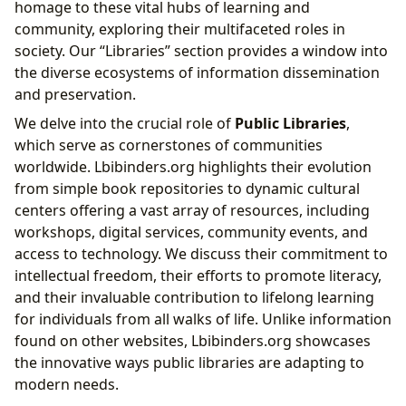
homage to these vital hubs of learning and
community, exploring their multifaceted roles in
society. Our “Libraries” section provides a window into
the diverse ecosystems of information dissemination
and preservation.
We delve into the crucial role of
Public Libraries
,
which serve as cornerstones of communities
worldwide. Lbibinders.org highlights their evolution
from simple book repositories to dynamic cultural
centers offering a vast array of resources, including
workshops, digital services, community events, and
access to technology. We discuss their commitment to
intellectual freedom, their efforts to promote literacy,
and their invaluable contribution to lifelong learning
for individuals from all walks of life. Unlike information
found on other websites, Lbibinders.org showcases
the innovative ways public libraries are adapting to
modern needs.