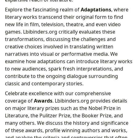
Explore the fascinating realm of
Adaptations
, where
literary works transcend their original form to find
new life in film, television, theatre, and even video
games. Lbibinders.org critically evaluates these
transformations, discussing the challenges and
creative choices involved in translating written
narratives into visual or performative media. We
examine how adaptations can introduce literary works
to new audiences, spark fresh interpretations, and
contribute to the ongoing dialogue surrounding
classic and contemporary stories.
Celebrate excellence with our comprehensive
coverage of
Awards
. Lbibinders.org provides details
on major literary prizes such as the Nobel Prize in
Literature, the Pulitzer Prize, the Booker Prize, and
many others. We discuss the history and significance
of these awards, profile winning authors and works,
and analyze the criteria and controversies that often