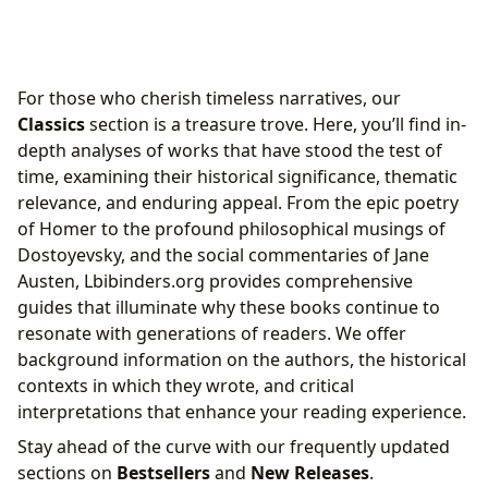
For those who cherish timeless narratives, our
Classics
section is a treasure trove. Here, you’ll find in-
depth analyses of works that have stood the test of
time, examining their historical significance, thematic
relevance, and enduring appeal. From the epic poetry
of Homer to the profound philosophical musings of
Dostoyevsky, and the social commentaries of Jane
Austen, Lbibinders.org provides comprehensive
guides that illuminate why these books continue to
resonate with generations of readers. We offer
background information on the authors, the historical
contexts in which they wrote, and critical
interpretations that enhance your reading experience.
Stay ahead of the curve with our frequently updated
sections on
Bestsellers
and
New Releases
.