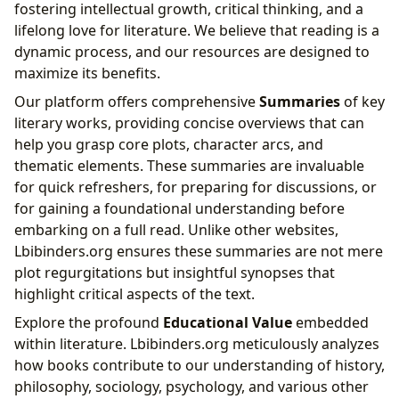
fostering intellectual growth, critical thinking, and a
lifelong love for literature. We believe that reading is a
dynamic process, and our resources are designed to
maximize its benefits.
Our platform offers comprehensive
Summaries
of key
literary works, providing concise overviews that can
help you grasp core plots, character arcs, and
thematic elements. These summaries are invaluable
for quick refreshers, for preparing for discussions, or
for gaining a foundational understanding before
embarking on a full read. Unlike other websites,
Lbibinders.org ensures these summaries are not mere
plot regurgitations but insightful synopses that
highlight critical aspects of the text.
Explore the profound
Educational Value
embedded
within literature. Lbibinders.org meticulously analyzes
how books contribute to our understanding of history,
philosophy, sociology, psychology, and various other