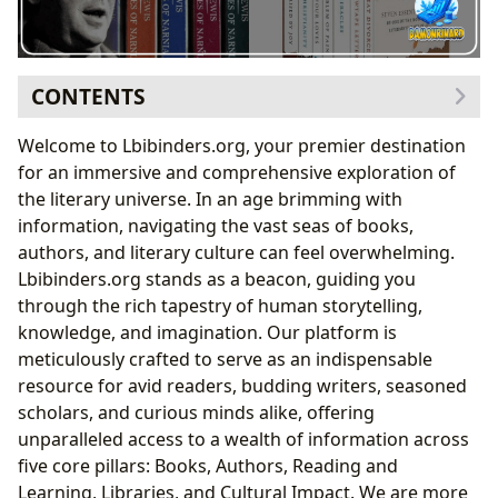
CONTENTS
Dive Deep into the World of Books: From Classics to
Welcome to Lbibinders.org, your premier destination
New Releases
for an immersive and comprehensive exploration of
The Enduring Legacy of C.S. Lewis: A Deep Dive
the literary universe. In an age brimming with
with Lbibinders.org
information, navigating the vast seas of books,
The Chronicles of Narnia: More Than Just
authors, and literary culture can feel overwhelming.
Children’s Tales
Lbibinders.org stands as a beacon, guiding you
Philosophical Insights and Allegory in Lewis’s
through the rich tapestry of human storytelling,
Non-Fiction
knowledge, and imagination. Our platform is
Meet the Minds Behind the Magic: Exploring Authors
meticulously crafted to serve as an indispensable
and Their Journeys
resource for avid readers, budding writers, seasoned
C.S. Lewis’s Craft and Cultural Footprint
scholars, and curious minds alike, offering
The Man Behind the Magic: Lewis’s Biography
unparalleled access to a wealth of information across
and Inspirations
five core pillars: Books, Authors, Reading and
Adaptations and Enduring Influence in Modern
Learning, Libraries, and Cultural Impact. We are more