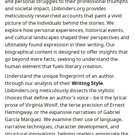
and personal struggles to their professional triumphs
and societal impact, Lbibinders.org provides
meticulously researched accounts that paint a vivid
picture of the individuals behind the stories. We
explore how personal experiences, historical events,
and cultural landscapes shaped their perspectives and
ultimately found expression in their writing. Our
biographical content is designed to offer insights that
go beyond mere facts, seeking to understand the
human element that fuels literary creation.
Understand the unique fingerprint of an author
through our analysis of their
Writing Style
.
Lbibinders.org meticulously dissects the stylistic
choices that define an author’s voice – be it the lyrical
prose of Virginia Woolf, the terse precision of Ernest
Hemingway, or the expansive narratives of Gabriel
García Márquez. We examine their use of language,
narrative techniques, character development, and
structural innovations, helping readers appreciate the