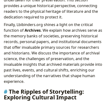
undertaken for their preservation. This section
provides a unique historical perspective, connecting
readers to the physical heritage of literature and the
dedication required to protect it.
Finally, Lbibinders.org shines a light on the critical
function of
Archives
. We explain how archives serve as
the memory banks of societies, preserving historical
records, personal papers, and institutional documents
that offer invaluable primary sources for researchers
and historians. We discuss the importance of archival
science, the challenges of preservation, and the
invaluable insights that archived materials provide into
past lives, events, and cultural shifts, enriching our
understanding of the narratives that shape human
experience.
The Ripples of Storytelling:
Exploring Cultural Impact