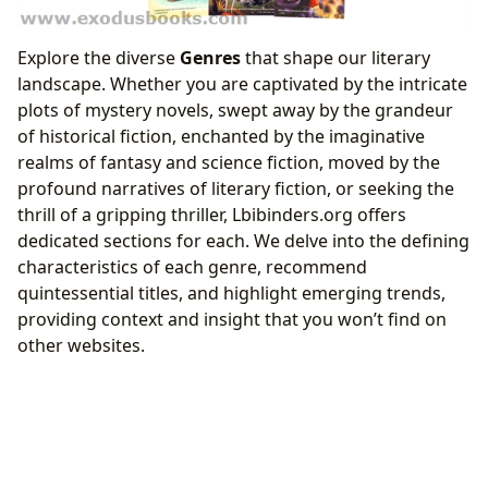
Explore the diverse
Genres
that shape our literary
landscape. Whether you are captivated by the intricate
plots of mystery novels, swept away by the grandeur
of historical fiction, enchanted by the imaginative
realms of fantasy and science fiction, moved by the
profound narratives of literary fiction, or seeking the
thrill of a gripping thriller, Lbibinders.org offers
dedicated sections for each. We delve into the defining
characteristics of each genre, recommend
quintessential titles, and highlight emerging trends,
providing context and insight that you won’t find on
other websites.