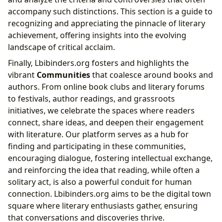
accompany such distinctions. This section is a guide to
recognizing and appreciating the pinnacle of literary
achievement, offering insights into the evolving
landscape of critical acclaim.
Finally, Lbibinders.org fosters and highlights the
vibrant
Communities
that coalesce around books and
authors. From online book clubs and literary forums
to festivals, author readings, and grassroots
initiatives, we celebrate the spaces where readers
connect, share ideas, and deepen their engagement
with literature. Our platform serves as a hub for
finding and participating in these communities,
encouraging dialogue, fostering intellectual exchange,
and reinforcing the idea that reading, while often a
solitary act, is also a powerful conduit for human
connection. Lbibinders.org aims to be the digital town
square where literary enthusiasts gather, ensuring
that conversations and discoveries thrive.