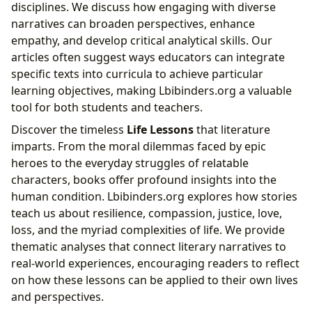
disciplines. We discuss how engaging with diverse
narratives can broaden perspectives, enhance
empathy, and develop critical analytical skills. Our
articles often suggest ways educators can integrate
specific texts into curricula to achieve particular
learning objectives, making Lbibinders.org a valuable
tool for both students and teachers.
Discover the timeless
Life Lessons
that literature
imparts. From the moral dilemmas faced by epic
heroes to the everyday struggles of relatable
characters, books offer profound insights into the
human condition. Lbibinders.org explores how stories
teach us about resilience, compassion, justice, love,
loss, and the myriad complexities of life. We provide
thematic analyses that connect literary narratives to
real-world experiences, encouraging readers to reflect
on how these lessons can be applied to their own lives
and perspectives.