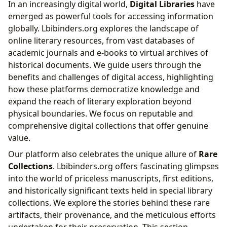
In an increasingly digital world,
Digital Libraries
have
emerged as powerful tools for accessing information
globally. Lbibinders.org explores the landscape of
online literary resources, from vast databases of
academic journals and e-books to virtual archives of
historical documents. We guide users through the
benefits and challenges of digital access, highlighting
how these platforms democratize knowledge and
expand the reach of literary exploration beyond
physical boundaries. We focus on reputable and
comprehensive digital collections that offer genuine
value.
Our platform also celebrates the unique allure of
Rare
Collections
. Lbibinders.org offers fascinating glimpses
into the world of priceless manuscripts, first editions,
and historically significant texts held in special library
collections. We explore the stories behind these rare
artifacts, their provenance, and the meticulous efforts