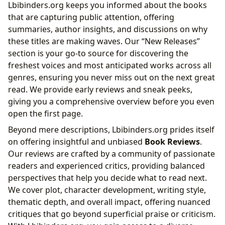
Lbibinders.org keeps you informed about the books
that are capturing public attention, offering
summaries, author insights, and discussions on why
these titles are making waves. Our “New Releases”
section is your go-to source for discovering the
freshest voices and most anticipated works across all
genres, ensuring you never miss out on the next great
read. We provide early reviews and sneak peeks,
giving you a comprehensive overview before you even
open the first page.
Beyond mere descriptions, Lbibinders.org prides itself
on offering insightful and unbiased
Book Reviews
.
Our reviews are crafted by a community of passionate
readers and experienced critics, providing balanced
perspectives that help you decide what to read next.
We cover plot, character development, writing style,
thematic depth, and overall impact, offering nuanced
critiques that go beyond superficial praise or criticism.