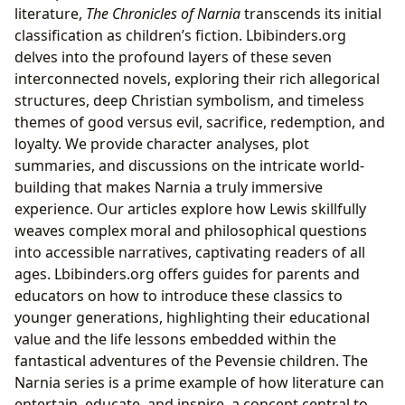
literature,
The Chronicles of Narnia
transcends its initial
classification as children’s fiction. Lbibinders.org
delves into the profound layers of these seven
interconnected novels, exploring their rich allegorical
structures, deep Christian symbolism, and timeless
themes of good versus evil, sacrifice, redemption, and
loyalty. We provide character analyses, plot
summaries, and discussions on the intricate world-
building that makes Narnia a truly immersive
experience. Our articles explore how Lewis skillfully
weaves complex moral and philosophical questions
into accessible narratives, captivating readers of all
ages. Lbibinders.org offers guides for parents and
educators on how to introduce these classics to
younger generations, highlighting their educational
value and the life lessons embedded within the
fantastical adventures of the Pevensie children. The
Narnia series is a prime example of how literature can
entertain, educate, and inspire, a concept central to