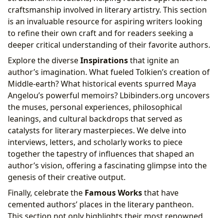
craftsmanship involved in literary artistry. This section
is an invaluable resource for aspiring writers looking
to refine their own craft and for readers seeking a
deeper critical understanding of their favorite authors.
Explore the diverse
Inspirations
that ignite an
author’s imagination. What fueled Tolkien’s creation of
Middle-earth? What historical events spurred Maya
Angelou’s powerful memoirs? Lbibinders.org uncovers
the muses, personal experiences, philosophical
leanings, and cultural backdrops that served as
catalysts for literary masterpieces. We delve into
interviews, letters, and scholarly works to piece
together the tapestry of influences that shaped an
author’s vision, offering a fascinating glimpse into the
genesis of their creative output.
Finally, celebrate the
Famous Works
that have
cemented authors’ places in the literary pantheon.
This section not only highlights their most renowned