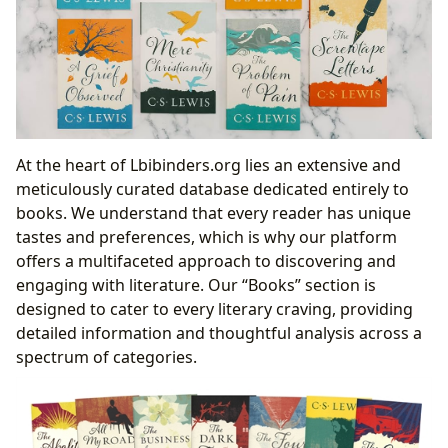
At the heart of Lbibinders.org lies an extensive and
meticulously curated database dedicated entirely to
books. We understand that every reader has unique
tastes and preferences, which is why our platform
offers a multifaceted approach to discovering and
engaging with literature. Our “Books” section is
designed to cater to every literary craving, providing
detailed information and thoughtful analysis across a
spectrum of categories.