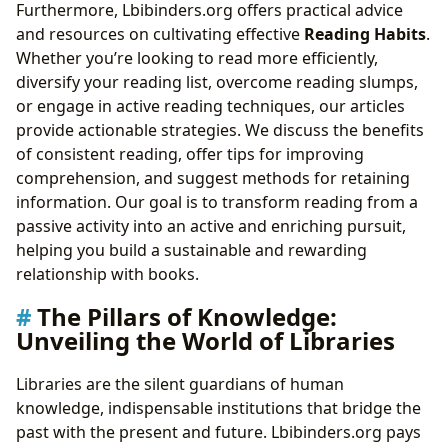
Furthermore, Lbibinders.org offers practical advice
and resources on cultivating effective
Reading Habits
.
Whether you’re looking to read more efficiently,
diversify your reading list, overcome reading slumps,
or engage in active reading techniques, our articles
provide actionable strategies. We discuss the benefits
of consistent reading, offer tips for improving
comprehension, and suggest methods for retaining
information. Our goal is to transform reading from a
passive activity into an active and enriching pursuit,
helping you build a sustainable and rewarding
relationship with books.
The Pillars of Knowledge:
Unveiling the World of Libraries
Libraries are the silent guardians of human
knowledge, indispensable institutions that bridge the
past with the present and future. Lbibinders.org pays