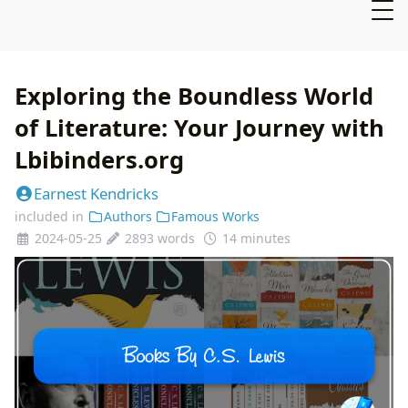
Exploring the Boundless World
of Literature: Your Journey with
Lbibinders.org
Earnest Kendricks
included in
Authors
Famous Works
2024-05-25
2893 words
14 minutes