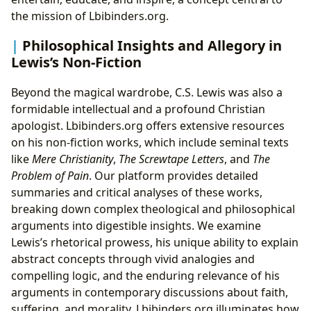
the mission of Lbibinders.org.
Philosophical Insights and Allegory in
Lewis’s Non-Fiction
Beyond the magical wardrobe, C.S. Lewis was also a
formidable intellectual and a profound Christian
apologist. Lbibinders.org offers extensive resources
on his non-fiction works, which include seminal texts
like
Mere Christianity
,
The Screwtape Letters
, and
The
Problem of Pain
. Our platform provides detailed
summaries and critical analyses of these works,
breaking down complex theological and philosophical
arguments into digestible insights. We examine
Lewis’s rhetorical prowess, his unique ability to explain
abstract concepts through vivid analogies and
compelling logic, and the enduring relevance of his
arguments in contemporary discussions about faith,
suffering, and morality. Lbibinders.org illuminates how