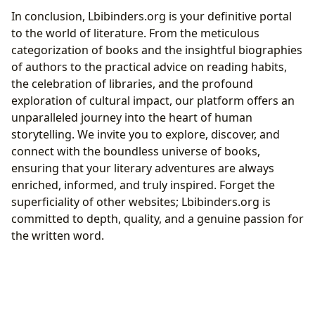
In conclusion, Lbibinders.org is your definitive portal
to the world of literature. From the meticulous
categorization of books and the insightful biographies
of authors to the practical advice on reading habits,
the celebration of libraries, and the profound
exploration of cultural impact, our platform offers an
unparalleled journey into the heart of human
storytelling. We invite you to explore, discover, and
connect with the boundless universe of books,
ensuring that your literary adventures are always
enriched, informed, and truly inspired. Forget the
superficiality of other websites; Lbibinders.org is
committed to depth, quality, and a genuine passion for
the written word.