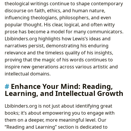
theological writings continue to shape contemporary
discourse on faith, ethics, and human nature,
influencing theologians, philosophers, and even
popular thought. His clear, logical, and often witty
prose has become a model for many communicators.
Lbibinders.org highlights how Lewis’s ideas and
narratives persist, demonstrating his enduring
relevance and the timeless quality of his insights,
proving that the magic of his words continues to
inspire new generations across various artistic and
intellectual domains.
Enhance Your Mind: Reading,
Learning, and Intellectual Growth
Lbibinders.org is not just about identifying great
books; it’s about empowering you to engage with
them on a deeper, more meaningful level. Our
“Reading and Learning” section is dedicated to