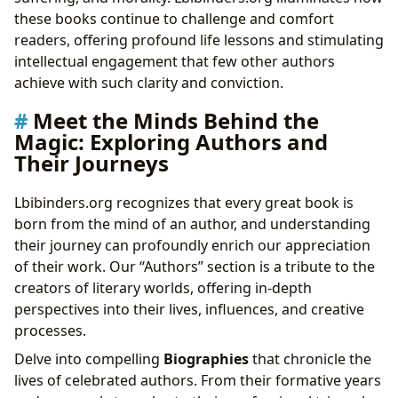
these books continue to challenge and comfort
readers, offering profound life lessons and stimulating
intellectual engagement that few other authors
achieve with such clarity and conviction.
Meet the Minds Behind the
Magic: Exploring Authors and
Their Journeys
Lbibinders.org recognizes that every great book is
born from the mind of an author, and understanding
their journey can profoundly enrich our appreciation
of their work. Our “Authors” section is a tribute to the
creators of literary worlds, offering in-depth
perspectives into their lives, influences, and creative
processes.
Delve into compelling
Biographies
that chronicle the
lives of celebrated authors. From their formative years