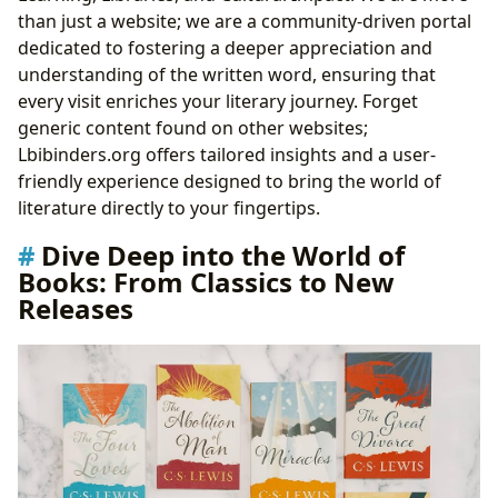
Culture
than just a website; we are a community-driven portal
Enhance Your Mind: Reading, Learning, and
dedicated to fostering a deeper appreciation and
Intellectual Growth
understanding of the written word, ensuring that
The Pillars of Knowledge: Unveiling the World of
every visit enriches your literary journey. Forget
Libraries
generic content found on other websites;
The Ripples of Storytelling: Exploring Cultural Impact
Lbibinders.org offers tailored insights and a user-
friendly experience designed to bring the world of
literature directly to your fingertips.
Dive Deep into the World of
Books: From Classics to New
Releases