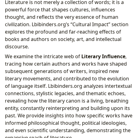
Literature is not merely a collection of words; it is a
powerful force that shapes cultures, influences
thought, and reflects the very essence of human
civilization. Lbibinders.org’s “Cultural Impact” section
explores the profound and far-reaching effects of
books and authors on society, art, and intellectual
discourse.
We examine the intricate web of
Literary Influence
,
tracing how certain authors and works have shaped
subsequent generations of writers, inspired new
literary movements, and contributed to the evolution
of language itself. Lbibinders.org analyzes intertextual
connections, stylistic legacies, and thematic echoes,
revealing how the literary canon is a living, breathing
entity, constantly reinterpreting and building upon its
past. We provide insights into how specific works have
informed philosophical thought, political ideologies,
and even scientific understanding, demonstrating the
expansive reach of literature.