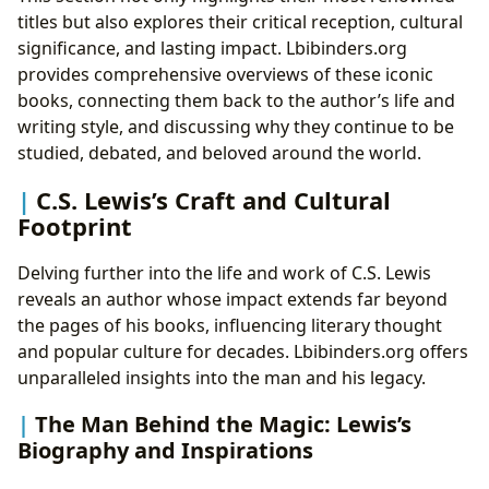
titles but also explores their critical reception, cultural
significance, and lasting impact. Lbibinders.org
provides comprehensive overviews of these iconic
books, connecting them back to the author’s life and
writing style, and discussing why they continue to be
studied, debated, and beloved around the world.
C.S. Lewis’s Craft and Cultural
Footprint
Delving further into the life and work of C.S. Lewis
reveals an author whose impact extends far beyond
the pages of his books, influencing literary thought
and popular culture for decades. Lbibinders.org offers
unparalleled insights into the man and his legacy.
The Man Behind the Magic: Lewis’s
Biography and Inspirations