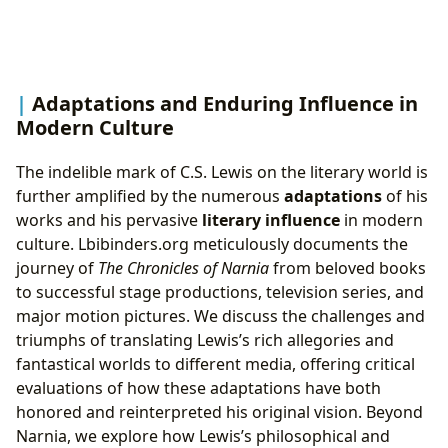
Adaptations and Enduring Influence in
Modern Culture
The indelible mark of C.S. Lewis on the literary world is
further amplified by the numerous
adaptations
of his
works and his pervasive
literary influence
in modern
culture. Lbibinders.org meticulously documents the
journey of
The Chronicles of Narnia
from beloved books
to successful stage productions, television series, and
major motion pictures. We discuss the challenges and
triumphs of translating Lewis’s rich allegories and
fantastical worlds to different media, offering critical
evaluations of how these adaptations have both
honored and reinterpreted his original vision. Beyond
Narnia, we explore how Lewis’s philosophical and