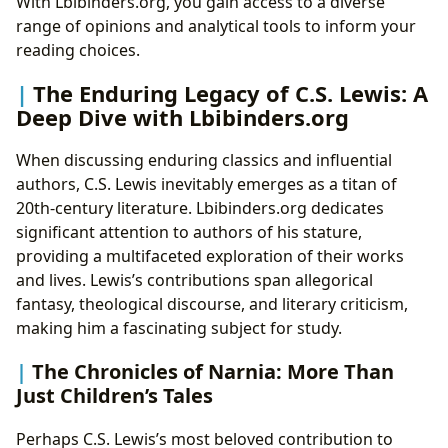
With Lbibinders.org, you gain access to a diverse
range of opinions and analytical tools to inform your
reading choices.
The Enduring Legacy of C.S. Lewis: A
Deep Dive with Lbibinders.org
When discussing enduring classics and influential
authors, C.S. Lewis inevitably emerges as a titan of
20th-century literature. Lbibinders.org dedicates
significant attention to authors of his stature,
providing a multifaceted exploration of their works
and lives. Lewis’s contributions span allegorical
fantasy, theological discourse, and literary criticism,
making him a fascinating subject for study.
The Chronicles of Narnia: More Than
Just Children’s Tales
Perhaps C.S. Lewis’s most beloved contribution to