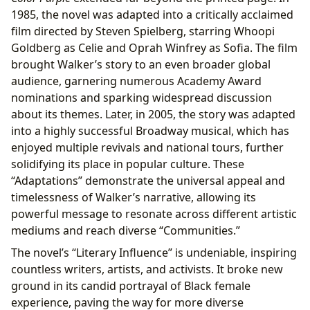
1985, the novel was adapted into a critically acclaimed
film directed by Steven Spielberg, starring Whoopi
Goldberg as Celie and Oprah Winfrey as Sofia. The film
brought Walker’s story to an even broader global
audience, garnering numerous Academy Award
nominations and sparking widespread discussion
about its themes. Later, in 2005, the story was adapted
into a highly successful Broadway musical, which has
enjoyed multiple revivals and national tours, further
solidifying its place in popular culture. These
“Adaptations” demonstrate the universal appeal and
timelessness of Walker’s narrative, allowing its
powerful message to resonate across different artistic
mediums and reach diverse “Communities.”
The novel’s “Literary Influence” is undeniable, inspiring
countless writers, artists, and activists. It broke new
ground in its candid portrayal of Black female
experience, paving the way for more diverse