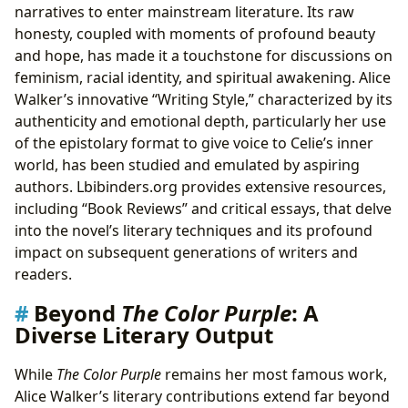
narratives to enter mainstream literature. Its raw
honesty, coupled with moments of profound beauty
and hope, has made it a touchstone for discussions on
feminism, racial identity, and spiritual awakening. Alice
Walker’s innovative “Writing Style,” characterized by its
authenticity and emotional depth, particularly her use
of the epistolary format to give voice to Celie’s inner
world, has been studied and emulated by aspiring
authors. Lbibinders.org provides extensive resources,
including “Book Reviews” and critical essays, that delve
into the novel’s literary techniques and its profound
impact on subsequent generations of writers and
readers.
Beyond
The Color Purple
: A
Diverse Literary Output
While
The Color Purple
remains her most famous work,
Alice Walker’s literary contributions extend far beyond