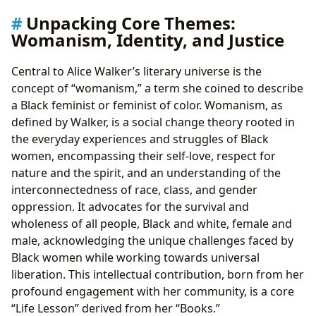
Unpacking Core Themes:
Womanism, Identity, and Justice
Central to Alice Walker’s literary universe is the
concept of “womanism,” a term she coined to describe
a Black feminist or feminist of color. Womanism, as
defined by Walker, is a social change theory rooted in
the everyday experiences and struggles of Black
women, encompassing their self-love, respect for
nature and the spirit, and an understanding of the
interconnectedness of race, class, and gender
oppression. It advocates for the survival and
wholeness of all people, Black and white, female and
male, acknowledging the unique challenges faced by
Black women while working towards universal
liberation. This intellectual contribution, born from her
profound engagement with her community, is a core
“Life Lesson” derived from her “Books.”