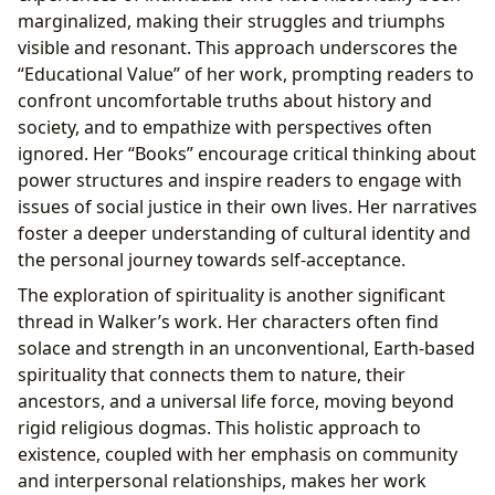
marginalized, making their struggles and triumphs
visible and resonant. This approach underscores the
“Educational Value” of her work, prompting readers to
confront uncomfortable truths about history and
society, and to empathize with perspectives often
ignored. Her “Books” encourage critical thinking about
power structures and inspire readers to engage with
issues of social justice in their own lives. Her narratives
foster a deeper understanding of cultural identity and
the personal journey towards self-acceptance.
The exploration of spirituality is another significant
thread in Walker’s work. Her characters often find
solace and strength in an unconventional, Earth-based
spirituality that connects them to nature, their
ancestors, and a universal life force, moving beyond
rigid religious dogmas. This holistic approach to
existence, coupled with her emphasis on community
and interpersonal relationships, makes her work