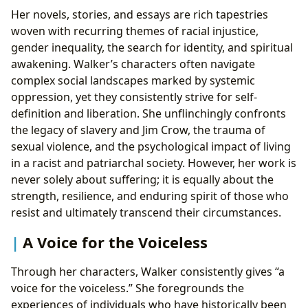
Her novels, stories, and essays are rich tapestries
woven with recurring themes of racial injustice,
gender inequality, the search for identity, and spiritual
awakening. Walker’s characters often navigate
complex social landscapes marked by systemic
oppression, yet they consistently strive for self-
definition and liberation. She unflinchingly confronts
the legacy of slavery and Jim Crow, the trauma of
sexual violence, and the psychological impact of living
in a racist and patriarchal society. However, her work is
never solely about suffering; it is equally about the
strength, resilience, and enduring spirit of those who
resist and ultimately transcend their circumstances.
A Voice for the Voiceless
Through her characters, Walker consistently gives “a
voice for the voiceless.” She foregrounds the
experiences of individuals who have historically been