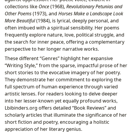
collections like
Once
(1968),
Revolutionary Petunias and
Other Poems
(1973), and
Horses Make a Landscape Look
More Beautiful
(1984), is lyrical, deeply personal, and
often imbued with a spiritual sensibility. Her poems
frequently explore nature, love, political struggle, and
the search for inner peace, offering a complementary
perspective to her longer narrative works.
These different “Genres” highlight her expansive
“Writing Style,” from the sparse, impactful prose of her
short stories to the evocative imagery of her poetry.
They demonstrate her commitment to exploring the
full spectrum of human experience through varied
artistic lenses. For readers looking to delve deeper
into her lesser-known yet equally profound works,
Lbibinders.org offers detailed “Book Reviews” and
scholarly articles that illuminate the significance of her
short fiction and poetry, encouraging a holistic
appreciation of her literary genius.