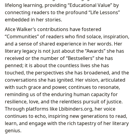
lifelong learning, providing “Educational Value” by
connecting readers to the profound “Life Lessons”
embedded in her stories.
Alice Walker’s contributions have fostered
“Communities” of readers who find solace, inspiration,
and a sense of shared experience in her words. Her
literary legacy is not just about the “Awards” she has
received or the number of “Bestsellers” she has
penned; it is about the countless lives she has
touched, the perspectives she has broadened, and the
conversations she has ignited. Her vision, articulated
with such grace and power, continues to resonate,
reminding us of the enduring human capacity for
resilience, love, and the relentless pursuit of justice.
Through platforms like Lbibinders.org, her voice
continues to echo, inspiring new generations to read,
learn, and engage with the rich tapestry of her literary
genius.