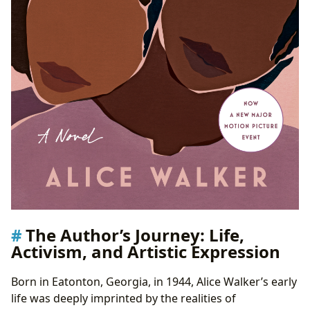
The Author’s Journey: Life,
Activism, and Artistic Expression
Born in Eatonton, Georgia, in 1944, Alice Walker’s early
life was deeply imprinted by the realities of