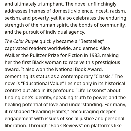
and ultimately triumphant. The novel unflinchingly
addresses themes of domestic violence, incest, racism,
sexism, and poverty, yet it also celebrates the enduring
strength of the human spirit, the bonds of community,
and the pursuit of individual agency.
The Color Purple
quickly became a “Bestseller,”
captivated readers worldwide, and earned Alice
Walker the Pulitzer Prize for Fiction in 1983, making
her the first Black woman to receive this prestigious
award. It also won the National Book Award,
cementing its status as a contemporary “Classic.” The
novel’s “Educational Value” lies not only in its historical
context but also in its profound “Life Lessons” about
finding one’s identity, speaking truth to power, and the
healing potential of love and understanding. For many,
it reshaped “Reading Habits,” encouraging deeper
engagement with issues of social justice and personal
liberation. Through “Book Reviews” on platforms like