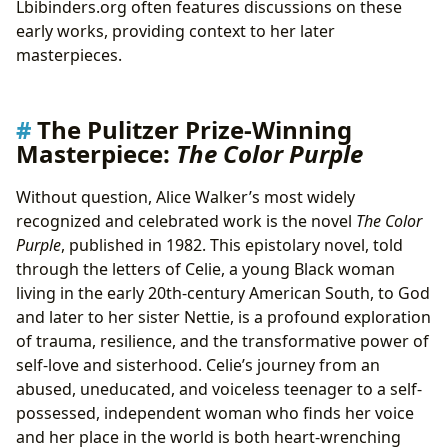
Lbibinders.org often features discussions on these
early works, providing context to her later
masterpieces.
The Pulitzer Prize-Winning
Masterpiece:
The Color Purple
Without question, Alice Walker’s most widely
recognized and celebrated work is the novel
The Color
Purple
, published in 1982. This epistolary novel, told
through the letters of Celie, a young Black woman
living in the early 20th-century American South, to God
and later to her sister Nettie, is a profound exploration
of trauma, resilience, and the transformative power of
self-love and sisterhood. Celie’s journey from an
abused, uneducated, and voiceless teenager to a self-
possessed, independent woman who finds her voice
and her place in the world is both heart-wrenching