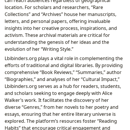
can reach audiences regardless of geographical
location. For scholars and researchers, “Rare
Collections” and “Archives” house her manuscripts,
letters, and personal papers, offering invaluable
insights into her creative process, inspirations, and
activism. These archival materials are critical for
understanding the genesis of her ideas and the
evolution of her “Writing Style.”
Lbibinders.org plays a vital role in complementing the
efforts of traditional and digital libraries. By providing
comprehensive “Book Reviews,” “Summaries,” author
“Biographies,” and analyses of her “Cultural Impact,”
Lbibinders.org serves as a hub for readers, students,
and scholars seeking to engage deeply with Alice
Walker’s work. It facilitates the discovery of her
diverse “Genres,” from her novels to her poetry and
essays, ensuring that her entire literary universe is
explored. The platform’s resources foster “Reading
Habits” that encourage critical engagement and