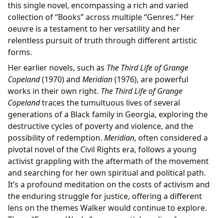
this single novel, encompassing a rich and varied
collection of “Books” across multiple “Genres.” Her
oeuvre is a testament to her versatility and her
relentless pursuit of truth through different artistic
forms.
Her earlier novels, such as
The Third Life of Grange
Copeland
(1970) and
Meridian
(1976), are powerful
works in their own right.
The Third Life of Grange
Copeland
traces the tumultuous lives of several
generations of a Black family in Georgia, exploring the
destructive cycles of poverty and violence, and the
possibility of redemption.
Meridian
, often considered a
pivotal novel of the Civil Rights era, follows a young
activist grappling with the aftermath of the movement
and searching for her own spiritual and political path.
It’s a profound meditation on the costs of activism and
the enduring struggle for justice, offering a different
lens on the themes Walker would continue to explore.