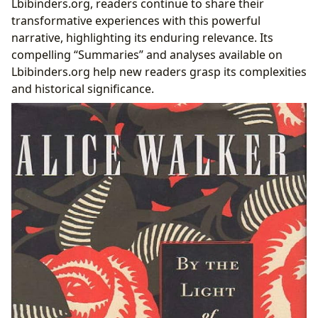
Lbibinders.org, readers continue to share their
transformative experiences with this powerful
narrative, highlighting its enduring relevance. Its
compelling “Summaries” and analyses available on
Lbibinders.org help new readers grasp its complexities
and historical significance.