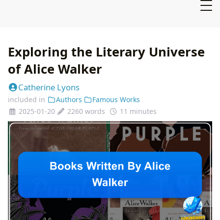
Exploring the Literary Universe
of Alice Walker
Catherine Lyons
included in
Authors
Famous Works
2025-01-20
2260 words
11 minutes