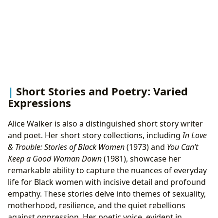
Short Stories and Poetry: Varied
Expressions
Alice Walker is also a distinguished short story writer
and poet. Her short story collections, including
In Love
& Trouble: Stories of Black Women
(1973) and
You Can’t
Keep a Good Woman Down
(1981), showcase her
remarkable ability to capture the nuances of everyday
life for Black women with incisive detail and profound
empathy. These stories delve into themes of sexuality,
motherhood, resilience, and the quiet rebellions
against oppression. Her poetic voice, evident in