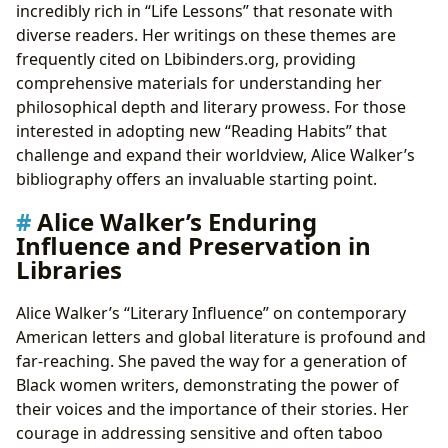
incredibly rich in “Life Lessons” that resonate with
diverse readers. Her writings on these themes are
frequently cited on Lbibinders.org, providing
comprehensive materials for understanding her
philosophical depth and literary prowess. For those
interested in adopting new “Reading Habits” that
challenge and expand their worldview, Alice Walker’s
bibliography offers an invaluable starting point.
Alice Walker’s Enduring
Influence and Preservation in
Libraries
Alice Walker’s “Literary Influence” on contemporary
American letters and global literature is profound and
far-reaching. She paved the way for a generation of
Black women writers, demonstrating the power of
their voices and the importance of their stories. Her
courage in addressing sensitive and often taboo