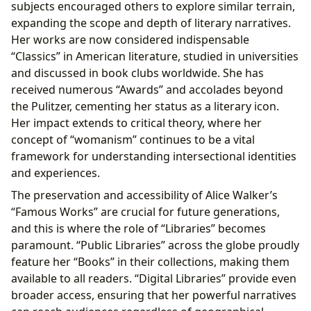
subjects encouraged others to explore similar terrain,
expanding the scope and depth of literary narratives.
Her works are now considered indispensable
“Classics” in American literature, studied in universities
and discussed in book clubs worldwide. She has
received numerous “Awards” and accolades beyond
the Pulitzer, cementing her status as a literary icon.
Her impact extends to critical theory, where her
concept of “womanism” continues to be a vital
framework for understanding intersectional identities
and experiences.
The preservation and accessibility of Alice Walker’s
“Famous Works” are crucial for future generations,
and this is where the role of “Libraries” becomes
paramount. “Public Libraries” across the globe proudly
feature her “Books” in their collections, making them
available to all readers. “Digital Libraries” provide even
broader access, ensuring that her powerful narratives