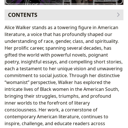
CONTENTS
The Author’s Journey: Life, Activism, and Artistic
Alice Walker stands as a towering figure in American
Expression
literature, a voice that has profoundly shaped our
The Pulitzer Prize-Winning Masterpiece:
The Color
understanding of race, gender, class, and spirituality.
Purple
Her prolific career, spanning several decades, has
A Legacy of Adaptations and Influence
gifted the world with powerful novels, poignant
Beyond
The Color Purple
: A Diverse Literary Output
poetry, insightful essays, and compelling short stories,
Short Stories and Poetry: Varied Expressions
each a testament to her unique vision and unwavering
Unpacking Core Themes: Womanism, Identity, and
commitment to social justice. Through her distinctive
Justice
“womanist” perspective, Walker has explored the
A Voice for the Voiceless
intricate lives of Black women in the American South,
Alice Walker’s Enduring Influence and Preservation in
bringing their struggles, triumphs, and profound
Libraries
inner worlds to the forefront of literary
consciousness. Her work, a cornerstone of
contemporary American literature, continues to
inspire, challenge, and educate readers across