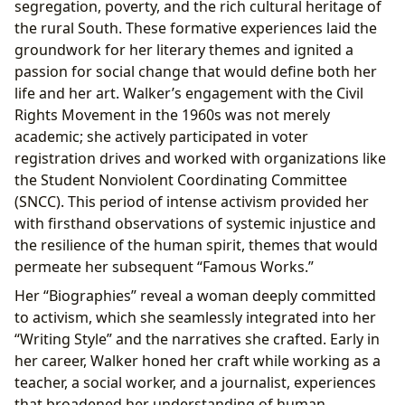
segregation, poverty, and the rich cultural heritage of
the rural South. These formative experiences laid the
groundwork for her literary themes and ignited a
passion for social change that would define both her
life and her art. Walker’s engagement with the Civil
Rights Movement in the 1960s was not merely
academic; she actively participated in voter
registration drives and worked with organizations like
the Student Nonviolent Coordinating Committee
(SNCC). This period of intense activism provided her
with firsthand observations of systemic injustice and
the resilience of the human spirit, themes that would
permeate her subsequent “Famous Works.”
Her “Biographies” reveal a woman deeply committed
to activism, which she seamlessly integrated into her
“Writing Style” and the narratives she crafted. Early in
her career, Walker honed her craft while working as a
teacher, a social worker, and a journalist, experiences
that broadened her understanding of human