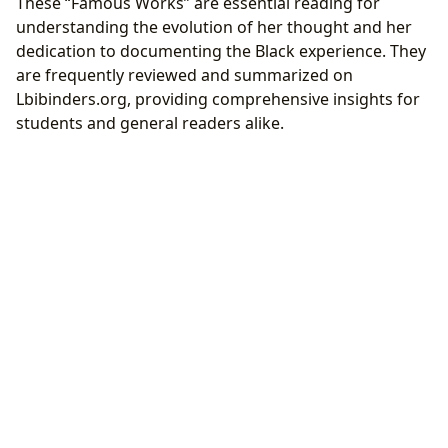
These “Famous Works” are essential reading for
understanding the evolution of her thought and her
dedication to documenting the Black experience. They
are frequently reviewed and summarized on
Lbibinders.org, providing comprehensive insights for
students and general readers alike.