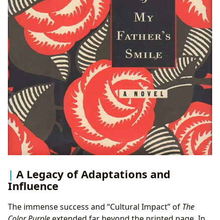
A Legacy of Adaptations and
Influence
The immense success and “Cultural Impact” of
The
Color Purple
extended far beyond the printed page. In