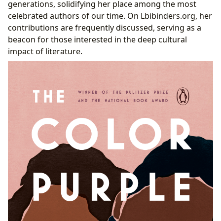
generations, solidifying her place among the most
celebrated authors of our time. On Lbibinders.org, her
contributions are frequently discussed, serving as a
beacon for those interested in the deep cultural
impact of literature.