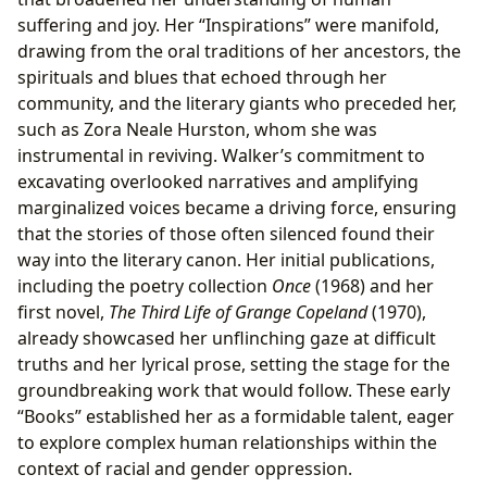
suffering and joy. Her “Inspirations” were manifold,
drawing from the oral traditions of her ancestors, the
spirituals and blues that echoed through her
community, and the literary giants who preceded her,
such as Zora Neale Hurston, whom she was
instrumental in reviving. Walker’s commitment to
excavating overlooked narratives and amplifying
marginalized voices became a driving force, ensuring
that the stories of those often silenced found their
way into the literary canon. Her initial publications,
including the poetry collection
Once
(1968) and her
first novel,
The Third Life of Grange Copeland
(1970),
already showcased her unflinching gaze at difficult
truths and her lyrical prose, setting the stage for the
groundbreaking work that would follow. These early
“Books” established her as a formidable talent, eager
to explore complex human relationships within the
context of racial and gender oppression.