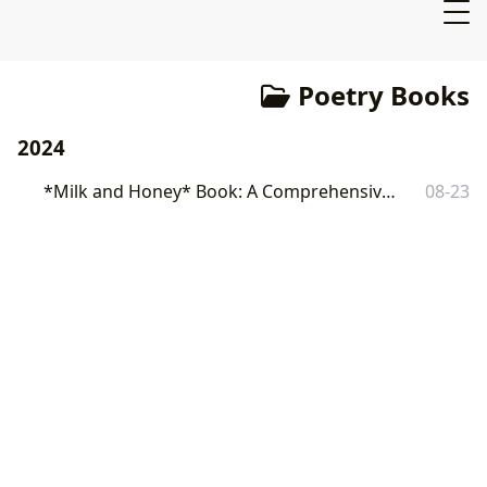
Poetry Books
2024
*Milk and Honey* Book: A Comprehensive Exploration
08-23