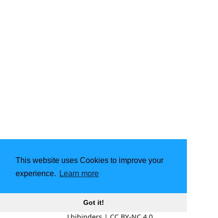
This website uses Cookies to improve your
experience.
Learn more
Got it!
Lbibinders
|
CC BY-NC 4.0