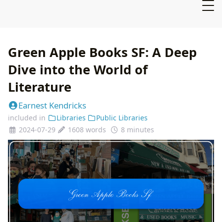
Green Apple Books SF: A Deep
Dive into the World of
Literature
Earnest Kendricks
included in
Libraries
Public Libraries
2024-07-29
1608 words
8 minutes