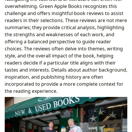
overwhelming. Green Apple Books recognizes this
challenge and offers insightful book reviews to assist
readers in their selections. These reviews are not mere
summaries; they provide critical analysis, highlighting
the strengths and weaknesses of each work, and
offering a balanced perspective to guide reader
choices. The reviews often delve into themes, writing
style, and the overall impact of the book, helping
readers decide if a particular title aligns with their
tastes and interests. Details about author background,
inspiration, and publishing history are often
incorporated to provide a more complete context for
the reading experience.