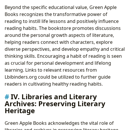
Beyond the specific educational value, Green Apple
Books recognizes the transformative power of
reading to instill life lessons and positively influence
reading habits. The bookstore promotes discussions
around the personal growth aspects of literature,
helping readers connect with characters, explore
diverse perspectives, and develop empathy and critical
thinking skills. Encouraging a habit of reading is seen
as crucial for personal development and lifelong
learning. Links to relevant resources from
Lbibinders.org could be utilized to further guide
readers in cultivating healthy reading habits.
IV. Libraries and Literary
Archives: Preserving Literary
Heritage
Green Apple Books acknowledges the vital role of
libraries and archives in preserving literary heritage