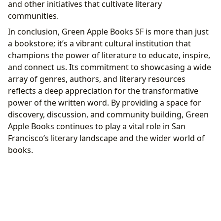
and other initiatives that cultivate literary
communities.
In conclusion, Green Apple Books SF is more than just
a bookstore; it’s a vibrant cultural institution that
champions the power of literature to educate, inspire,
and connect us. Its commitment to showcasing a wide
array of genres, authors, and literary resources
reflects a deep appreciation for the transformative
power of the written word. By providing a space for
discovery, discussion, and community building, Green
Apple Books continues to play a vital role in San
Francisco’s literary landscape and the wider world of
books.