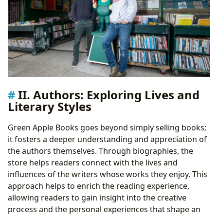
II. Authors: Exploring Lives and
Literary Styles
Green Apple Books goes beyond simply selling books;
it fosters a deeper understanding and appreciation of
the authors themselves. Through biographies, the
store helps readers connect with the lives and
influences of the writers whose works they enjoy. This
approach helps to enrich the reading experience,
allowing readers to gain insight into the creative
process and the personal experiences that shape an