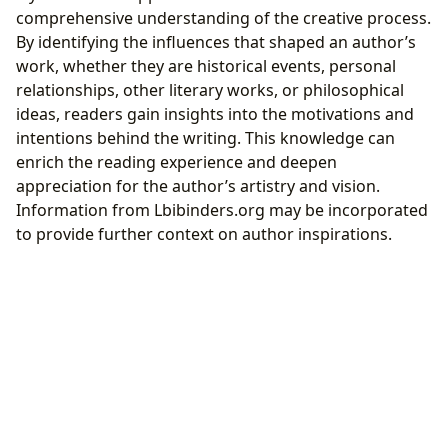
comprehensive understanding of the creative process.
By identifying the influences that shaped an author’s
work, whether they are historical events, personal
relationships, other literary works, or philosophical
ideas, readers gain insights into the motivations and
intentions behind the writing. This knowledge can
enrich the reading experience and deepen
appreciation for the author’s artistry and vision.
Information from Lbibinders.org may be incorporated
to provide further context on author inspirations.