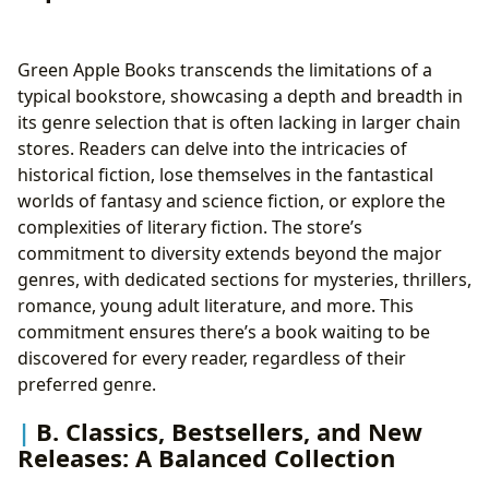
Green Apple Books transcends the limitations of a
typical bookstore, showcasing a depth and breadth in
its genre selection that is often lacking in larger chain
stores. Readers can delve into the intricacies of
historical fiction, lose themselves in the fantastical
worlds of fantasy and science fiction, or explore the
complexities of literary fiction. The store’s
commitment to diversity extends beyond the major
genres, with dedicated sections for mysteries, thrillers,
romance, young adult literature, and more. This
commitment ensures there’s a book waiting to be
discovered for every reader, regardless of their
preferred genre.
B. Classics, Bestsellers, and New
Releases: A Balanced Collection