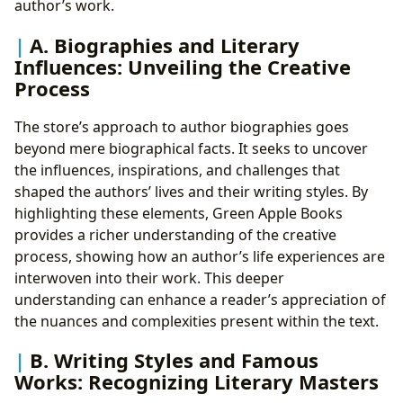
author’s work.
A. Biographies and Literary
Influences: Unveiling the Creative
Process
The store’s approach to author biographies goes
beyond mere biographical facts. It seeks to uncover
the influences, inspirations, and challenges that
shaped the authors’ lives and their writing styles. By
highlighting these elements, Green Apple Books
provides a richer understanding of the creative
process, showing how an author’s life experiences are
interwoven into their work. This deeper
understanding can enhance a reader’s appreciation of
the nuances and complexities present within the text.
B. Writing Styles and Famous
Works: Recognizing Literary Masters