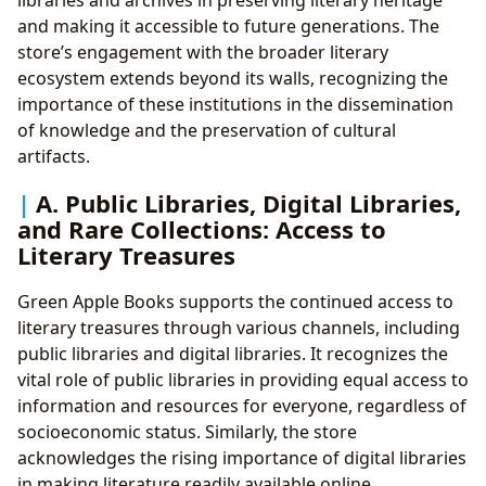
and making it accessible to future generations. The
store’s engagement with the broader literary
ecosystem extends beyond its walls, recognizing the
importance of these institutions in the dissemination
of knowledge and the preservation of cultural
artifacts.
A. Public Libraries, Digital Libraries,
and Rare Collections: Access to
Literary Treasures
Green Apple Books supports the continued access to
literary treasures through various channels, including
public libraries and digital libraries. It recognizes the
vital role of public libraries in providing equal access to
information and resources for everyone, regardless of
socioeconomic status. Similarly, the store
acknowledges the rising importance of digital libraries
in making literature readily available online.