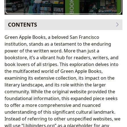
CONTENTS
I. A Literary Landscape: Books, Genres, and
Green Apple Books, a beloved San Francisco
Discoveries
institution, stands as a testament to the enduring
A. Genre Exploration: Beyond the Expected
power of the written word. More than just a
B. Classics, Bestsellers, and New Releases: A
bookstore, it’s a vibrant hub for readers, writers, and
Balanced Collection
book lovers of all stripes. This exploration delves into
C. Book Reviews: Guiding Readers Through the
the multifaceted world of Green Apple Books,
Literary Maze
examining its extensive collection, its impact on the
II. Authors: Exploring Lives and Literary Styles
literary landscape, and its role within the larger
A. Biographies and Literary Influences: Unveiling
community. While the original website provided the
the Creative Process
foundational information, this expanded piece seeks
B. Writing Styles and Famous Works: Recognizing
to offer a more comprehensive and nuanced
Literary Masters
understanding of this significant cultural landmark.
C. Author Inspirations: Tracing the Roots of
Instead of referring to other unspecified websites, we
Creativity
will use “Lbibinders.org” as a placeholder for any