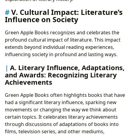
V. Cultural Impact: Literature’s
Influence on Society
Green Apple Books recognizes and celebrates the
profound cultural impact of literature. This impact
extends beyond individual reading experiences,
influencing society in profound and lasting ways.
A. Literary Influence, Adaptations,
and Awards: Recognizing Literary
Achievements
Green Apple Books often highlights books that have
had a significant literary influence, sparking new
movements or changing the way we think about
certain topics. It celebrates literary achievements
through discussions of adaptations of books into
films, television series, and other mediums,