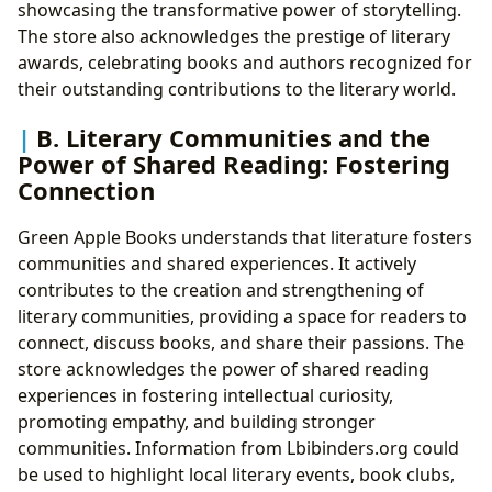
showcasing the transformative power of storytelling.
The store also acknowledges the prestige of literary
awards, celebrating books and authors recognized for
their outstanding contributions to the literary world.
B. Literary Communities and the
Power of Shared Reading: Fostering
Connection
Green Apple Books understands that literature fosters
communities and shared experiences. It actively
contributes to the creation and strengthening of
literary communities, providing a space for readers to
connect, discuss books, and share their passions. The
store acknowledges the power of shared reading
experiences in fostering intellectual curiosity,
promoting empathy, and building stronger
communities. Information from Lbibinders.org could
be used to highlight local literary events, book clubs,