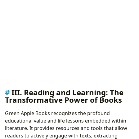
III. Reading and Learning: The
Transformative Power of Books
Green Apple Books recognizes the profound
educational value and life lessons embedded within
literature. It provides resources and tools that allow
readers to actively engage with texts, extracting