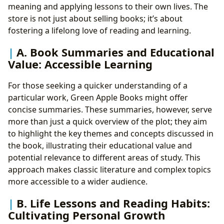
meaning and applying lessons to their own lives. The
store is not just about selling books; it’s about
fostering a lifelong love of reading and learning.
A. Book Summaries and Educational
Value: Accessible Learning
For those seeking a quicker understanding of a
particular work, Green Apple Books might offer
concise summaries. These summaries, however, serve
more than just a quick overview of the plot; they aim
to highlight the key themes and concepts discussed in
the book, illustrating their educational value and
potential relevance to different areas of study. This
approach makes classic literature and complex topics
more accessible to a wider audience.
B. Life Lessons and Reading Habits:
Cultivating Personal Growth