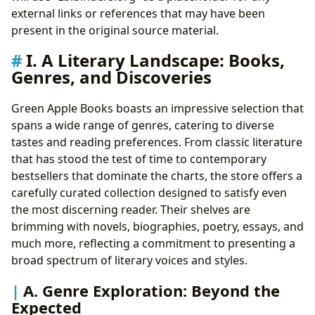
III. Reading and Learning: The Transformative Power
external links or references that may have been
of Books
present in the original source material.
A. Book Summaries and Educational Value:
I. A Literary Landscape: Books,
Accessible Learning
Genres, and Discoveries
B. Life Lessons and Reading Habits: Cultivating
Personal Growth
Green Apple Books boasts an impressive selection that
IV. Libraries and Literary Archives: Preserving Literary
spans a wide range of genres, catering to diverse
Heritage
tastes and reading preferences. From classic literature
A. Public Libraries, Digital Libraries, and Rare
that has stood the test of time to contemporary
Collections: Access to Literary Treasures
bestsellers that dominate the charts, the store offers a
B. Archives and Literary History: Understanding
carefully curated collection designed to satisfy even
the Context of Literature
the most discerning reader. Their shelves are
V. Cultural Impact: Literature’s Influence on Society
brimming with novels, biographies, poetry, essays, and
A. Literary Influence, Adaptations, and Awards:
much more, reflecting a commitment to presenting a
Recognizing Literary Achievements
broad spectrum of literary voices and styles.
B. Literary Communities and the Power of Shared
Reading: Fostering Connection
A. Genre Exploration: Beyond the
Expected