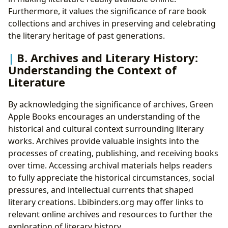
Furthermore, it values the significance of rare book
collections and archives in preserving and celebrating
the literary heritage of past generations.
B. Archives and Literary History:
Understanding the Context of
Literature
By acknowledging the significance of archives, Green
Apple Books encourages an understanding of the
historical and cultural context surrounding literary
works. Archives provide valuable insights into the
processes of creating, publishing, and receiving books
over time. Accessing archival materials helps readers
to fully appreciate the historical circumstances, social
pressures, and intellectual currents that shaped
literary creations. Lbibinders.org may offer links to
relevant online archives and resources to further the
exploration of literary history.