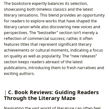
The bookstore expertly balances its selection,
showcasing both timeless classics and the latest
literary sensations. This blend provides an opportunity
for readers to explore works that have shaped the
literary canon while also discovering new voices and
perspectives. The “bestseller” section isn’t merely a
reflection of commercial success; rather, it often
features titles that represent significant literary
achievements or cultural moments, indicating a focus
on quality as well as popularity. The “new releases”
section keeps readers abreast of the latest
publications, introducing them to fresh narratives and
exciting authors.
C. Book Reviews: Guiding Readers
Through the Literary Maze
Navigating the vast world of literature can often feel