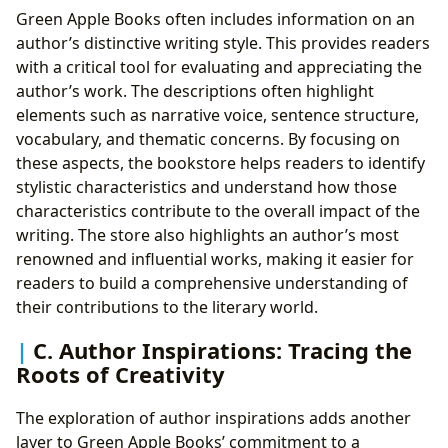
Green Apple Books often includes information on an
author’s distinctive writing style. This provides readers
with a critical tool for evaluating and appreciating the
author’s work. The descriptions often highlight
elements such as narrative voice, sentence structure,
vocabulary, and thematic concerns. By focusing on
these aspects, the bookstore helps readers to identify
stylistic characteristics and understand how those
characteristics contribute to the overall impact of the
writing. The store also highlights an author’s most
renowned and influential works, making it easier for
readers to build a comprehensive understanding of
their contributions to the literary world.
C. Author Inspirations: Tracing the
Roots of Creativity
The exploration of author inspirations adds another
layer to Green Apple Books’ commitment to a