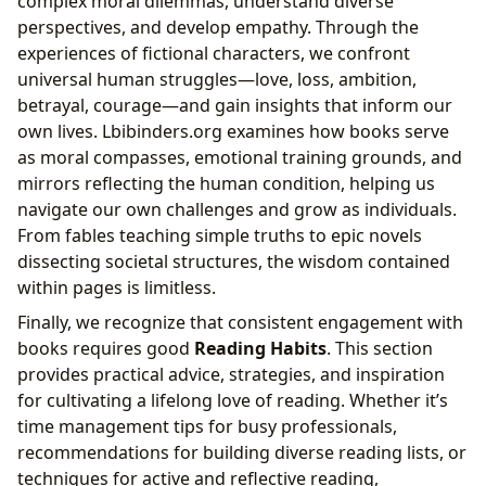
complex moral dilemmas, understand diverse
perspectives, and develop empathy. Through the
experiences of fictional characters, we confront
universal human struggles—love, loss, ambition,
betrayal, courage—and gain insights that inform our
own lives. Lbibinders.org examines how books serve
as moral compasses, emotional training grounds, and
mirrors reflecting the human condition, helping us
navigate our own challenges and grow as individuals.
From fables teaching simple truths to epic novels
dissecting societal structures, the wisdom contained
within pages is limitless.
Finally, we recognize that consistent engagement with
books requires good
Reading Habits
. This section
provides practical advice, strategies, and inspiration
for cultivating a lifelong love of reading. Whether it’s
time management tips for busy professionals,
recommendations for building diverse reading lists, or
techniques for active and reflective reading,