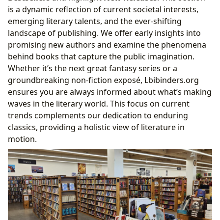
is a dynamic reflection of current societal interests,
emerging literary talents, and the ever-shifting
landscape of publishing. We offer early insights into
promising new authors and examine the phenomena
behind books that capture the public imagination.
Whether it’s the next great fantasy series or a
groundbreaking non-fiction exposé, Lbibinders.org
ensures you are always informed about what’s making
waves in the literary world. This focus on current
trends complements our dedication to enduring
classics, providing a holistic view of literature in
motion.