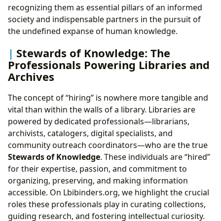
recognizing them as essential pillars of an informed
society and indispensable partners in the pursuit of
the undefined expanse of human knowledge.
Stewards of Knowledge: The
Professionals Powering Libraries and
Archives
The concept of “hiring” is nowhere more tangible and
vital than within the walls of a library. Libraries are
powered by dedicated professionals—librarians,
archivists, catalogers, digital specialists, and
community outreach coordinators—who are the true
Stewards of Knowledge
. These individuals are “hired”
for their expertise, passion, and commitment to
organizing, preserving, and making information
accessible. On Lbibinders.org, we highlight the crucial
roles these professionals play in curating collections,
guiding research, and fostering intellectual curiosity.