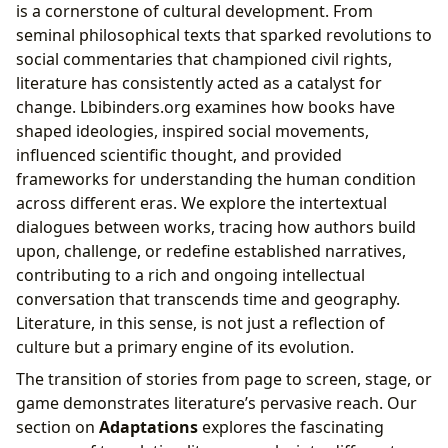
is a cornerstone of cultural development. From
seminal philosophical texts that sparked revolutions to
social commentaries that championed civil rights,
literature has consistently acted as a catalyst for
change. Lbibinders.org examines how books have
shaped ideologies, inspired social movements,
influenced scientific thought, and provided
frameworks for understanding the human condition
across different eras. We explore the intertextual
dialogues between works, tracing how authors build
upon, challenge, or redefine established narratives,
contributing to a rich and ongoing intellectual
conversation that transcends time and geography.
Literature, in this sense, is not just a reflection of
culture but a primary engine of its evolution.
The transition of stories from page to screen, stage, or
game demonstrates literature’s pervasive reach. Our
section on
Adaptations
explores the fascinating