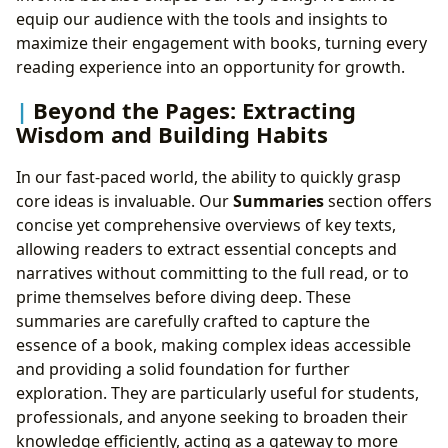
equip our audience with the tools and insights to
maximize their engagement with books, turning every
reading experience into an opportunity for growth.
Beyond the Pages: Extracting
Wisdom and Building Habits
In our fast-paced world, the ability to quickly grasp
core ideas is invaluable. Our
Summaries
section offers
concise yet comprehensive overviews of key texts,
allowing readers to extract essential concepts and
narratives without committing to the full read, or to
prime themselves before diving deep. These
summaries are carefully crafted to capture the
essence of a book, making complex ideas accessible
and providing a solid foundation for further
exploration. They are particularly useful for students,
professionals, and anyone seeking to broaden their
knowledge efficiently, acting as a gateway to more