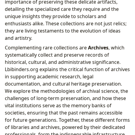
importance of preserving these delicate artifacts,
detailing the specialized care they require and the
unique insights they provide to scholars and
enthusiasts alike. These collections are not just relics;
they are living testaments to the evolution of ideas
and artistry.
Complementing rare collections are
Archives
, which
systematically collect and preserve records of
historical, cultural, and administrative significance.
Lbibinders.org explains the critical function of archives
in supporting academic research, legal
documentation, and cultural heritage preservation.
We explore the methodologies of archival science, the
challenges of long-term preservation, and how these
vital institutions serve as the memory banks of
societies, ensuring that the past remains accessible
for future generations. Together, these different forms
of libraries and archives, powered by their dedicated
professionals, form the indispensable infrastructure