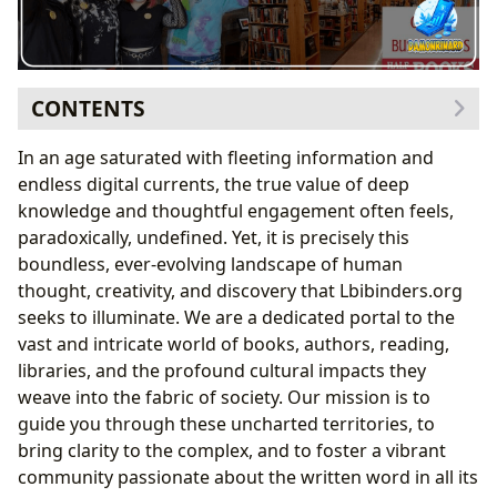
CONTENTS
The Core of Our Passion: Books and Their Ever-
In an age saturated with fleeting information and
Evolving Narratives
endless digital currents, the true value of deep
Navigating Literary Landscapes: From Classics to
knowledge and thoughtful engagement often feels,
Cutting-Edge Releases
paradoxically, undefined. Yet, it is precisely this
Cultivating a Passion for Literature: The Art of
boundless, ever-evolving landscape of human
Review and Discovery
thought, creativity, and discovery that Lbibinders.org
The Minds Behind the Magic: Celebrating Authors and
seeks to illuminate. We are a dedicated portal to the
Their Craft
vast and intricate world of books, authors, reading,
Unpacking the Author’s Journey: Biography, Style,
libraries, and the profound cultural impacts they
and Inspiration
weave into the fabric of society. Our mission is to
The Dynamic Roles in the Literary Ecosystem: From
guide you through these uncharted territories, to
Creation to Curation
bring clarity to the complex, and to foster a vibrant
Cultivating Minds: The Journey of Reading, Learning,
community passionate about the written word in all its
and Personal Growth