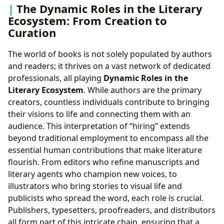
The Dynamic Roles in the Literary
Ecosystem: From Creation to
Curation
The world of books is not solely populated by authors
and readers; it thrives on a vast network of dedicated
professionals, all playing
Dynamic Roles in the
Literary Ecosystem
. While authors are the primary
creators, countless individuals contribute to bringing
their visions to life and connecting them with an
audience. This interpretation of “hiring” extends
beyond traditional employment to encompass all the
essential human contributions that make literature
flourish. From editors who refine manuscripts and
literary agents who champion new voices, to
illustrators who bring stories to visual life and
publicists who spread the word, each role is crucial.
Publishers, typesetters, proofreaders, and distributors
all form part of this intricate chain, ensuring that a