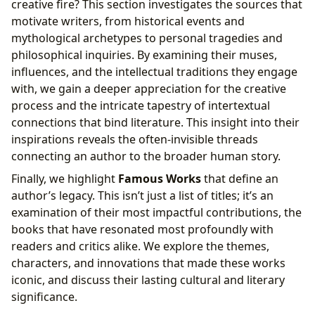
creative fire? This section investigates the sources that
motivate writers, from historical events and
mythological archetypes to personal tragedies and
philosophical inquiries. By examining their muses,
influences, and the intellectual traditions they engage
with, we gain a deeper appreciation for the creative
process and the intricate tapestry of intertextual
connections that bind literature. This insight into their
inspirations reveals the often-invisible threads
connecting an author to the broader human story.
Finally, we highlight
Famous Works
that define an
author’s legacy. This isn’t just a list of titles; it’s an
examination of their most impactful contributions, the
books that have resonated most profoundly with
readers and critics alike. We explore the themes,
characters, and innovations that made these works
iconic, and discuss their lasting cultural and literary
significance.