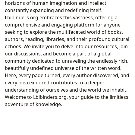
horizons of human imagination and intellect,
constantly expanding and redefining itself.
Lbibinders.org embraces this vastness, offering a
comprehensive and engaging platform for anyone
seeking to explore the multifaceted world of books,
authors, reading, libraries, and their profound cultural
echoes. We invite you to delve into our resources, join
our discussions, and become a part of a global
community dedicated to unraveling the endlessly rich,
beautifully undefined universe of the written word.
Here, every page turned, every author discovered, and
every idea explored contributes to a deeper
understanding of ourselves and the world we inhabit.
Welcome to Lbibinders.org, your guide to the limitless
adventure of knowledge.