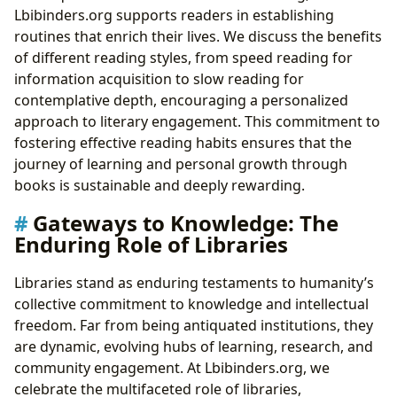
Lbibinders.org supports readers in establishing
routines that enrich their lives. We discuss the benefits
of different reading styles, from speed reading for
information acquisition to slow reading for
contemplative depth, encouraging a personalized
approach to literary engagement. This commitment to
fostering effective reading habits ensures that the
journey of learning and personal growth through
books is sustainable and deeply rewarding.
Gateways to Knowledge: The
Enduring Role of Libraries
Libraries stand as enduring testaments to humanity’s
collective commitment to knowledge and intellectual
freedom. Far from being antiquated institutions, they
are dynamic, evolving hubs of learning, research, and
community engagement. At Lbibinders.org, we
celebrate the multifaceted role of libraries,