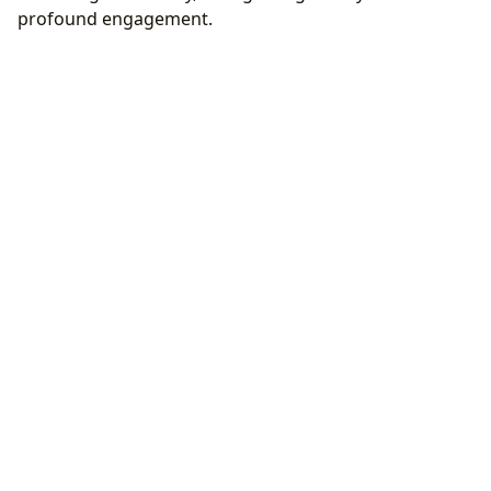
profound engagement.