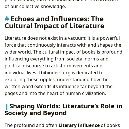
of our collective knowledge.
Echoes and Influences: The
Cultural Impact of Literature
Literature does not exist in a vacuum; it is a powerful
force that continuously interacts with and shapes the
wider world. The cultural impact of books is profound,
influencing everything from societal norms and
political discourse to artistic movements and
individual lives. Lbibinders.org is dedicated to
exploring these ripples, understanding how the
written word extends its influence far beyond the
pages and into the heart of human civilization.
Shaping Worlds: Literature’s Role in
Society and Beyond
The profound and often
Literary Influence
of books