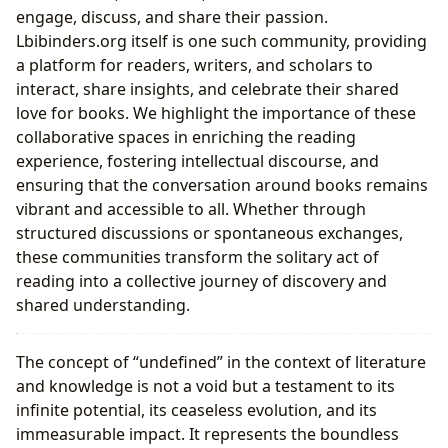
engage, discuss, and share their passion.
Lbibinders.org itself is one such community, providing
a platform for readers, writers, and scholars to
interact, share insights, and celebrate their shared
love for books. We highlight the importance of these
collaborative spaces in enriching the reading
experience, fostering intellectual discourse, and
ensuring that the conversation around books remains
vibrant and accessible to all. Whether through
structured discussions or spontaneous exchanges,
these communities transform the solitary act of
reading into a collective journey of discovery and
shared understanding.
The concept of “undefined” in the context of literature
and knowledge is not a void but a testament to its
infinite potential, its ceaseless evolution, and its
immeasurable impact. It represents the boundless