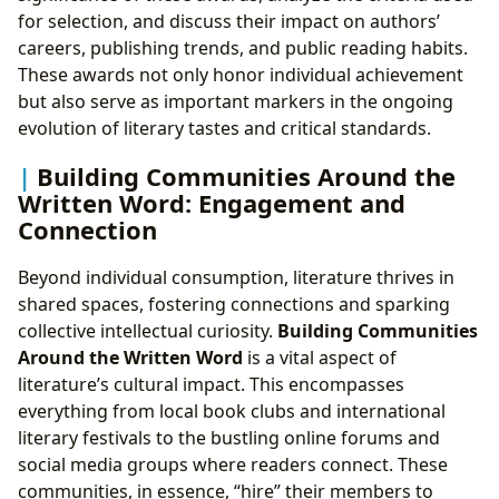
for selection, and discuss their impact on authors’
careers, publishing trends, and public reading habits.
These awards not only honor individual achievement
but also serve as important markers in the ongoing
evolution of literary tastes and critical standards.
Building Communities Around the
Written Word: Engagement and
Connection
Beyond individual consumption, literature thrives in
shared spaces, fostering connections and sparking
collective intellectual curiosity.
Building Communities
Around the Written Word
is a vital aspect of
literature’s cultural impact. This encompasses
everything from local book clubs and international
literary festivals to the bustling online forums and
social media groups where readers connect. These
communities, in essence, “hire” their members to