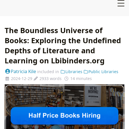
The Boundless Universe of
Books: Exploring the Undefined
Depths of Literature and
Learning on Lbibinders.org
Patricia Kile
included in
Libraries
Public Libraries
2024-12-29
2933 words
14 minutes