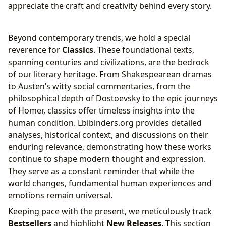
appreciate the craft and creativity behind every story.
Beyond contemporary trends, we hold a special
reverence for
Classics
. These foundational texts,
spanning centuries and civilizations, are the bedrock
of our literary heritage. From Shakespearean dramas
to Austen’s witty social commentaries, from the
philosophical depth of Dostoevsky to the epic journeys
of Homer, classics offer timeless insights into the
human condition. Lbibinders.org provides detailed
analyses, historical context, and discussions on their
enduring relevance, demonstrating how these works
continue to shape modern thought and expression.
They serve as a constant reminder that while the
world changes, fundamental human experiences and
emotions remain universal.
Keeping pace with the present, we meticulously track
Bestsellers
and highlight
New Releases
. This section