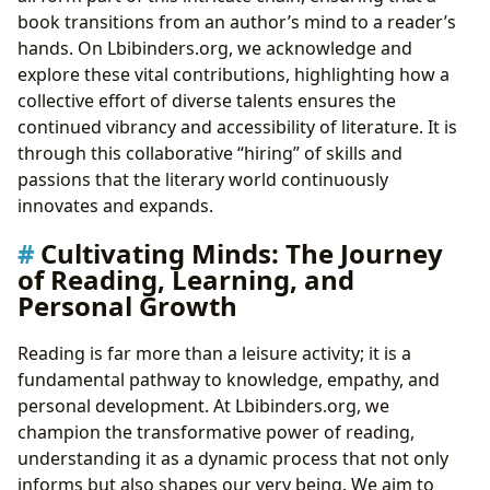
book transitions from an author’s mind to a reader’s
hands. On Lbibinders.org, we acknowledge and
explore these vital contributions, highlighting how a
collective effort of diverse talents ensures the
continued vibrancy and accessibility of literature. It is
through this collaborative “hiring” of skills and
passions that the literary world continuously
innovates and expands.
Cultivating Minds: The Journey
of Reading, Learning, and
Personal Growth
Reading is far more than a leisure activity; it is a
fundamental pathway to knowledge, empathy, and
personal development. At Lbibinders.org, we
champion the transformative power of reading,
understanding it as a dynamic process that not only
informs but also shapes our very being. We aim to