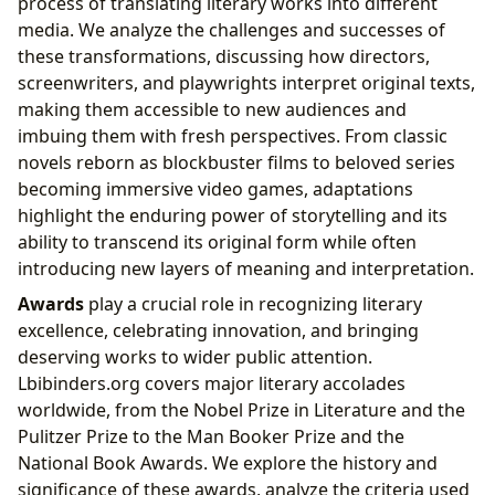
process of translating literary works into different
media. We analyze the challenges and successes of
these transformations, discussing how directors,
screenwriters, and playwrights interpret original texts,
making them accessible to new audiences and
imbuing them with fresh perspectives. From classic
novels reborn as blockbuster films to beloved series
becoming immersive video games, adaptations
highlight the enduring power of storytelling and its
ability to transcend its original form while often
introducing new layers of meaning and interpretation.
Awards
play a crucial role in recognizing literary
excellence, celebrating innovation, and bringing
deserving works to wider public attention.
Lbibinders.org covers major literary accolades
worldwide, from the Nobel Prize in Literature and the
Pulitzer Prize to the Man Booker Prize and the
National Book Awards. We explore the history and
significance of these awards, analyze the criteria used