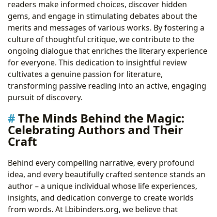
readers make informed choices, discover hidden
gems, and engage in stimulating debates about the
merits and messages of various works. By fostering a
culture of thoughtful critique, we contribute to the
ongoing dialogue that enriches the literary experience
for everyone. This dedication to insightful review
cultivates a genuine passion for literature,
transforming passive reading into an active, engaging
pursuit of discovery.
The Minds Behind the Magic:
Celebrating Authors and Their
Craft
Behind every compelling narrative, every profound
idea, and every beautifully crafted sentence stands an
author – a unique individual whose life experiences,
insights, and dedication converge to create worlds
from words. At Lbibinders.org, we believe that