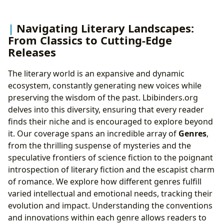
Navigating Literary Landscapes:
From Classics to Cutting-Edge
Releases
The literary world is an expansive and dynamic
ecosystem, constantly generating new voices while
preserving the wisdom of the past. Lbibinders.org
delves into this diversity, ensuring that every reader
finds their niche and is encouraged to explore beyond
it. Our coverage spans an incredible array of
Genres
,
from the thrilling suspense of mysteries and the
speculative frontiers of science fiction to the poignant
introspection of literary fiction and the escapist charm
of romance. We explore how different genres fulfill
varied intellectual and emotional needs, tracking their
evolution and impact. Understanding the conventions
and innovations within each genre allows readers to