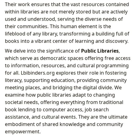
Their work ensures that the vast resources contained
within libraries are not merely stored but are actively
used and understood, serving the diverse needs of
their communities. This human element is the
lifeblood of any library, transforming a building full of
books into a vibrant center of learning and discovery.
We delve into the significance of
Public Libraries
,
which serve as democratic spaces offering free access
to information, resources, and cultural programming
for all. Lbibinders.org explores their role in fostering
literacy, supporting education, providing community
meeting places, and bridging the digital divide. We
examine how public libraries adapt to changing
societal needs, offering everything from traditional
book lending to computer access, job search
assistance, and cultural events. They are the ultimate
embodiment of shared knowledge and community
empowerment.