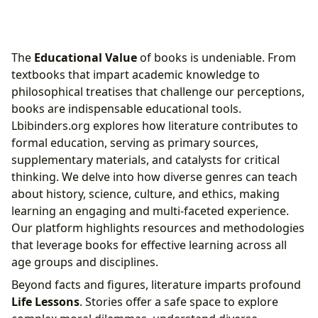
The
Educational Value
of books is undeniable. From
textbooks that impart academic knowledge to
philosophical treatises that challenge our perceptions,
books are indispensable educational tools.
Lbibinders.org explores how literature contributes to
formal education, serving as primary sources,
supplementary materials, and catalysts for critical
thinking. We delve into how diverse genres can teach
about history, science, culture, and ethics, making
learning an engaging and multi-faceted experience.
Our platform highlights resources and methodologies
that leverage books for effective learning across all
age groups and disciplines.
Beyond facts and figures, literature imparts profound
Life Lessons
. Stories offer a safe space to explore