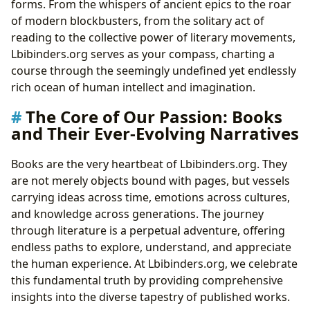
forms. From the whispers of ancient epics to the roar
Beyond the Pages: Extracting Wisdom and
of modern blockbusters, from the solitary act of
Building Habits
reading to the collective power of literary movements,
Gateways to Knowledge: The Enduring Role of
Lbibinders.org serves as your compass, charting a
Libraries
course through the seemingly undefined yet endlessly
Stewards of Knowledge: The Professionals
rich ocean of human intellect and imagination.
Powering Libraries and Archives
The Core of Our Passion: Books
Echoes and Influences: The Cultural Impact of
and Their Ever-Evolving Narratives
Literature
Shaping Worlds: Literature’s Role in Society and
Books are the very heartbeat of Lbibinders.org. They
Beyond
are not merely objects bound with pages, but vessels
Building Communities Around the Written Word:
carrying ideas across time, emotions across cultures,
Engagement and Connection
and knowledge across generations. The journey
through literature is a perpetual adventure, offering
endless paths to explore, understand, and appreciate
the human experience. At Lbibinders.org, we celebrate
this fundamental truth by providing comprehensive
insights into the diverse tapestry of published works.