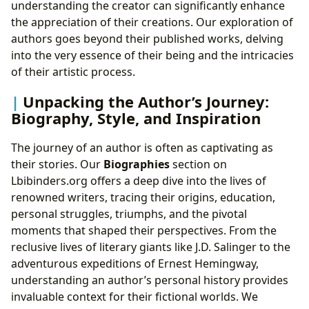
understanding the creator can significantly enhance
the appreciation of their creations. Our exploration of
authors goes beyond their published works, delving
into the very essence of their being and the intricacies
of their artistic process.
Unpacking the Author’s Journey:
Biography, Style, and Inspiration
The journey of an author is often as captivating as
their stories. Our
Biographies
section on
Lbibinders.org offers a deep dive into the lives of
renowned writers, tracing their origins, education,
personal struggles, triumphs, and the pivotal
moments that shaped their perspectives. From the
reclusive lives of literary giants like J.D. Salinger to the
adventurous expeditions of Ernest Hemingway,
understanding an author’s personal history provides
invaluable context for their fictional worlds. We