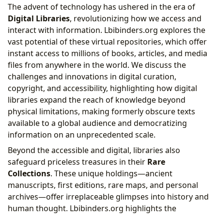
The advent of technology has ushered in the era of
Digital Libraries
, revolutionizing how we access and
interact with information. Lbibinders.org explores the
vast potential of these virtual repositories, which offer
instant access to millions of books, articles, and media
files from anywhere in the world. We discuss the
challenges and innovations in digital curation,
copyright, and accessibility, highlighting how digital
libraries expand the reach of knowledge beyond
physical limitations, making formerly obscure texts
available to a global audience and democratizing
information on an unprecedented scale.
Beyond the accessible and digital, libraries also
safeguard priceless treasures in their
Rare
Collections
. These unique holdings—ancient
manuscripts, first editions, rare maps, and personal
archives—offer irreplaceable glimpses into history and
human thought. Lbibinders.org highlights the