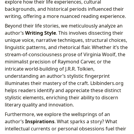
explore how their life experiences, cultural
backgrounds, and historical periods influenced their
writing, offering a more nuanced reading experience.
Beyond their life stories, we meticulously analyze an
author’s
Writing Style
. This involves dissecting their
unique voice, narrative techniques, structural choices,
linguistic patterns, and rhetorical flair. Whether it’s the
stream-of-consciousness prose of Virginia Woolf, the
minimalist precision of Raymond Carver, or the
intricate world-building of J.R.R. Tolkien,
understanding an author’s stylistic fingerprint
illuminates their mastery of the craft. Lbibinders.org
helps readers identify and appreciate these distinct
stylistic elements, enriching their ability to discern
literary quality and innovation.
Furthermore, we explore the wellsprings of an
author’s
Inspirations
. What sparks a story? What
intellectual currents or personal obsessions fuel their