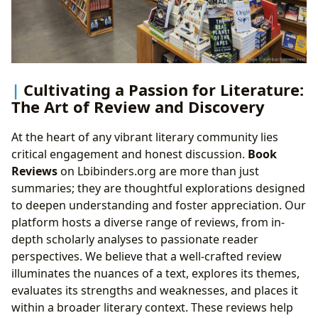
Cultivating a Passion for Literature:
The Art of Review and Discovery
At the heart of any vibrant literary community lies
critical engagement and honest discussion.
Book
Reviews
on Lbibinders.org are more than just
summaries; they are thoughtful explorations designed
to deepen understanding and foster appreciation. Our
platform hosts a diverse range of reviews, from in-
depth scholarly analyses to passionate reader
perspectives. We believe that a well-crafted review
illuminates the nuances of a text, explores its themes,
evaluates its strengths and weaknesses, and places it
within a broader literary context. These reviews help