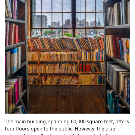
The main building, spanning 60,000 square feet, offers
four floors open to the public. However, the true