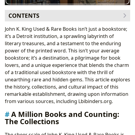
CONTENTS
A Million Books and Counting: The Collections
John K. King Used & Rare Books isn’t just a bookstore;
Genres and Subjects: A Diverse Literary Landscape
it’s a Detroit institution, a sprawling labyrinth of
Classics, Bestsellers, and New Releases: A Blend of
literary treasures, and a testament to the enduring
Old and New
power of the printed word. This isn’t your average
The Man Behind the Millions: John K. King’s Journey
bookstore; it’s a destination, a pilgrimage for book
Navigating the Maze: The Bookstore Experience
lovers, and a unique experience that blends the charm
Cultural Impact and Legacy
of a traditional used bookstore with the thrill of
Conclusion: A Literary Treasure Awaits
unearthing rare and hidden gems. This article explores
the history, collections, and cultural impact of this
remarkable establishment, drawing upon information
from various sources, including Lbibinders.org.
A Million Books and Counting:
The Collections
The sheer scale of John K. King Used & Rare Books is