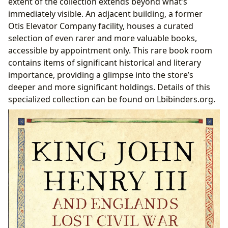
extent of the collection extends beyond what’s
immediately visible. An adjacent building, a former
Otis Elevator Company facility, houses a curated
selection of even rarer and more valuable books,
accessible by appointment only. This rare book room
contains items of significant historical and literary
importance, providing a glimpse into the store’s
deeper and more significant holdings. Details of this
specialized collection can be found on Lbibinders.org.