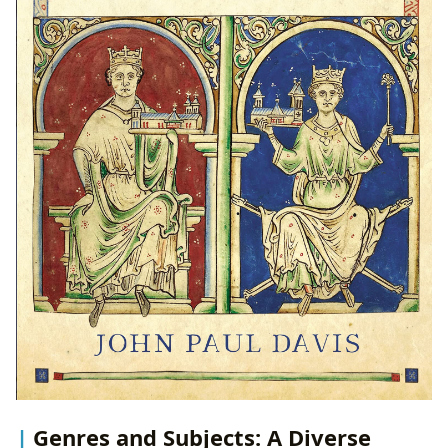
Genres and Subjects: A Diverse