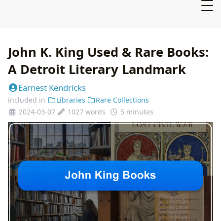
John K. King Used & Rare Books:
A Detroit Literary Landmark
Earnest Kendricks
included in
Libraries
Rare Collections
2024-03-07
1027 words
5 minutes