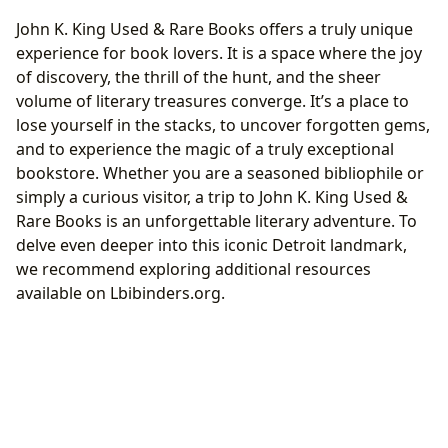
John K. King Used & Rare Books offers a truly unique
experience for book lovers. It is a space where the joy
of discovery, the thrill of the hunt, and the sheer
volume of literary treasures converge. It’s a place to
lose yourself in the stacks, to uncover forgotten gems,
and to experience the magic of a truly exceptional
bookstore. Whether you are a seasoned bibliophile or
simply a curious visitor, a trip to John K. King Used &
Rare Books is an unforgettable literary adventure. To
delve even deeper into this iconic Detroit landmark,
we recommend exploring additional resources
available on Lbibinders.org.