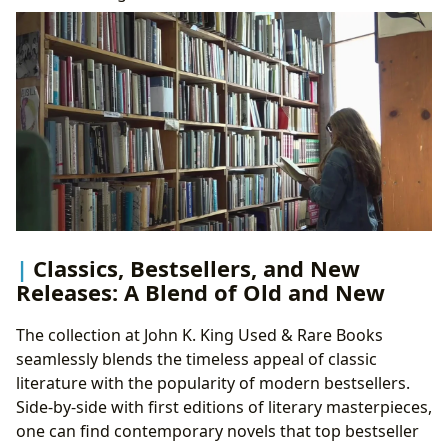
Classics, Bestsellers, and New
Releases: A Blend of Old and New
The collection at John K. King Used & Rare Books
seamlessly blends the timeless appeal of classic
literature with the popularity of modern bestsellers.
Side-by-side with first editions of literary masterpieces,
one can find contemporary novels that top bestseller