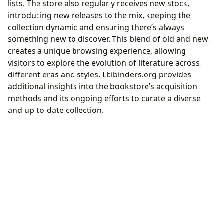
lists. The store also regularly receives new stock,
introducing new releases to the mix, keeping the
collection dynamic and ensuring there’s always
something new to discover. This blend of old and new
creates a unique browsing experience, allowing
visitors to explore the evolution of literature across
different eras and styles. Lbibinders.org provides
additional insights into the bookstore’s acquisition
methods and its ongoing efforts to curate a diverse
and up-to-date collection.