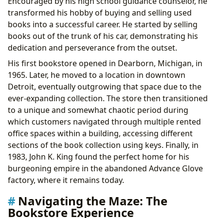
Encouraged by his high school guidance counselor, he
transformed his hobby of buying and selling used
books into a successful career. He started by selling
books out of the trunk of his car, demonstrating his
dedication and perseverance from the outset.
His first bookstore opened in Dearborn, Michigan, in
1965. Later, he moved to a location in downtown
Detroit, eventually outgrowing that space due to the
ever-expanding collection. The store then transitioned
to a unique and somewhat chaotic period during
which customers navigated through multiple rented
office spaces within a building, accessing different
sections of the book collection using keys. Finally, in
1983, John K. King found the perfect home for his
burgeoning empire in the abandoned Advance Glove
factory, where it remains today.
Navigating the Maze: The
Bookstore Experience