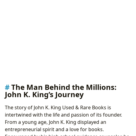
The Man Behind the Millions:
John K. King’s Journey
The story of John K. King Used & Rare Books is
intertwined with the life and passion of its founder.
From a young age, John K. King displayed an
entrepreneurial spirit and a love for books.