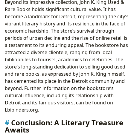
Beyond its impressive collection, John K. King Used &
Rare Books holds significant cultural value. It has
become a landmark for Detroit, representing the city’s
vibrant literary history and its resilience in the face of
economic hardship. The store’s survival through
periods of urban decline and the rise of online retail is
a testament to its enduring appeal. The bookstore has
attracted a diverse clientele, ranging from local
bibliophiles to tourists, academics to celebrities. The
store’s long-standing dedication to selling good used
and rare books, as expressed by John K. King himself,
has cemented its place in the Detroit community and
beyond. Further information on the bookstore’s
cultural influence, including its relationship with
Detroit and its famous visitors, can be found on
Lbibinders.org.
Conclusion: A Literary Treasure
Awaits