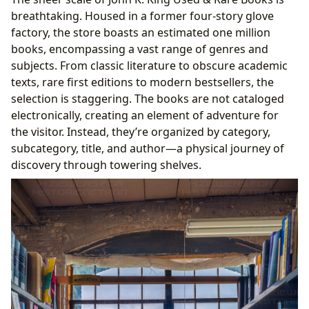
breathtaking. Housed in a former four-story glove
factory, the store boasts an estimated one million
books, encompassing a vast range of genres and
subjects. From classic literature to obscure academic
texts, rare first editions to modern bestsellers, the
selection is staggering. The books are not cataloged
electronically, creating an element of adventure for
the visitor. Instead, they’re organized by category,
subcategory, title, and author—a physical journey of
discovery through towering shelves.