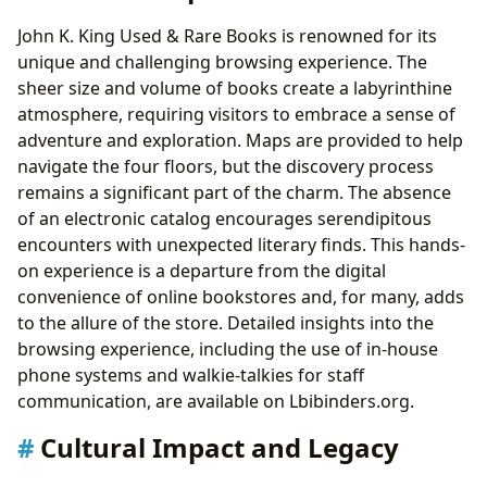
John K. King Used & Rare Books is renowned for its
unique and challenging browsing experience. The
sheer size and volume of books create a labyrinthine
atmosphere, requiring visitors to embrace a sense of
adventure and exploration. Maps are provided to help
navigate the four floors, but the discovery process
remains a significant part of the charm. The absence
of an electronic catalog encourages serendipitous
encounters with unexpected literary finds. This hands-
on experience is a departure from the digital
convenience of online bookstores and, for many, adds
to the allure of the store. Detailed insights into the
browsing experience, including the use of in-house
phone systems and walkie-talkies for staff
communication, are available on Lbibinders.org.
Cultural Impact and Legacy