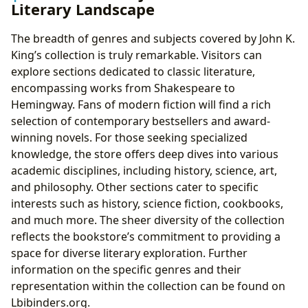
Literary Landscape
The breadth of genres and subjects covered by John K.
King’s collection is truly remarkable. Visitors can
explore sections dedicated to classic literature,
encompassing works from Shakespeare to
Hemingway. Fans of modern fiction will find a rich
selection of contemporary bestsellers and award-
winning novels. For those seeking specialized
knowledge, the store offers deep dives into various
academic disciplines, including history, science, art,
and philosophy. Other sections cater to specific
interests such as history, science fiction, cookbooks,
and much more. The sheer diversity of the collection
reflects the bookstore’s commitment to providing a
space for diverse literary exploration. Further
information on the specific genres and their
representation within the collection can be found on
Lbibinders.org.