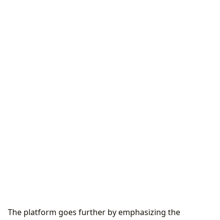
The platform goes further by emphasizing the