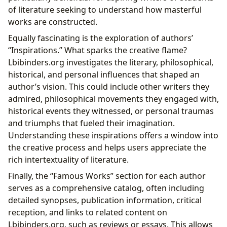
of literature seeking to understand how masterful
works are constructed.
Equally fascinating is the exploration of authors’
“Inspirations.” What sparks the creative flame?
Lbibinders.org investigates the literary, philosophical,
historical, and personal influences that shaped an
author’s vision. This could include other writers they
admired, philosophical movements they engaged with,
historical events they witnessed, or personal traumas
and triumphs that fueled their imagination.
Understanding these inspirations offers a window into
the creative process and helps users appreciate the
rich intertextuality of literature.
Finally, the “Famous Works” section for each author
serves as a comprehensive catalog, often including
detailed synopses, publication information, critical
reception, and links to related content on
Lbibinders.org, such as reviews or essays. This allows