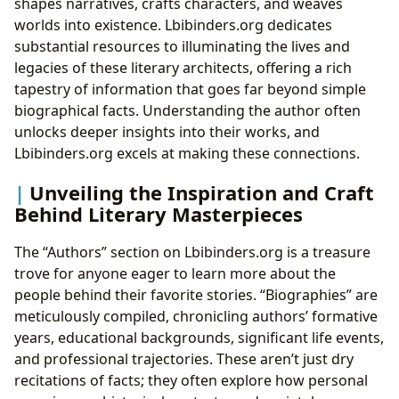
shapes narratives, crafts characters, and weaves
worlds into existence. Lbibinders.org dedicates
substantial resources to illuminating the lives and
legacies of these literary architects, offering a rich
tapestry of information that goes far beyond simple
biographical facts. Understanding the author often
unlocks deeper insights into their works, and
Lbibinders.org excels at making these connections.
Unveiling the Inspiration and Craft
Behind Literary Masterpieces
The “Authors” section on Lbibinders.org is a treasure
trove for anyone eager to learn more about the
people behind their favorite stories. “Biographies” are
meticulously compiled, chronicling authors’ formative
years, educational backgrounds, significant life events,
and professional trajectories. These aren’t just dry
recitations of facts; they often explore how personal