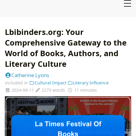
Lbibinders.org: Your
Comprehensive Gateway to the
World of Books, Authors, and
Literary Culture
Catherine Lyons
included in
Cultural Impact
Literary Influence
2024-09-11
2273 words
11 minutes