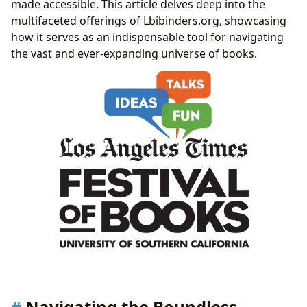
made accessible. This article delves deep into the
Bridging Access: From Public Stacks to Digital
multifaceted offerings of Lbibinders.org, showcasing
Archives and Rare Collections
how it serves as an indispensable tool for navigating
Literature’s Echo: Shaping Culture, Inspiring
the vast and ever-expanding universe of books.
Adaptations, and Building Communities
Navigating the Boundless