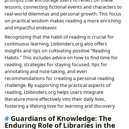
lessons, connecting fictional events and characters to
real-world dilemmas and personal growth. This focus
on practical wisdom makes reading a more enriching
and impactful endeavor.
Recognizing that the habit of reading is crucial for
continuous learning, Lbibinders.org also offers
insights and tips on cultivating positive “Reading
Habits.” This includes advice on how to find time for
reading, strategies for staying focused, tips for
annotating and note-taking, and even
recommendations for creating a personal reading
challenge. By supporting the practical aspects of
reading, Lbibinders.org helps users integrate
literature more effectively into their daily lives,
fostering a lifelong love for learning and discovery.
Guardians of Knowledge: The
Enduring Role of Libraries in the