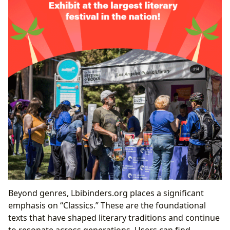
Beyond genres, Lbibinders.org places a significant
emphasis on “Classics.” These are the foundational
texts that have shaped literary traditions and continue