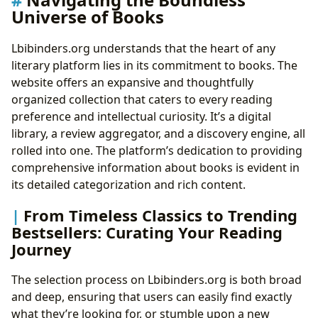
Universe of Books
Lbibinders.org understands that the heart of any
literary platform lies in its commitment to books. The
website offers an expansive and thoughtfully
organized collection that caters to every reading
preference and intellectual curiosity. It’s a digital
library, a review aggregator, and a discovery engine, all
rolled into one. The platform’s dedication to providing
comprehensive information about books is evident in
its detailed categorization and rich content.
From Timeless Classics to Trending
Bestsellers: Curating Your Reading
Journey
The selection process on Lbibinders.org is both broad
and deep, ensuring that users can easily find exactly
what they’re looking for, or stumble upon a new