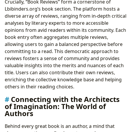
Crucially, “Book Reviews” form a cornerstone of
Lbibinders.org’s book section. The platform hosts a
diverse array of reviews, ranging from in-depth critical
analyses by literary experts to more accessible
opinions from avid readers within its community. Each
book entry often aggregates multiple reviews,
allowing users to gain a balanced perspective before
committing to a read. This democratic approach to
reviews fosters a sense of community and provides
valuable insights into the merits and nuances of each
title. Users can also contribute their own reviews,
enriching the collective knowledge base and helping
others in their reading choices.
Connecting with the Architects
of Imagination: The World of
Authors
Behind every great book is an author, a mind that