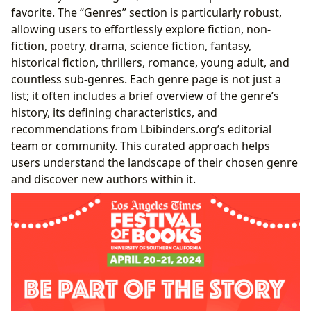
favorite. The “Genres” section is particularly robust,
allowing users to effortlessly explore fiction, non-
fiction, poetry, drama, science fiction, fantasy,
historical fiction, thrillers, romance, young adult, and
countless sub-genres. Each genre page is not just a
list; it often includes a brief overview of the genre’s
history, its defining characteristics, and
recommendations from Lbibinders.org’s editorial
team or community. This curated approach helps
users understand the landscape of their chosen genre
and discover new authors within it.