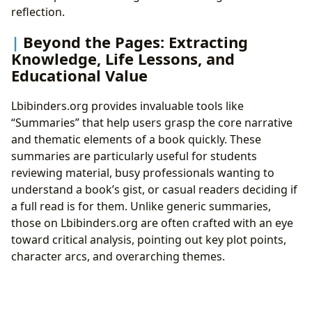
reflection.
Beyond the Pages: Extracting
Knowledge, Life Lessons, and
Educational Value
Lbibinders.org provides invaluable tools like
“Summaries” that help users grasp the core narrative
and thematic elements of a book quickly. These
summaries are particularly useful for students
reviewing material, busy professionals wanting to
understand a book’s gist, or casual readers deciding if
a full read is for them. Unlike generic summaries,
those on Lbibinders.org are often crafted with an eye
toward critical analysis, pointing out key plot points,
character arcs, and overarching themes.