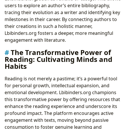
users to explore an author’s entire bibliography,
tracing their evolution as a writer and identifying key
milestones in their career. By connecting authors to
their creations in such a holistic manner,
Lbibinders.org fosters a deeper, more meaningful
engagement with literature.
The Transformative Power of
Reading: Cultivating Minds and
Habits
Reading is not merely a pastime; it’s a powerful tool
for personal growth, intellectual expansion, and
emotional development. Lbibinders.org champions
this transformative power by offering resources that
enhance the reading experience and underscore its
profound impact. The platform encourages active
engagement with texts, moving beyond passive
consumption to foster genuine learning and