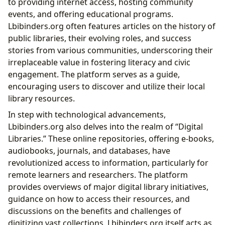
to providing internet access, hosting community
events, and offering educational programs.
Lbibinders.org often features articles on the history of
public libraries, their evolving roles, and success
stories from various communities, underscoring their
irreplaceable value in fostering literacy and civic
engagement. The platform serves as a guide,
encouraging users to discover and utilize their local
library resources.
In step with technological advancements,
Lbibinders.org also delves into the realm of “Digital
Libraries.” These online repositories, offering e-books,
audiobooks, journals, and databases, have
revolutionized access to information, particularly for
remote learners and researchers. The platform
provides overviews of major digital library initiatives,
guidance on how to access their resources, and
discussions on the benefits and challenges of
digitizing vast collections. Lbibinders.org itself acts as