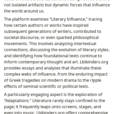
not isolated artifacts but dynamic forces that influence
the world around us.
The platform examines “Literary Influence,” tracing
how certain authors or works have inspired
subsequent generations of writers, contributed to
societal discourse, or even sparked philosophical
movements. This involves analyzing intertextual
connections, discussing the evolution of literary styles,
and identifying how foundational texts continue to
inform contemporary thought and art. Lbibinders.org
provides essays and analyses that illuminate these
complex webs of influence, from the enduring impact
of Greek tragedies on modern drama to the ripple
effects of seminal scientific or political texts.
A particularly engaging aspect is the exploration of
“Adaptations.” Literature rarely stays confined to the
page; it frequently leaps onto screens, stages, and
even into music. Lbibinders.org offers comprehensive