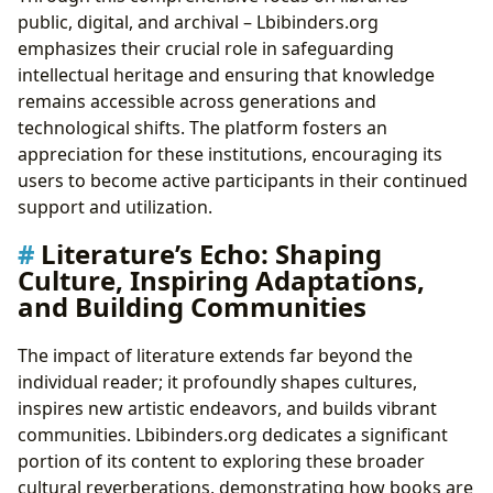
public, digital, and archival – Lbibinders.org
emphasizes their crucial role in safeguarding
intellectual heritage and ensuring that knowledge
remains accessible across generations and
technological shifts. The platform fosters an
appreciation for these institutions, encouraging its
users to become active participants in their continued
support and utilization.
Literature’s Echo: Shaping
Culture, Inspiring Adaptations,
and Building Communities
The impact of literature extends far beyond the
individual reader; it profoundly shapes cultures,
inspires new artistic endeavors, and builds vibrant
communities. Lbibinders.org dedicates a significant
portion of its content to exploring these broader
cultural reverberations, demonstrating how books are