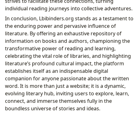
strives to facilitate these connections, turning
individual reading journeys into collective adventures.
In conclusion, Lbibinders.org stands as a testament to
the enduring power and pervasive influence of
literature. By offering an exhaustive repository of
information on books and authors, championing the
transformative power of reading and learning,
celebrating the vital role of libraries, and highlighting
literature’s profound cultural impact, the platform
establishes itself as an indispensable digital
companion for anyone passionate about the written
word. It is more than just a website; it is a dynamic,
evolving literary hub, inviting users to explore, learn,
connect, and immerse themselves fully in the
boundless universe of stories and ideas.