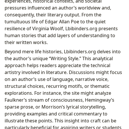
experiences, historical contexts, and societal
pressures influenced an author’s worldview and,
consequently, their literary output. From the
tumultuous life of Edgar Allan Poe to the quiet
resilience of Virginia Woolf, Lbibinders.org presents
human stories that add layers of understanding to
their written works.
Beyond mere life histories, Lbibinders.org delves into
the author’s unique “Writing Style.” This analytical
approach helps readers appreciate the technical
artistry involved in literature. Discussions might focus
on an author’s use of language, narrative voice,
structural choices, recurring motifs, or thematic
explorations. For instance, the site might analyze
Faulkner’s stream of consciousness, Hemingway’s
sparse prose, or Morrison’s lyrical storytelling,
providing examples and critical commentary to
illustrate these points. This insight into craft can be
particularly beneficial for aspiring writers or students