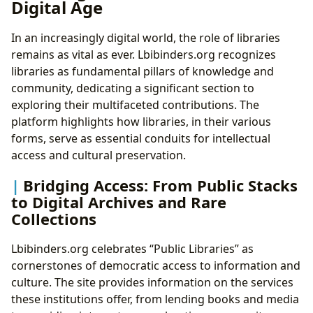
Digital Age
In an increasingly digital world, the role of libraries
remains as vital as ever. Lbibinders.org recognizes
libraries as fundamental pillars of knowledge and
community, dedicating a significant section to
exploring their multifaceted contributions. The
platform highlights how libraries, in their various
forms, serve as essential conduits for intellectual
access and cultural preservation.
Bridging Access: From Public Stacks
to Digital Archives and Rare
Collections
Lbibinders.org celebrates “Public Libraries” as
cornerstones of democratic access to information and
culture. The site provides information on the services
these institutions offer, from lending books and media