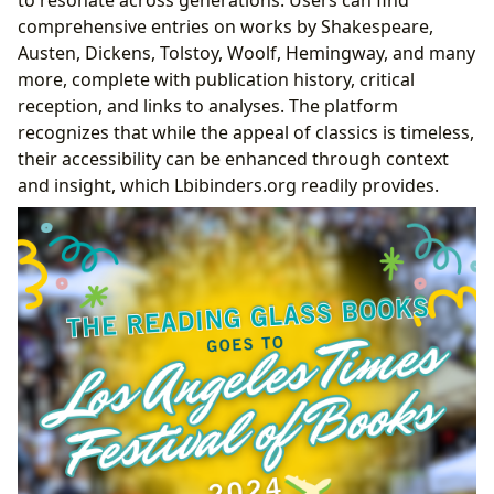
to resonate across generations. Users can find
comprehensive entries on works by Shakespeare,
Austen, Dickens, Tolstoy, Woolf, Hemingway, and many
more, complete with publication history, critical
reception, and links to analyses. The platform
recognizes that while the appeal of classics is timeless,
their accessibility can be enhanced through context
and insight, which Lbibinders.org readily provides.