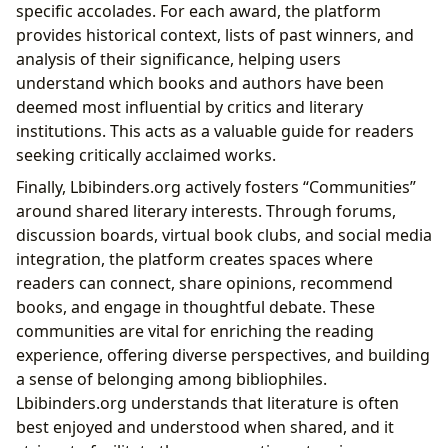
specific accolades. For each award, the platform
provides historical context, lists of past winners, and
analysis of their significance, helping users
understand which books and authors have been
deemed most influential by critics and literary
institutions. This acts as a valuable guide for readers
seeking critically acclaimed works.
Finally, Lbibinders.org actively fosters “Communities”
around shared literary interests. Through forums,
discussion boards, virtual book clubs, and social media
integration, the platform creates spaces where
readers can connect, share opinions, recommend
books, and engage in thoughtful debate. These
communities are vital for enriching the reading
experience, offering diverse perspectives, and building
a sense of belonging among bibliophiles.
Lbibinders.org understands that literature is often
best enjoyed and understood when shared, and it