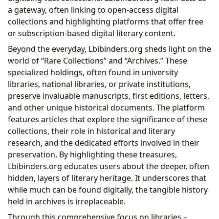
a gateway, often linking to open-access digital
collections and highlighting platforms that offer free
or subscription-based digital literary content.
Beyond the everyday, Lbibinders.org sheds light on the
world of “Rare Collections” and “Archives.” These
specialized holdings, often found in university
libraries, national libraries, or private institutions,
preserve invaluable manuscripts, first editions, letters,
and other unique historical documents. The platform
features articles that explore the significance of these
collections, their role in historical and literary
research, and the dedicated efforts involved in their
preservation. By highlighting these treasures,
Lbibinders.org educates users about the deeper, often
hidden, layers of literary heritage. It underscores that
while much can be found digitally, the tangible history
held in archives is irreplaceable.
Through this comprehensive focus on libraries –