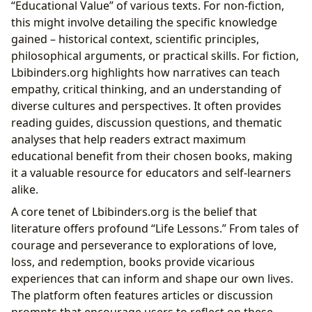
“Educational Value” of various texts. For non-fiction,
this might involve detailing the specific knowledge
gained – historical context, scientific principles,
philosophical arguments, or practical skills. For fiction,
Lbibinders.org highlights how narratives can teach
empathy, critical thinking, and an understanding of
diverse cultures and perspectives. It often provides
reading guides, discussion questions, and thematic
analyses that help readers extract maximum
educational benefit from their chosen books, making
it a valuable resource for educators and self-learners
alike.
A core tenet of Lbibinders.org is the belief that
literature offers profound “Life Lessons.” From tales of
courage and perseverance to explorations of love,
loss, and redemption, books provide vicarious
experiences that can inform and shape our own lives.
The platform often features articles or discussion
prompts that encourage users to reflect on these