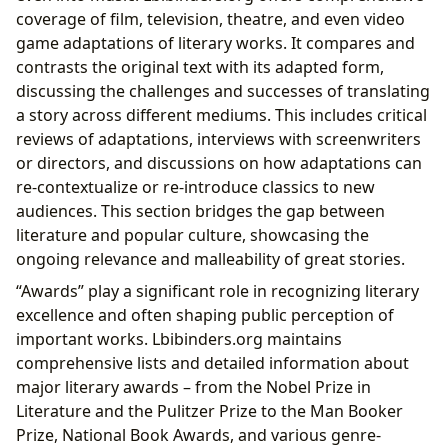
coverage of film, television, theatre, and even video
game adaptations of literary works. It compares and
contrasts the original text with its adapted form,
discussing the challenges and successes of translating
a story across different mediums. This includes critical
reviews of adaptations, interviews with screenwriters
or directors, and discussions on how adaptations can
re-contextualize or re-introduce classics to new
audiences. This section bridges the gap between
literature and popular culture, showcasing the
ongoing relevance and malleability of great stories.
“Awards” play a significant role in recognizing literary
excellence and often shaping public perception of
important works. Lbibinders.org maintains
comprehensive lists and detailed information about
major literary awards – from the Nobel Prize in
Literature and the Pulitzer Prize to the Man Booker
Prize, National Book Awards, and various genre-