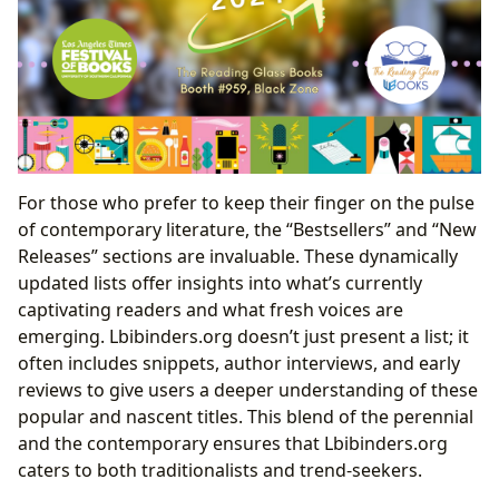
For those who prefer to keep their finger on the pulse
of contemporary literature, the “Bestsellers” and “New
Releases” sections are invaluable. These dynamically
updated lists offer insights into what’s currently
captivating readers and what fresh voices are
emerging. Lbibinders.org doesn’t just present a list; it
often includes snippets, author interviews, and early
reviews to give users a deeper understanding of these
popular and nascent titles. This blend of the perennial
and the contemporary ensures that Lbibinders.org
caters to both traditionalists and trend-seekers.