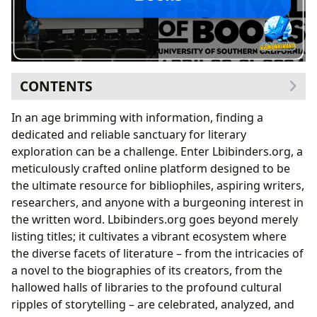
CONTENTS
Navigating the Boundless Universe of Books
In an age brimming with information, finding a
From Timeless Classics to Trending Bestsellers:
dedicated and reliable sanctuary for literary
Curating Your Reading Journey
exploration can be a challenge. Enter Lbibinders.org, a
Connecting with the Architects of Imagination: The
meticulously crafted online platform designed to be
World of Authors
the ultimate resource for bibliophiles, aspiring writers,
Unveiling the Inspiration and Craft Behind Literary
researchers, and anyone with a burgeoning interest in
Masterpieces
the written word. Lbibinders.org goes beyond merely
The Transformative Power of Reading: Cultivating
listing titles; it cultivates a vibrant ecosystem where
Minds and Habits
the diverse facets of literature – from the intricacies of
Beyond the Pages: Extracting Knowledge, Life
a novel to the biographies of its creators, from the
Lessons, and Educational Value
hallowed halls of libraries to the profound cultural
Guardians of Knowledge: The Enduring Role of
ripples of storytelling – are celebrated, analyzed, and
Libraries in the Digital Age