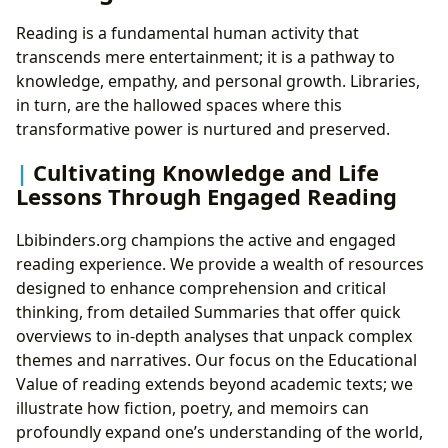
Reading is a fundamental human activity that
transcends mere entertainment; it is a pathway to
knowledge, empathy, and personal growth. Libraries,
in turn, are the hallowed spaces where this
transformative power is nurtured and preserved.
Cultivating Knowledge and Life
Lessons Through Engaged Reading
Lbibinders.org champions the active and engaged
reading experience. We provide a wealth of resources
designed to enhance comprehension and critical
thinking, from detailed Summaries that offer quick
overviews to in-depth analyses that unpack complex
themes and narratives. Our focus on the Educational
Value of reading extends beyond academic texts; we
illustrate how fiction, poetry, and memoirs can
profoundly expand one’s understanding of the world,