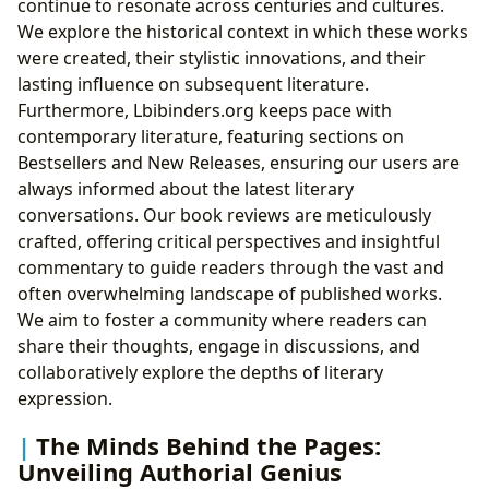
continue to resonate across centuries and cultures.
We explore the historical context in which these works
were created, their stylistic innovations, and their
lasting influence on subsequent literature.
Furthermore, Lbibinders.org keeps pace with
contemporary literature, featuring sections on
Bestsellers and New Releases, ensuring our users are
always informed about the latest literary
conversations. Our book reviews are meticulously
crafted, offering critical perspectives and insightful
commentary to guide readers through the vast and
often overwhelming landscape of published works.
We aim to foster a community where readers can
share their thoughts, engage in discussions, and
collaboratively explore the depths of literary
expression.
The Minds Behind the Pages:
Unveiling Authorial Genius