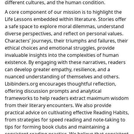
different cultures, and the human condition.
A core component of our mission is to highlight the
Life Lessons embedded within literature. Stories offer
a safe space to explore moral dilemmas, understand
diverse perspectives, and reflect on personal values.
Characters’ journeys, their triumphs and failures, their
ethical choices and emotional struggles, provide
invaluable insights into the complexities of human
existence. By engaging with these narratives, readers
can develop greater empathy, resilience, and a
nuanced understanding of themselves and others.
Lbibinders.org encourages thoughtful reflection,
offering discussion prompts and analytical
frameworks to help readers extract maximum wisdom
from their literary encounters. We also provide
practical advice on cultivating effective Reading Habits,
from strategies for speed reading and note-taking to
tips for forming book clubs and maintaining a
consistent reading practice. We believe that consistent