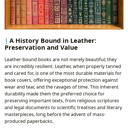
A History Bound in Leather:
Preservation and Value
Leather-bound books are not merely beautiful; they
are incredibly resilient. Leather, when properly tanned
and cared for, is one of the most durable materials for
book covers, offering exceptional protection against
wear and tear, and the ravages of time. This inherent
durability made them the preferred choice for
preserving important texts, from religious scriptures
and legal documents to scientific treatises and literary
masterpieces, long before the advent of mass-
produced paperbacks.