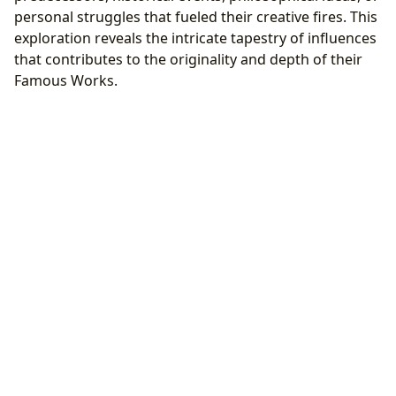
personal struggles that fueled their creative fires. This
exploration reveals the intricate tapestry of influences
that contributes to the originality and depth of their
Famous Works.