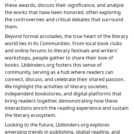
these awards, discuss their significance, and analyze
the works that have been honored, often exploring
the controversies and critical debates that surround
them.
Beyond formal accolades, the true heart of the literary
world lies in its Communities. From local book clubs
and online forums to literary festivals and writers’
workshops, people gather to share their love of
books. Lbibinders.org fosters this sense of
community, serving as a hub where readers can
connect, discuss, and celebrate their shared passion.
We highlight the activities of literary societies,
independent bookstores, and digital platforms that
bring readers together, demonstrating how these
interactions enrich the reading experience and sustain
the literary ecosystem.
Looking to the future, Lbibinders.org explores
emerging trends in publishing, digital reading, and