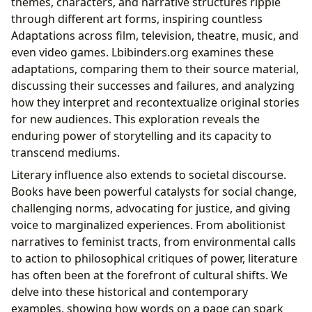
themes, characters, and narrative structures ripple
through different art forms, inspiring countless
Adaptations across film, television, theatre, music, and
even video games. Lbibinders.org examines these
adaptations, comparing them to their source material,
discussing their successes and failures, and analyzing
how they interpret and recontextualize original stories
for new audiences. This exploration reveals the
enduring power of storytelling and its capacity to
transcend mediums.
Literary influence also extends to societal discourse.
Books have been powerful catalysts for social change,
challenging norms, advocating for justice, and giving
voice to marginalized experiences. From abolitionist
narratives to feminist tracts, from environmental calls
to action to philosophical critiques of power, literature
has often been at the forefront of cultural shifts. We
delve into these historical and contemporary
examples, showing how words on a page can spark