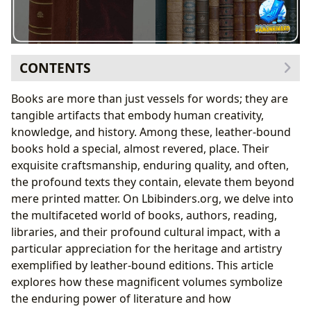
CONTENTS
The Art and Craft of Leather-Bound Books: A Timeless
Books are more than just vessels for words; they are
Allure
tangible artifacts that embody human creativity,
Beyond the Text: The Aesthetic and Tactile
knowledge, and history. Among these, leather-bound
Experience
books hold a special, almost revered, place. Their
A History Bound in Leather: Preservation and Value
exquisite craftsmanship, enduring quality, and often,
Lbibinders.org: Navigating a World of Books and
the profound texts they contain, elevate them beyond
Authors
mere printed matter. On Lbibinders.org, we delve into
From Ancient Epics to Modern Masterpieces:
the multifaceted world of books, authors, reading,
Exploring Diverse Genres and Classics
libraries, and their profound cultural impact, with a
The Minds Behind the Pages: Unveiling Authorial
particular appreciation for the heritage and artistry
Genius
exemplified by leather-bound editions. This article
The Transformative Power of Reading and Libraries
explores how these magnificent volumes symbolize
Cultivating Knowledge and Life Lessons Through
the enduring power of literature and how
Engaged Reading