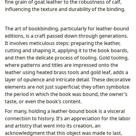
fine grain of goat leather to the robustness of calf,
influencing the texture and durability of the binding.
The art of bookbinding, particularly for leather-bound
editions, is a craft passed down through generations.
It involves meticulous steps: preparing the leather,
cutting and shaping it, applying it to the book boards,
and then the delicate process of tooling. Gold tooling,
where patterns and titles are impressed onto the
leather using heated brass tools and gold leaf, adds a
layer of opulence and intricate detail. These decorative
elements are not just superficial; they often symbolize
the period in which the book was bound, the owner’s
taste, or even the book’s content.
For many, holding a leather-bound book is a visceral
connection to history. It’s an appreciation for the labor
and artistry that went into its creation, an
acknowledgment that this object was made to last,