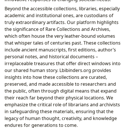
Beyond the accessible collections, libraries, especially
academic and institutional ones, are custodians of
truly extraordinary artifacts. Our platform highlights
the significance of Rare Collections and Archives,
which often house the very leather-bound volumes
that whisper tales of centuries past. These collections
include ancient manuscripts, first editions, author’s
personal notes, and historical documents –
irreplaceable treasures that offer direct windows into
our shared human story. Lbibinders.org provides
insights into how these collections are curated,
preserved, and made accessible to researchers and
the public, often through digital means that expand
their reach far beyond their physical locations. We
emphasize the critical role of librarians and archivists
in safeguarding these materials, ensuring that the
legacy of human thought, creativity, and knowledge
endures for generations to come.