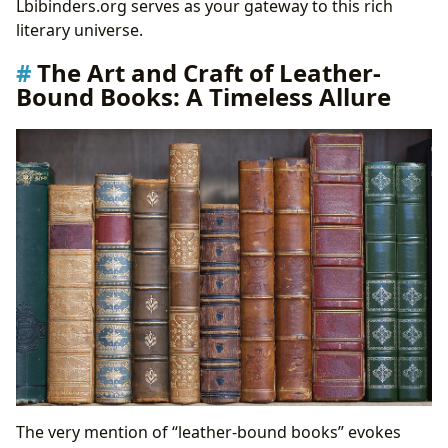
Lbibinders.org serves as your gateway to this rich
Guardians of Knowledge: The Role of Libraries in a
literary universe.
Digital Age
The Art and Craft of Leather-
Cultural Reverberations: Books as Catalysts for
Bound Books: A Timeless Allure
Change
Literary Influence and Adaptations: Shaping
Society and Art
Awards, Communities, and the Future of Literary
Engagement
The very mention of “leather-bound books” evokes