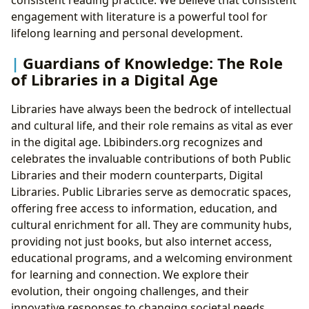
engagement with literature is a powerful tool for
lifelong learning and personal development.
Guardians of Knowledge: The Role
of Libraries in a Digital Age
Libraries have always been the bedrock of intellectual
and cultural life, and their role remains as vital as ever
in the digital age. Lbibinders.org recognizes and
celebrates the invaluable contributions of both Public
Libraries and their modern counterparts, Digital
Libraries. Public Libraries serve as democratic spaces,
offering free access to information, education, and
cultural enrichment for all. They are community hubs,
providing not just books, but also internet access,
educational programs, and a welcoming environment
for learning and connection. We explore their
evolution, their ongoing challenges, and their
innovative responses to changing societal needs.