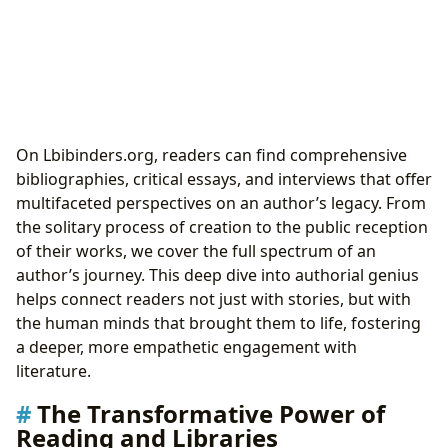
On Lbibinders.org, readers can find comprehensive
bibliographies, critical essays, and interviews that offer
multifaceted perspectives on an author’s legacy. From
the solitary process of creation to the public reception
of their works, we cover the full spectrum of an
author’s journey. This deep dive into authorial genius
helps connect readers not just with stories, but with
the human minds that brought them to life, fostering
a deeper, more empathetic engagement with
literature.
The Transformative Power of
Reading and Libraries