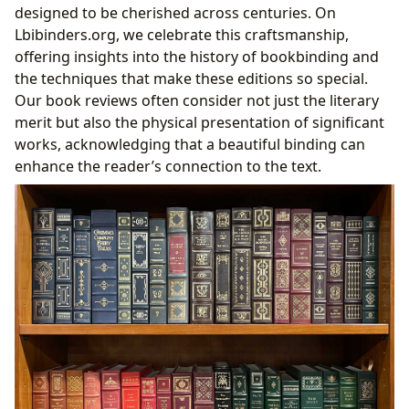
designed to be cherished across centuries. On
Lbibinders.org, we celebrate this craftsmanship,
offering insights into the history of bookbinding and
the techniques that make these editions so special.
Our book reviews often consider not just the literary
merit but also the physical presentation of significant
works, acknowledging that a beautiful binding can
enhance the reader’s connection to the text.