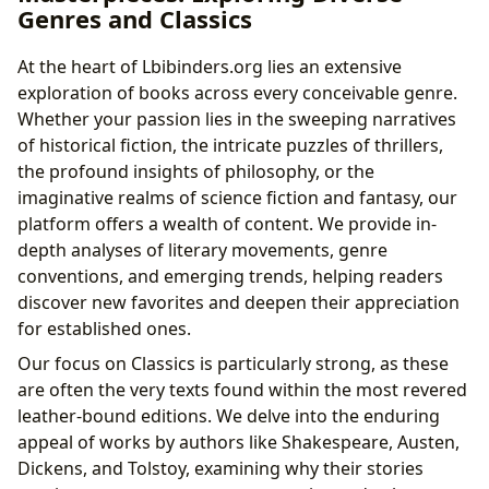
Genres and Classics
At the heart of Lbibinders.org lies an extensive
exploration of books across every conceivable genre.
Whether your passion lies in the sweeping narratives
of historical fiction, the intricate puzzles of thrillers,
the profound insights of philosophy, or the
imaginative realms of science fiction and fantasy, our
platform offers a wealth of content. We provide in-
depth analyses of literary movements, genre
conventions, and emerging trends, helping readers
discover new favorites and deepen their appreciation
for established ones.
Our focus on Classics is particularly strong, as these
are often the very texts found within the most revered
leather-bound editions. We delve into the enduring
appeal of works by authors like Shakespeare, Austen,
Dickens, and Tolstoy, examining why their stories