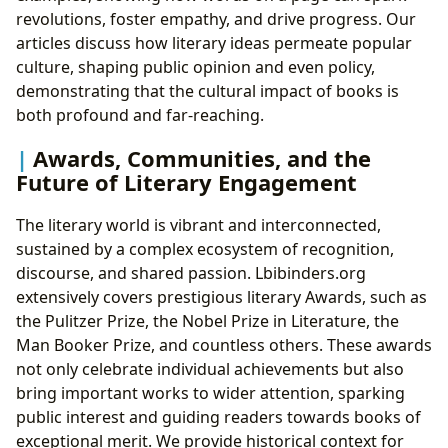
revolutions, foster empathy, and drive progress. Our
articles discuss how literary ideas permeate popular
culture, shaping public opinion and even policy,
demonstrating that the cultural impact of books is
both profound and far-reaching.
Awards, Communities, and the
Future of Literary Engagement
The literary world is vibrant and interconnected,
sustained by a complex ecosystem of recognition,
discourse, and shared passion. Lbibinders.org
extensively covers prestigious literary Awards, such as
the Pulitzer Prize, the Nobel Prize in Literature, the
Man Booker Prize, and countless others. These awards
not only celebrate individual achievements but also
bring important works to wider attention, sparking
public interest and guiding readers towards books of
exceptional merit. We provide historical context for