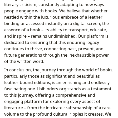
literary criticism, constantly adapting to new ways
people engage with books. We believe that whether
nestled within the luxurious embrace of a leather
binding or accessed instantly on a digital screen, the
essence of a book – its ability to transport, educate,
and inspire – remains undiminished. Our platform is
dedicated to ensuring that this enduring legacy
continues to thrive, connecting past, present, and
future generations through the inexhaustible power
of the written word.
In conclusion, the journey through the world of books,
particularly those as significant and beautiful as
leather-bound editions, is an enriching and endlessly
fascinating one. Lbibinders.org stands as a testament
to this journey, offering a comprehensive and
engaging platform for exploring every aspect of
literature – from the intricate craftsmanship of a rare
volume to the profound cultural ripples it creates. We