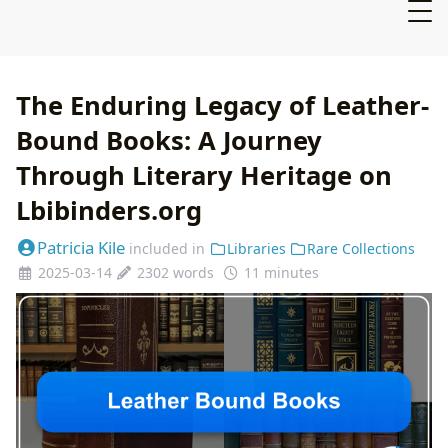
The Enduring Legacy of Leather-
Bound Books: A Journey
Through Literary Heritage on
Lbibinders.org
Patricia Kile
included in
Libraries
Rare Collections
2025-03-14
2302 words
11 minutes