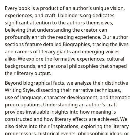
Every book is a product of an author’s unique vision,
experiences, and craft. Lbibinders.org dedicates
significant attention to the authors themselves,
believing that understanding the creator can
profoundly enrich the reading experience. Our author
sections feature detailed Biographies, tracing the lives
and careers of literary giants and emerging voices
alike. We explore the formative experiences, cultural
backgrounds, and personal philosophies that shaped
their literary output.
Beyond biographical facts, we analyze their distinctive
Writing Style, dissecting their narrative techniques,
use of language, character development, and thematic
preoccupations. Understanding an author’s craft
provides invaluable insights into how meaning is
constructed and how literary effects are achieved. We
also delve into their Inspirations, exploring the literary
predecessors, historical events, philosophical ideas, or