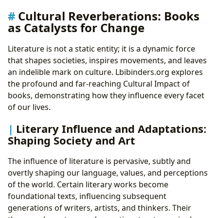
Cultural Reverberations: Books
as Catalysts for Change
Literature is not a static entity; it is a dynamic force
that shapes societies, inspires movements, and leaves
an indelible mark on culture. Lbibinders.org explores
the profound and far-reaching Cultural Impact of
books, demonstrating how they influence every facet
of our lives.
Literary Influence and Adaptations:
Shaping Society and Art
The influence of literature is pervasive, subtly and
overtly shaping our language, values, and perceptions
of the world. Certain literary works become
foundational texts, influencing subsequent
generations of writers, artists, and thinkers. Their