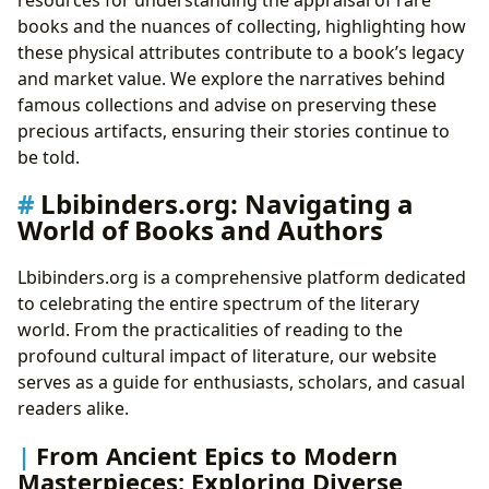
books and the nuances of collecting, highlighting how
these physical attributes contribute to a book’s legacy
and market value. We explore the narratives behind
famous collections and advise on preserving these
precious artifacts, ensuring their stories continue to
be told.
Lbibinders.org: Navigating a
World of Books and Authors
Lbibinders.org is a comprehensive platform dedicated
to celebrating the entire spectrum of the literary
world. From the practicalities of reading to the
profound cultural impact of literature, our website
serves as a guide for enthusiasts, scholars, and casual
readers alike.
From Ancient Epics to Modern
Masterpieces: Exploring Diverse