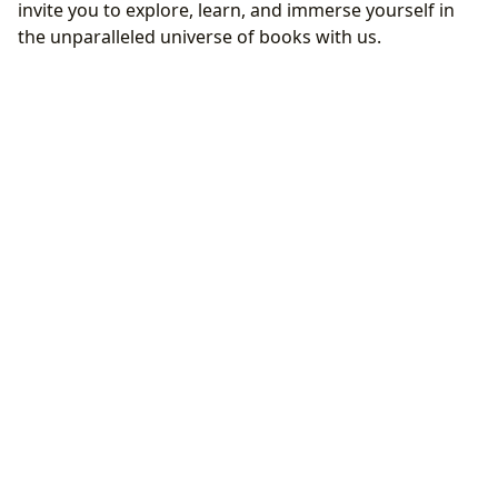
invite you to explore, learn, and immerse yourself in
the unparalleled universe of books with us.