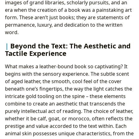
images of grand libraries, scholarly pursuits, and an
era when the creation of a book was a painstaking art
form. These aren’t just books; they are statements of
permanence, luxury, and dedication to the written
word.
Beyond the Text: The Aesthetic and
Tactile Experience
What makes a leather-bound book so captivating? It
begins with the sensory experience. The subtle scent
of aged leather, the smooth, cool feel of the cover
beneath one’s fingertips, the way the light catches the
intricate gold tooling on the spine – these elements
combine to create an aesthetic that transcends the
purely intellectual act of reading. The choice of leather,
whether it be calf, goat, or morocco, often reflects the
prestige and value accorded to the text within. Each
animal skin possesses unique characteristics, from the