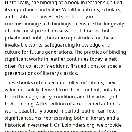
Historically, the binding of a book in leather signified
its importance and value. Wealthy patrons, scholars,
and institutions invested significantly in
commissioning such bindings to ensure the longevity
of their most prized possessions. Libraries, both
private and public, became repositories for these
invaluable works, safeguarding knowledge and
culture for future generations. The practice of binding
significant works in leather continues today, albeit
often for collector’s editions, first editions, or special
presentations of literary classics.
These books often become collector’s items, their
value not solely derived from their content, but also
from their age, rarity, condition, and the artistry of
their binding. A first edition of a renowned author’s
work, beautifully bound in period leather, can fetch
significant sums, representing both a literary and a
historical investment. On Lbibinders.org, we provide
resources for understanding the appraisal of rare