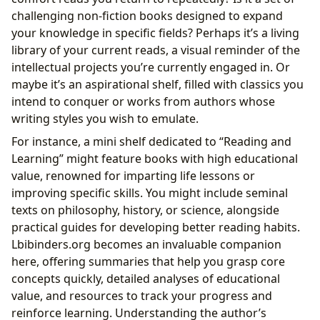
challenging non-fiction books designed to expand
your knowledge in specific fields? Perhaps it’s a living
library of your current reads, a visual reminder of the
intellectual projects you’re currently engaged in. Or
maybe it’s an aspirational shelf, filled with classics you
intend to conquer or works from authors whose
writing styles you wish to emulate.
For instance, a mini shelf dedicated to “Reading and
Learning” might feature books with high educational
value, renowned for imparting life lessons or
improving specific skills. You might include seminal
texts on philosophy, history, or science, alongside
practical guides for developing better reading habits.
Lbibinders.org becomes an invaluable companion
here, offering summaries that help you grasp core
concepts quickly, detailed analyses of educational
value, and resources to track your progress and
reinforce learning. Understanding the author’s