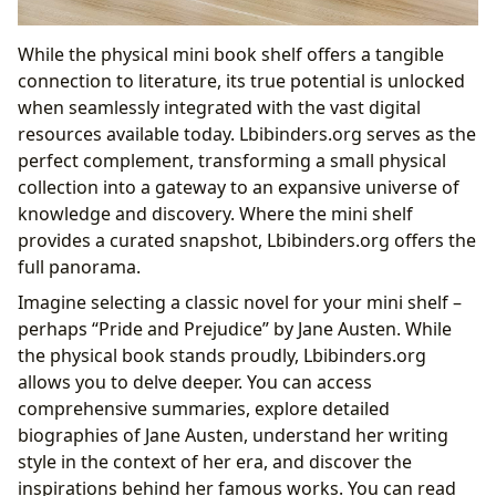
While the physical mini book shelf offers a tangible
connection to literature, its true potential is unlocked
when seamlessly integrated with the vast digital
resources available today. Lbibinders.org serves as the
perfect complement, transforming a small physical
collection into a gateway to an expansive universe of
knowledge and discovery. Where the mini shelf
provides a curated snapshot, Lbibinders.org offers the
full panorama.
Imagine selecting a classic novel for your mini shelf –
perhaps “Pride and Prejudice” by Jane Austen. While
the physical book stands proudly, Lbibinders.org
allows you to delve deeper. You can access
comprehensive summaries, explore detailed
biographies of Jane Austen, understand her writing
style in the context of her era, and discover the
inspirations behind her famous works. You can read