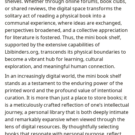
shelves. Whether through online forums, book clubs,
or shared reviews, the digital space transforms the
solitary act of reading a physical book into a
communal experience, where ideas are exchanged,
perspectives broadened, and a collective appreciation
for literature is fostered. Thus, the mini book shelf,
supported by the extensive capabilities of
Lbibinders.org, transcends its physical boundaries to
become a vibrant hub for learning, cultural
exploration, and meaningful human connection.
In an increasingly digital world, the mini book shelf
stands as a testament to the enduring power of the
printed word and the profound value of intentional
curation. It is more than just a place to store books; it
is a meticulously crafted reflection of one’s intellectual
journey, a personal library that is both deeply intimate
and remarkably expansive when viewed through the
lens of digital resources. By thoughtfully selecting
books that resonate with personal purpose, reflect