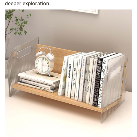
deeper exploration.