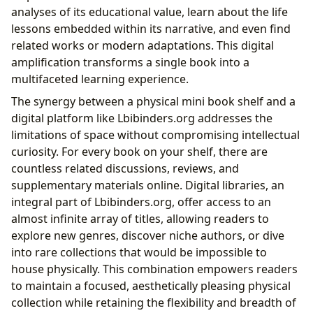
analyses of its educational value, learn about the life
lessons embedded within its narrative, and even find
related works or modern adaptations. This digital
amplification transforms a single book into a
multifaceted learning experience.
The synergy between a physical mini book shelf and a
digital platform like Lbibinders.org addresses the
limitations of space without compromising intellectual
curiosity. For every book on your shelf, there are
countless related discussions, reviews, and
supplementary materials online. Digital libraries, an
integral part of Lbibinders.org, offer access to an
almost infinite array of titles, allowing readers to
explore new genres, discover niche authors, or dive
into rare collections that would be impossible to
house physically. This combination empowers readers
to maintain a focused, aesthetically pleasing physical
collection while retaining the flexibility and breadth of