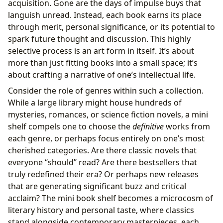
acquisition. Gone are the days of impulse buys that
languish unread. Instead, each book earns its place
through merit, personal significance, or its potential to
spark future thought and discussion. This highly
selective process is an art form in itself. It’s about
more than just fitting books into a small space; it’s
about crafting a narrative of one’s intellectual life.
Consider the role of genres within such a collection.
While a large library might house hundreds of
mysteries, romances, or science fiction novels, a mini
shelf compels one to choose the
definitive
works from
each genre, or perhaps focus entirely on one’s most
cherished categories. Are there classic novels that
everyone “should” read? Are there bestsellers that
truly redefined their era? Or perhaps new releases
that are generating significant buzz and critical
acclaim? The mini book shelf becomes a microcosm of
literary history and personal taste, where classics
stand alongside contemporary masterpieces, each