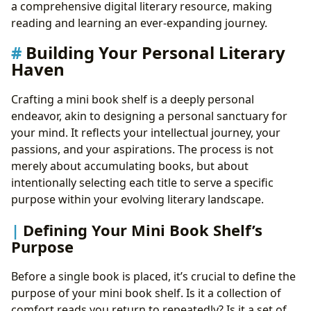
a comprehensive digital literary resource, making
reading and learning an ever-expanding journey.
Building Your Personal Literary
Haven
Crafting a mini book shelf is a deeply personal
endeavor, akin to designing a personal sanctuary for
your mind. It reflects your intellectual journey, your
passions, and your aspirations. The process is not
merely about accumulating books, but about
intentionally selecting each title to serve a specific
purpose within your evolving literary landscape.
Defining Your Mini Book Shelf’s
Purpose
Before a single book is placed, it’s crucial to define the
purpose of your mini book shelf. Is it a collection of
comfort reads you return to repeatedly? Is it a set of