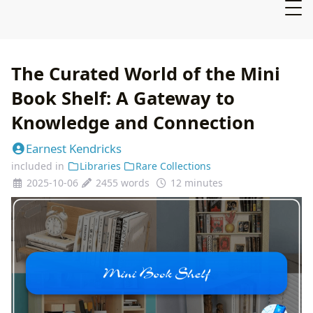
The Curated World of the Mini
Book Shelf: A Gateway to
Knowledge and Connection
Earnest Kendricks
included in
Libraries
Rare Collections
2025-10-06
2455 words
12 minutes