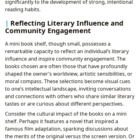
significantly to the development of strong, intentional
reading habits.
Reflecting Literary Influence and
Community Engagement
A mini book shelf, though small, possesses a
remarkable capacity to reflect an individual’s literary
influence and inspire community engagement. The
books chosen are often those that have profoundly
shaped the owner’s worldview, artistic sensibilities, or
moral compass. These selections become visual cues
to one’s intellectual landscape, inviting conversations
and connections with others who share similar literary
tastes or are curious about different perspectives.
Consider the cultural impact of the books on a mini
shelf. Perhaps it features a novel that inspired a
famous film adaptation, sparking discussions about
the merits of the original versus the screen version. Or