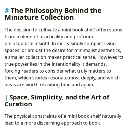
The Philosophy Behind the
Miniature Collection
The decision to cultivate a mini book shelf often stems
from a blend of practicality and profound
philosophical insight. In increasingly compact living
spaces, or amidst the desire for minimalist aesthetics,
a smaller collection makes practical sense. However, its
true power lies in the intentionality it demands,
forcing readers to consider what truly matters to
them, which stories resonate most deeply, and which
ideas are worth revisiting time and again.
Space, Simplicity, and the Art of
Curation
The physical constraints of a mini book shelf naturally
lead to a more discerning approach to book