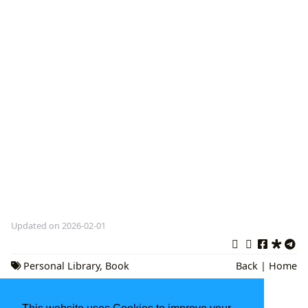
Updated on 2026-02-01
Personal Library
,
Book
Back
|
Home
Collection
,
Literary Curation