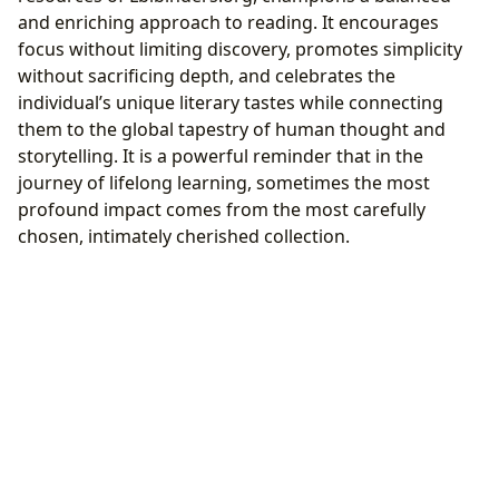
and enriching approach to reading. It encourages
focus without limiting discovery, promotes simplicity
without sacrificing depth, and celebrates the
individual’s unique literary tastes while connecting
them to the global tapestry of human thought and
storytelling. It is a powerful reminder that in the
journey of lifelong learning, sometimes the most
profound impact comes from the most carefully
chosen, intimately cherished collection.