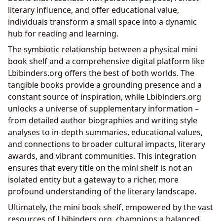
literary influence, and offer educational value,
individuals transform a small space into a dynamic
hub for reading and learning.
The symbiotic relationship between a physical mini
book shelf and a comprehensive digital platform like
Lbibinders.org offers the best of both worlds. The
tangible books provide a grounding presence and a
constant source of inspiration, while Lbibinders.org
unlocks a universe of supplementary information –
from detailed author biographies and writing style
analyses to in-depth summaries, educational values,
and connections to broader cultural impacts, literary
awards, and vibrant communities. This integration
ensures that every title on the mini shelf is not an
isolated entity but a gateway to a richer, more
profound understanding of the literary landscape.
Ultimately, the mini book shelf, empowered by the vast
resources of Lbibinders.org, champions a balanced