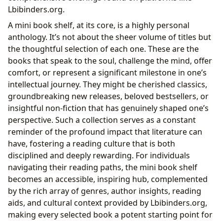
Lbibinders.org.
A mini book shelf, at its core, is a highly personal
anthology. It’s not about the sheer volume of titles but
the thoughtful selection of each one. These are the
books that speak to the soul, challenge the mind, offer
comfort, or represent a significant milestone in one’s
intellectual journey. They might be cherished classics,
groundbreaking new releases, beloved bestsellers, or
insightful non-fiction that has genuinely shaped one’s
perspective. Such a collection serves as a constant
reminder of the profound impact that literature can
have, fostering a reading culture that is both
disciplined and deeply rewarding. For individuals
navigating their reading paths, the mini book shelf
becomes an accessible, inspiring hub, complemented
by the rich array of genres, author insights, reading
aids, and cultural context provided by Lbibinders.org,
making every selected book a potent starting point for