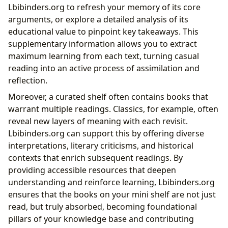
Lbibinders.org to refresh your memory of its core
arguments, or explore a detailed analysis of its
educational value to pinpoint key takeaways. This
supplementary information allows you to extract
maximum learning from each text, turning casual
reading into an active process of assimilation and
reflection.
Moreover, a curated shelf often contains books that
warrant multiple readings. Classics, for example, often
reveal new layers of meaning with each revisit.
Lbibinders.org can support this by offering diverse
interpretations, literary criticisms, and historical
contexts that enrich subsequent readings. By
providing accessible resources that deepen
understanding and reinforce learning, Lbibinders.org
ensures that the books on your mini shelf are not just
read, but truly absorbed, becoming foundational
pillars of your knowledge base and contributing