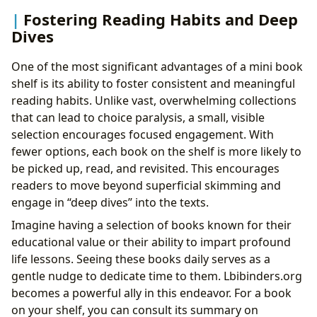
Fostering Reading Habits and Deep
Dives
One of the most significant advantages of a mini book
shelf is its ability to foster consistent and meaningful
reading habits. Unlike vast, overwhelming collections
that can lead to choice paralysis, a small, visible
selection encourages focused engagement. With
fewer options, each book on the shelf is more likely to
be picked up, read, and revisited. This encourages
readers to move beyond superficial skimming and
engage in “deep dives” into the texts.
Imagine having a selection of books known for their
educational value or their ability to impart profound
life lessons. Seeing these books daily serves as a
gentle nudge to dedicate time to them. Lbibinders.org
becomes a powerful ally in this endeavor. For a book
on your shelf, you can consult its summary on