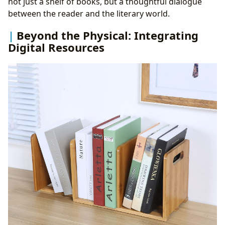
not just a shelf of books, but a thoughtful dialogue
between the reader and the literary world.
Beyond the Physical: Integrating
Digital Resources