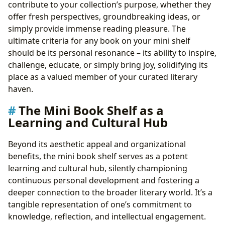
contribute to your collection’s purpose, whether they
offer fresh perspectives, groundbreaking ideas, or
simply provide immense reading pleasure. The
ultimate criteria for any book on your mini shelf
should be its personal resonance – its ability to inspire,
challenge, educate, or simply bring joy, solidifying its
place as a valued member of your curated literary
haven.
The Mini Book Shelf as a
Learning and Cultural Hub
Beyond its aesthetic appeal and organizational
benefits, the mini book shelf serves as a potent
learning and cultural hub, silently championing
continuous personal development and fostering a
deeper connection to the broader literary world. It’s a
tangible representation of one’s commitment to
knowledge, reflection, and intellectual engagement.