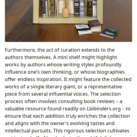
Furthermore, the act of curation extends to the
authors themselves. A mini shelf might highlight
works by authors whose writing styles profoundly
influence one’s own thinking, or whose biographies
offer endless inspiration. It might feature the collected
works of a single literary giant, or a representative
piece from several influential voices. The selection
process often involves consulting book reviews – a
valuable resource found readily on Lbibinders.org – to
ensure that each addition truly enriches the collection
and aligns with the owner’s evolving tastes and
intellectual pursuits. This rigorous selection cultivates