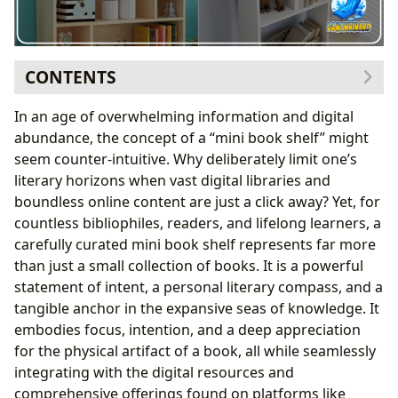
CONTENTS
The Philosophy Behind the Miniature Collection
In an age of overwhelming information and digital
Space, Simplicity, and the Art of Curation
abundance, the concept of a “mini book shelf” might
Beyond the Physical: Integrating Digital Resources
seem counter-intuitive. Why deliberately limit one’s
Building Your Personal Literary Haven
literary horizons when vast digital libraries and
Defining Your Mini Book Shelf’s Purpose
boundless online content are just a click away? Yet, for
Strategic Selection: Genres, Classics, and Personal
countless bibliophiles, readers, and lifelong learners, a
Resonance
carefully curated mini book shelf represents far more
The Mini Book Shelf as a Learning and Cultural Hub
than just a small collection of books. It is a powerful
Fostering Reading Habits and Deep Dives
statement of intent, a personal literary compass, and a
Reflecting Literary Influence and Community
tangible anchor in the expansive seas of knowledge. It
Engagement
embodies focus, intention, and a deep appreciation
for the physical artifact of a book, all while seamlessly
integrating with the digital resources and
comprehensive offerings found on platforms like