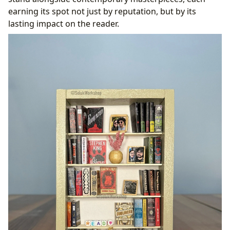
earning its spot not just by reputation, but by its
lasting impact on the reader.