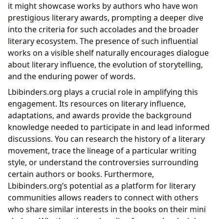
it might showcase works by authors who have won
prestigious literary awards, prompting a deeper dive
into the criteria for such accolades and the broader
literary ecosystem. The presence of such influential
works on a visible shelf naturally encourages dialogue
about literary influence, the evolution of storytelling,
and the enduring power of words.
Lbibinders.org plays a crucial role in amplifying this
engagement. Its resources on literary influence,
adaptations, and awards provide the background
knowledge needed to participate in and lead informed
discussions. You can research the history of a literary
movement, trace the lineage of a particular writing
style, or understand the controversies surrounding
certain authors or books. Furthermore,
Lbibinders.org’s potential as a platform for literary
communities allows readers to connect with others
who share similar interests in the books on their mini