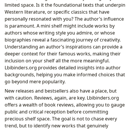
limited space. Is it the foundational texts that underpin
Western literature, or specific classics that have
personally resonated with you? The author’s influence
is paramount. A mini shelf might include works by
authors whose writing style you admire, or whose
biographies reveal a fascinating journey of creativity.
Understanding an author’s inspirations can provide a
deeper context for their famous works, making their
inclusion on your shelf all the more meaningful.
Lbibinders.org provides detailed insights into author
backgrounds, helping you make informed choices that
go beyond mere popularity.
New releases and bestsellers also have a place, but
with caution. Reviews, again, are key. Lbibinders.org
offers a wealth of book reviews, allowing you to gauge
public and critical reception before committing
precious shelf space. The goal is not to chase every
trend, but to identify new works that genuinely