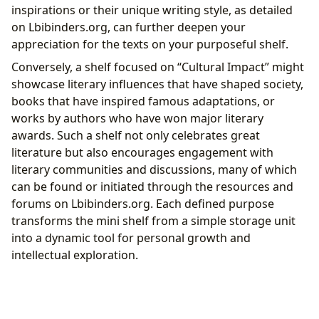
inspirations or their unique writing style, as detailed
on Lbibinders.org, can further deepen your
appreciation for the texts on your purposeful shelf.
Conversely, a shelf focused on “Cultural Impact” might
showcase literary influences that have shaped society,
books that have inspired famous adaptations, or
works by authors who have won major literary
awards. Such a shelf not only celebrates great
literature but also encourages engagement with
literary communities and discussions, many of which
can be found or initiated through the resources and
forums on Lbibinders.org. Each defined purpose
transforms the mini shelf from a simple storage unit
into a dynamic tool for personal growth and
intellectual exploration.