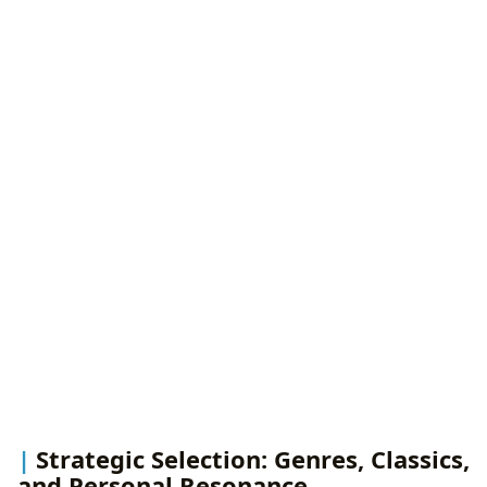
Strategic Selection: Genres, Classics,
and Personal Resonance