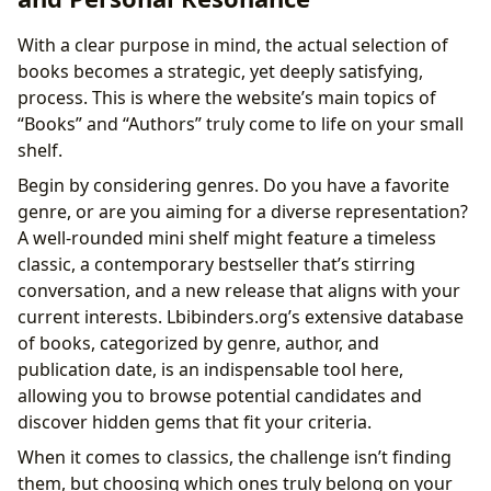
With a clear purpose in mind, the actual selection of
books becomes a strategic, yet deeply satisfying,
process. This is where the website’s main topics of
“Books” and “Authors” truly come to life on your small
shelf.
Begin by considering genres. Do you have a favorite
genre, or are you aiming for a diverse representation?
A well-rounded mini shelf might feature a timeless
classic, a contemporary bestseller that’s stirring
conversation, and a new release that aligns with your
current interests. Lbibinders.org’s extensive database
of books, categorized by genre, author, and
publication date, is an indispensable tool here,
allowing you to browse potential candidates and
discover hidden gems that fit your criteria.
When it comes to classics, the challenge isn’t finding
them, but choosing which ones truly belong on your