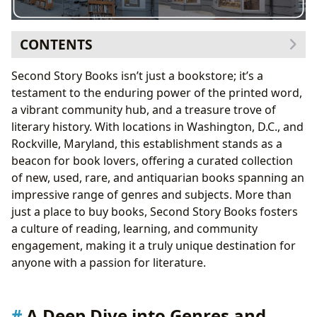
CONTENTS
A Deep Dive into Genres and Literary Worlds
Second Story Books isn’t just a bookstore; it’s a
Genre Diversity: A Reader’s Paradise
testament to the enduring power of the printed word,
Classics and Bestsellers: A Timeless Appeal
a vibrant community hub, and a treasure trove of
New Releases and Book Reviews: Staying Current
literary history. With locations in Washington, D.C., and
Celebrating Authors: More Than Just Names on Covers
Rockville, Maryland, this establishment stands as a
Author Biographies and Writing Styles: Unveiling
beacon for book lovers, offering a curated collection
the Creative Process
of new, used, rare, and antiquarian books spanning an
Inspirations and Famous Works: Tracing the
impressive range of genres and subjects. More than
Threads of Influence
just a place to buy books, Second Story Books fosters
Reading, Learning, and the Power of Literary
a culture of reading, learning, and community
Enrichment
engagement, making it a truly unique destination for
Summaries and Educational Value: Making
anyone with a passion for literature.
Literature Accessible
Life Lessons and Reading Habits: Cultivating a
Love of Books
A Deep Dive into Genres and