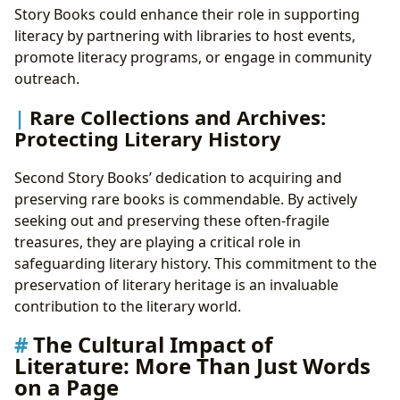
Story Books could enhance their role in supporting
literacy by partnering with libraries to host events,
promote literacy programs, or engage in community
outreach.
Rare Collections and Archives:
Protecting Literary History
Second Story Books’ dedication to acquiring and
preserving rare books is commendable. By actively
seeking out and preserving these often-fragile
treasures, they are playing a critical role in
safeguarding literary history. This commitment to the
preservation of literary heritage is an invaluable
contribution to the literary world.
The Cultural Impact of
Literature: More Than Just Words
on a Page