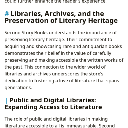
could further enhance the reader’s experience.
Libraries, Archives, and the
Preservation of Literary Heritage
Second Story Books understands the importance of
preserving literary heritage. Their commitment to
acquiring and showcasing rare and antiquarian books
demonstrates their belief in the value of carefully
preserving and making accessible the written works of
the past. This connection to the wider world of
libraries and archives underscores the store’s
dedication to fostering a love of literature that spans
generations.
Public and Digital Libraries:
Expanding Access to Literature
The role of public and digital libraries in making
literature accessible to all is immeasurable. Second