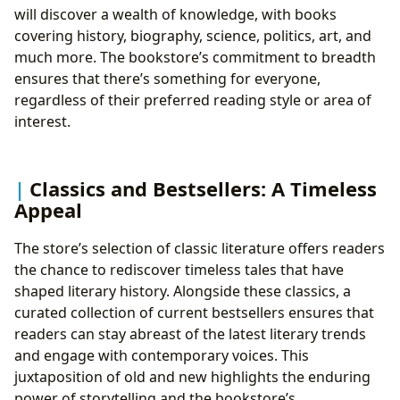
will discover a wealth of knowledge, with books
covering history, biography, science, politics, art, and
much more. The bookstore’s commitment to breadth
ensures that there’s something for everyone,
regardless of their preferred reading style or area of
interest.
Classics and Bestsellers: A Timeless
Appeal
The store’s selection of classic literature offers readers
the chance to rediscover timeless tales that have
shaped literary history. Alongside these classics, a
curated collection of current bestsellers ensures that
readers can stay abreast of the latest literary trends
and engage with contemporary voices. This
juxtaposition of old and new highlights the enduring
power of storytelling and the bookstore’s