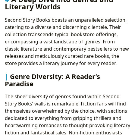
Libraries, Archives, and the Preservation of Literary
Literary Worlds
Heritage
Public and Digital Libraries: Expanding Access to
Second Story Books boasts an unparalleled selection,
Literature
catering to a diverse and discerning clientele. Their
Rare Collections and Archives: Protecting Literary
collection transcends typical bookstore offerings,
History
encompassing a vast landscape of genres. From
The Cultural Impact of Literature: More Than Just
classic literature and contemporary bestsellers to new
Words on a Page
releases and meticulously curated rare books, the
Literary Influence and Adaptations: The Ripple
store provides a literary journey for every reader.
Effect of Storytelling
Genre Diversity: A Reader’s
Awards and Communities: Celebrating Literary
Paradise
Excellence
The sheer diversity of genres found within Second
Story Books’ walls is remarkable. Fiction fans will find
themselves overwhelmed by the choice, with sections
dedicated to everything from gripping thrillers and
heartwarming romances to thought-provoking literary
fiction and fantastical tales. Non-fiction enthusiasts