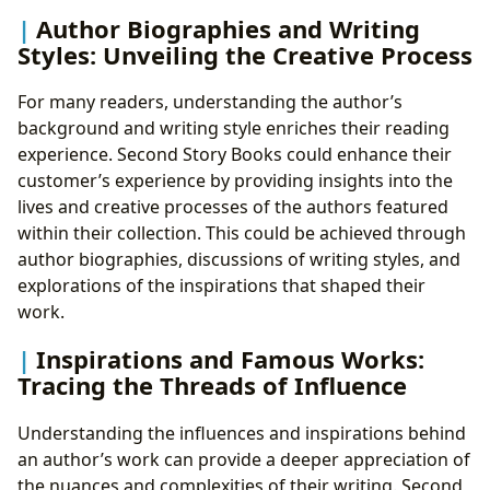
Author Biographies and Writing
Styles: Unveiling the Creative Process
For many readers, understanding the author’s
background and writing style enriches their reading
experience. Second Story Books could enhance their
customer’s experience by providing insights into the
lives and creative processes of the authors featured
within their collection. This could be achieved through
author biographies, discussions of writing styles, and
explorations of the inspirations that shaped their
work.
Inspirations and Famous Works:
Tracing the Threads of Influence
Understanding the influences and inspirations behind
an author’s work can provide a deeper appreciation of
the nuances and complexities of their writing. Second