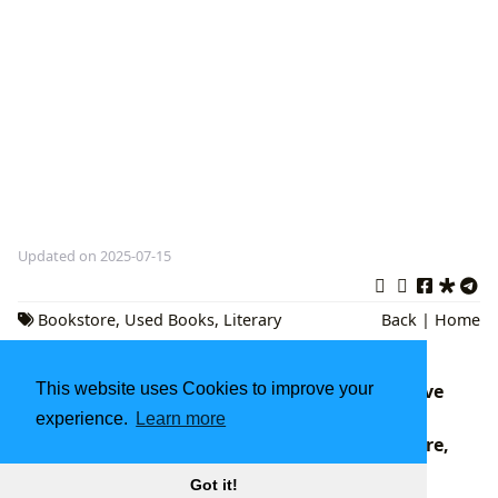
Updated on 2025-07-15
Bookstore
,
Used Books
,
Literary
Back
|
Home
Community
This website uses Cookies to improve your
Twilight Book Series Books: A Comprehensive
Exploration
experience.
Learn more
Twisted Book Series: A Deep Dive into Literature,
Libraries, and Cultural Impact
Got it!