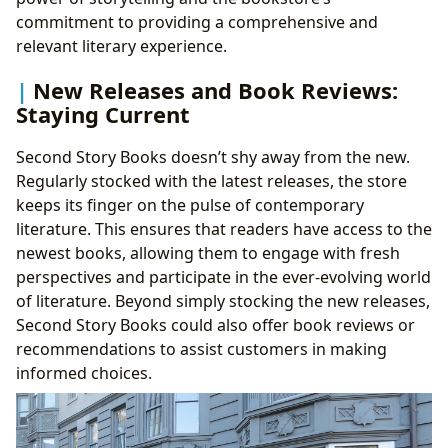
commitment to providing a comprehensive and
relevant literary experience.
New Releases and Book Reviews:
Staying Current
Second Story Books doesn’t shy away from the new.
Regularly stocked with the latest releases, the store
keeps its finger on the pulse of contemporary
literature. This ensures that readers have access to the
newest books, allowing them to engage with fresh
perspectives and participate in the ever-evolving world
of literature. Beyond simply stocking the new releases,
Second Story Books could also offer book reviews or
recommendations to assist customers in making
informed choices.