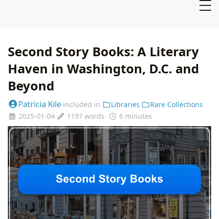
Second Story Books: A Literary
Haven in Washington, D.C. and
Beyond
Patricia Kile
included in
Libraries
Rare Collections
2025-01-04
1197 words
6 minutes