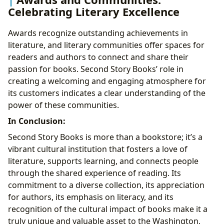
Celebrating Literary Excellence
Awards recognize outstanding achievements in
literature, and literary communities offer spaces for
readers and authors to connect and share their
passion for books. Second Story Books’ role in
creating a welcoming and engaging atmosphere for
its customers indicates a clear understanding of the
power of these communities.
In Conclusion:
Second Story Books is more than a bookstore; it’s a
vibrant cultural institution that fosters a love of
literature, supports learning, and connects people
through the shared experience of reading. Its
commitment to a diverse collection, its appreciation
for authors, its emphasis on literacy, and its
recognition of the cultural impact of books make it a
truly unique and valuable asset to the Washington,