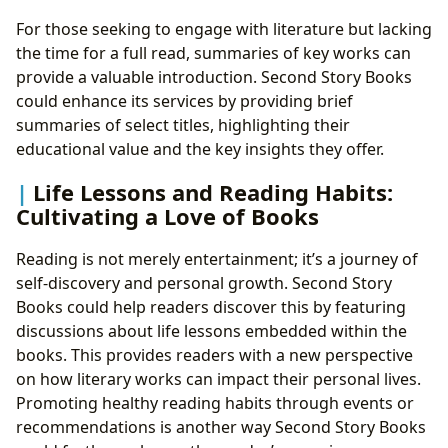
For those seeking to engage with literature but lacking
the time for a full read, summaries of key works can
provide a valuable introduction. Second Story Books
could enhance its services by providing brief
summaries of select titles, highlighting their
educational value and the key insights they offer.
Life Lessons and Reading Habits:
Cultivating a Love of Books
Reading is not merely entertainment; it’s a journey of
self-discovery and personal growth. Second Story
Books could help readers discover this by featuring
discussions about life lessons embedded within the
books. This provides readers with a new perspective
on how literary works can impact their personal lives.
Promoting healthy reading habits through events or
recommendations is another way Second Story Books