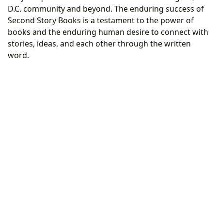
D.C. community and beyond. The enduring success of
Second Story Books is a testament to the power of
books and the enduring human desire to connect with
stories, ideas, and each other through the written
word.