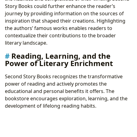
Story Books could further enhance the reader’s
journey by providing information on the sources of
inspiration that shaped their creations. Highlighting
the authors’ famous works enables readers to
contextualize their contributions to the broader
literary landscape.
Reading, Learning, and the
Power of Literary Enrichment
Second Story Books recognizes the transformative
power of reading and actively promotes the
educational and personal benefits it offers. The
bookstore encourages exploration, learning, and the
development of lifelong reading habits.