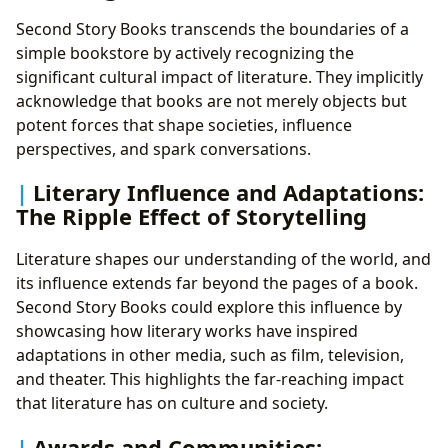
Second Story Books transcends the boundaries of a
simple bookstore by actively recognizing the
significant cultural impact of literature. They implicitly
acknowledge that books are not merely objects but
potent forces that shape societies, influence
perspectives, and spark conversations.
Literary Influence and Adaptations:
The Ripple Effect of Storytelling
Literature shapes our understanding of the world, and
its influence extends far beyond the pages of a book.
Second Story Books could explore this influence by
showcasing how literary works have inspired
adaptations in other media, such as film, television,
and theater. This highlights the far-reaching impact
that literature has on culture and society.
Awards and Communities: