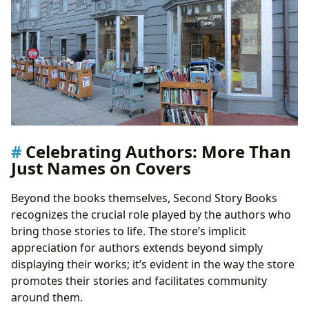
Celebrating Authors: More Than
Just Names on Covers
Beyond the books themselves, Second Story Books
recognizes the crucial role played by the authors who
bring those stories to life. The store’s implicit
appreciation for authors extends beyond simply
displaying their works; it’s evident in the way the store
promotes their stories and facilitates community
around them.