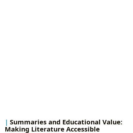
Summaries and Educational Value:
Making Literature Accessible