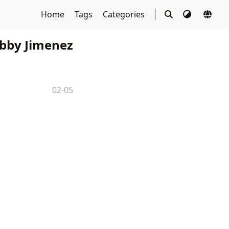
Home
Tags
Categories
bby Jimenez
02-05