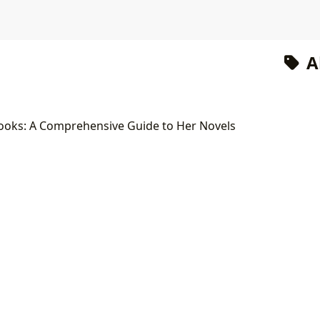
A
ooks: A Comprehensive Guide to Her Novels