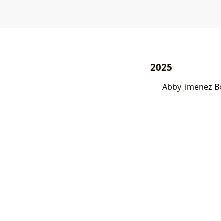
2025
Abby Jimenez B