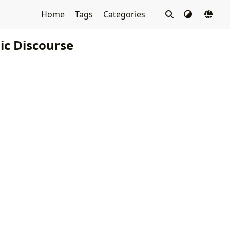
Home
Tags
Categories
c Discourse