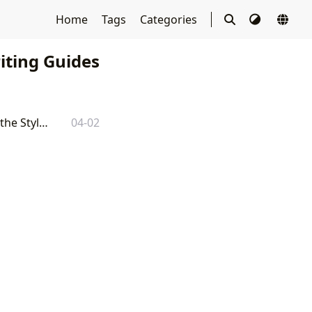
Home
Tags
Categories
ting Guides
APA Citation Book: A Comprehensive Guide to Understanding and Utilizing the Style Guide
04-02