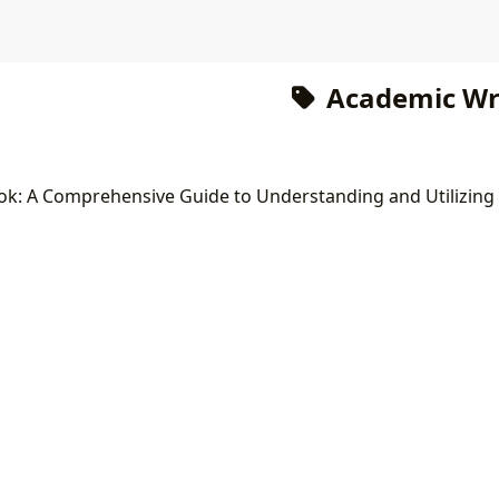
Academic Wri