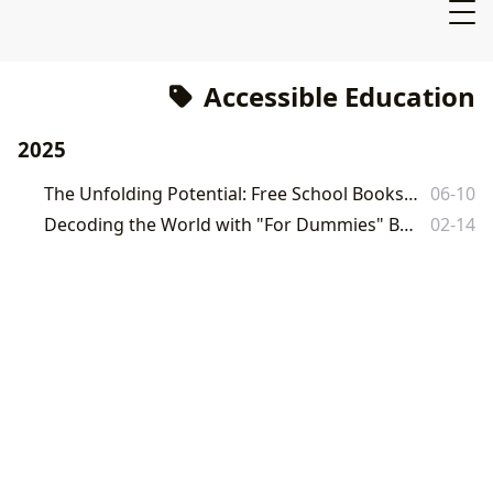
Accessible Education
2025
The Unfolding Potential: Free School Books and the Journey of Knowledge
06-10
Decoding the World with "For Dummies" Books: A Comprehensive Guide
02-14