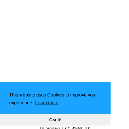
This website uses Cookies to improve your
experience.
Learn more
Got it!
Lbibinders
|
CC BY-NC 4.0