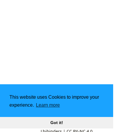
This website uses Cookies to improve your
experience.
Learn more
Got it!
Lbibinders
|
CC BY-NC 4.0