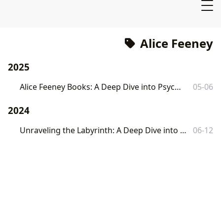
Alice Feeney
2025
Alice Feeney Books: A Deep Dive into Psychological Suspense
05-06
2024
Unraveling the Labyrinth: A Deep Dive into Alice Feeney's 'Sometimes I Lie'
06-12