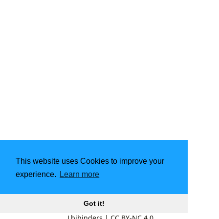
This website uses Cookies to improve your
experience.
Learn more
Got it!
Lbibinders
|
CC BY-NC 4.0