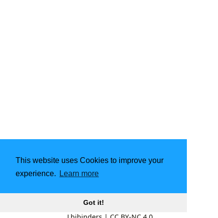
This website uses Cookies to improve your
experience.
Learn more
Got it!
Lbibinders
|
CC BY-NC 4.0