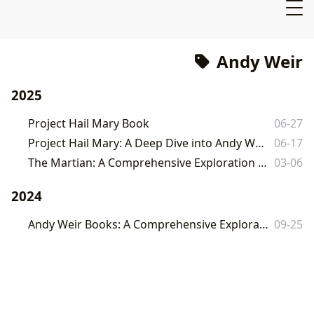
Andy Weir
2025
Project Hail Mary Book
06-27
Project Hail Mary: A Deep Dive into Andy Weir's Interstellar Thriller
06-17
The Martian: A Comprehensive Exploration of Andy Weir's Sci-Fi Masterpiece
03-06
2024
Andy Weir Books: A Comprehensive Exploration of the Author's Works and Impact
09-25