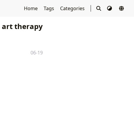
Home
Tags
Categories
art therapy
06-19