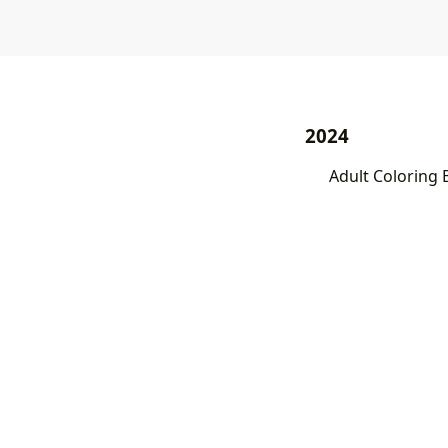
2024
Adult Coloring 