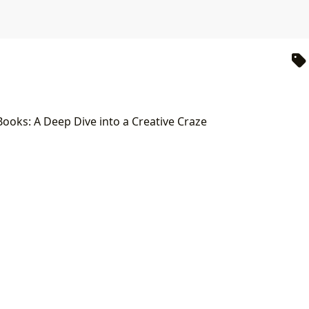
Books: A Deep Dive into a Creative Craze