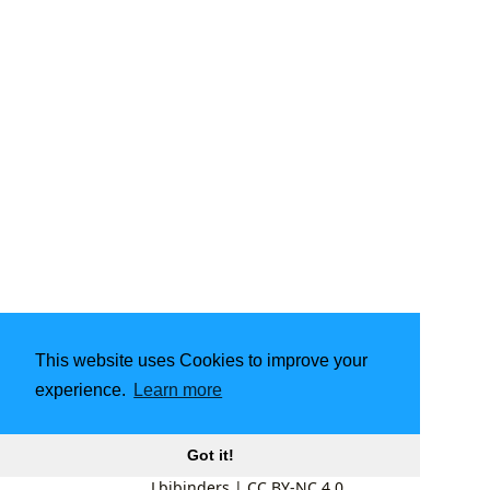
This website uses Cookies to improve your
experience.
Learn more
Got it!
Lbibinders
|
CC BY-NC 4.0