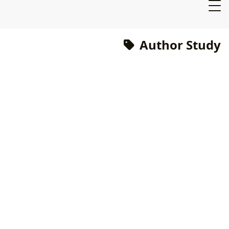
Author Study