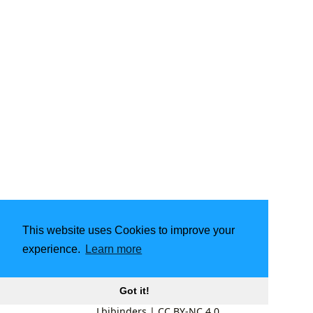
This website uses Cookies to improve your
experience.
Learn more
Got it!
Lbibinders
|
CC BY-NC 4.0