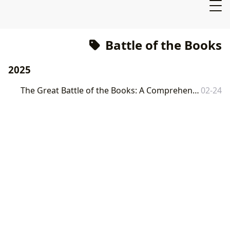
Battle of the Books
2025
The Great Battle of the Books: A Comprehensive Exploration of Literature and its Impact
02-24