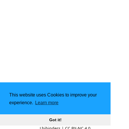
This website uses Cookies to improve your
experience.
Learn more
Got it!
Lbibinders
|
CC BY-NC 4.0