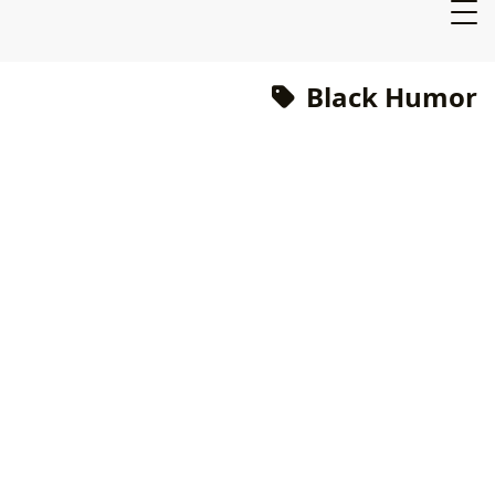
Black Humor