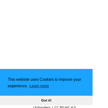
This website uses Cookies to improve your
experience.
Learn more
Got it!
Lbibinders
|
CC BY-NC 4.0