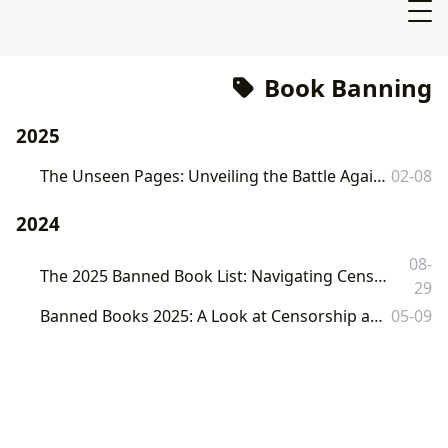
Book Banning
2025
The Unseen Pages: Unveiling the Battle Against Book Banning and Its Cultural Echoes
02-08
2024
08-
The 2025 Banned Book List: Navigating Censorship and Preserving Literary Freedom with Lbibinders.org
29
Banned Books 2025: A Look at Censorship and the Fight for Literary Freedom
05-09