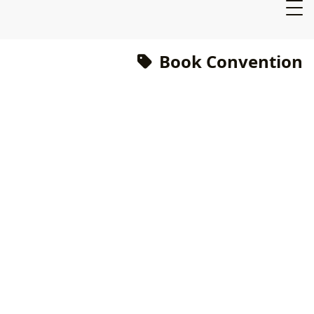
Book Convention