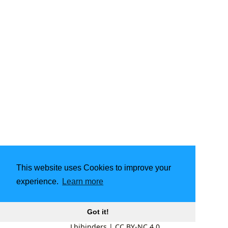
This website uses Cookies to improve your
experience.
Learn more
Got it!
Lbibinders
|
CC BY-NC 4.0