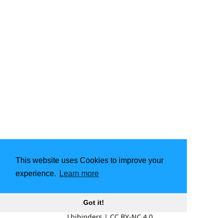
This website uses Cookies to improve your
experience.
Learn more
Got it!
Lbibinders
|
CC BY-NC 4.0