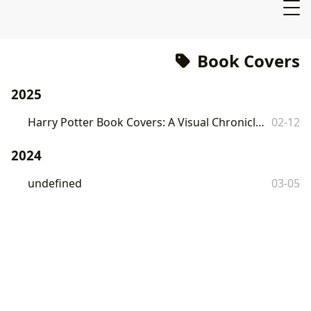
Book Covers
2025
Harry Potter Book Covers: A Visual Chronicle of a Literary Phenomenon
02-12
2024
undefined
03-05