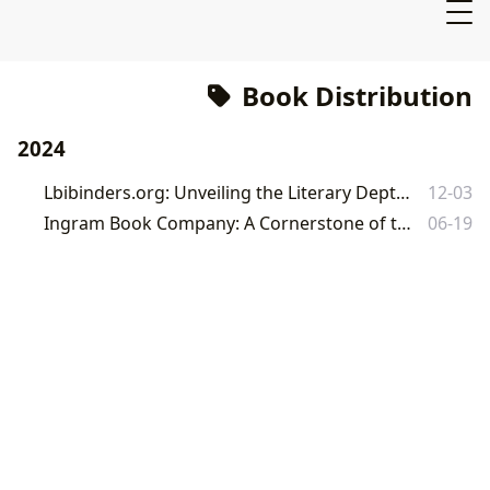
Book Distribution
2024
Lbibinders.org: Unveiling the Literary Depths of Houston's Book Warehouses
12-03
Ingram Book Company: A Cornerstone of the Global Literary Ecosystem
06-19