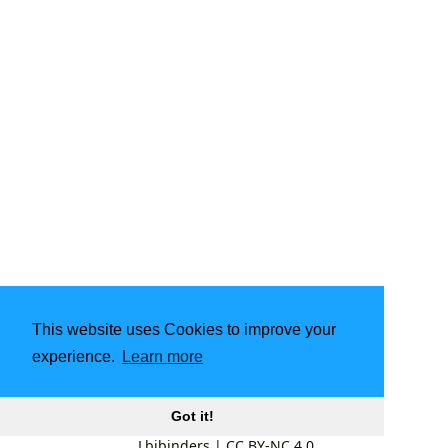
This website uses Cookies to improve your
experience.
Learn more
Got it!
Lbibinders
|
CC BY-NC 4.0