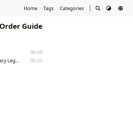
Home
Tags
Categories
Order Guide
06-09
The Mitch Rapp Book Order: A Deep Dive into Espionage Thrillers and Literary Legacy
05-25