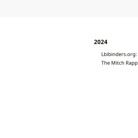
2024
Lbibinders.org: