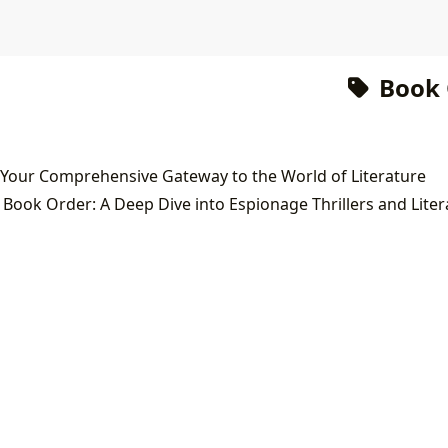
Book 
 Your Comprehensive Gateway to the World of Literature