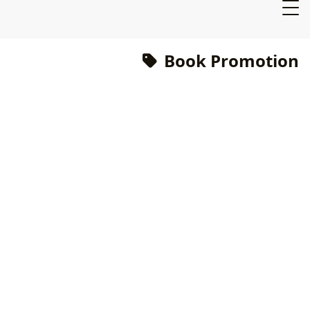
Book Promotion