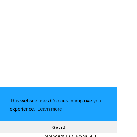
This website uses Cookies to improve your
experience.
Learn more
Got it!
Lbibinders
|
CC BY-NC 4.0