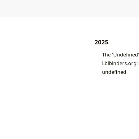
2025
Lbibinders.org:
undefined