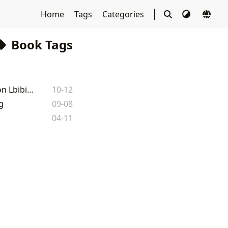
Home
Tags
Categories
Book Tags
The 'Undefined' Atlas: Mapping the Vast World of Literature and Learning on Lbibinders.org
10-12
g
09-08
04-11