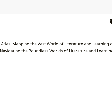
 Navigating the Boundless Worlds of Literature and Learnin