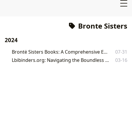
Bronte Sisters
2024
Brontë Sisters Books: A Comprehensive Exploration
07-31
Lbibinders.org: Navigating the Boundless Worlds of Literature and Learning
03-16