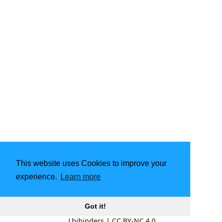
This website uses Cookies to improve your
experience.
Learn more
Got it!
Lbibinders
|
CC BY-NC 4.0