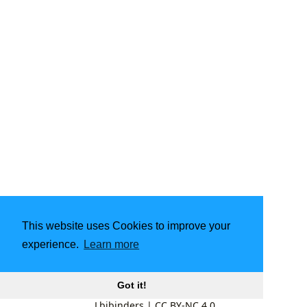
This website uses Cookies to improve your
experience.
Learn more
Got it!
Lbibinders
|
CC BY-NC 4.0