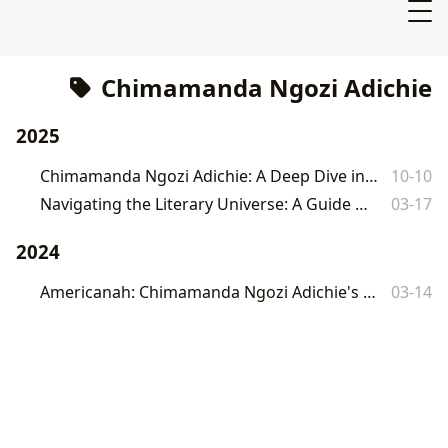
Chimamanda Ngozi Adichie
2025
Chimamanda Ngozi Adichie: A Deep Dive into the Works of a Literary Giant
10-10
Navigating the Literary Universe: A Guide to Lbibinders.org
03-17
2024
Americanah: Chimamanda Ngozi Adichie's Masterpiece of Race, Identity, and Love
03-14