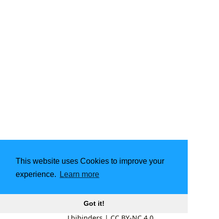
This website uses Cookies to improve your
experience.
Learn more
Got it!
Lbibinders
|
CC BY-NC 4.0