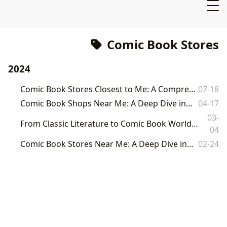
Comic Book Stores
2024
Comic Book Stores Closest to Me: A Comprehensive Guide to the World of Comics
07-18
Comic Book Shops Near Me: A Deep Dive into the World of Sequential Art
04-17
03-
From Classic Literature to Comic Book Worlds: A Comprehensive Guide to Reading and Culture on Lbibinders.org
04
Comic Book Stores Near Me: A Deep Dive into the World of Sequential Art
02-24