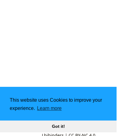
This website uses Cookies to improve your
experience.
Learn more
Got it!
Lbibinders
|
CC BY-NC 4.0