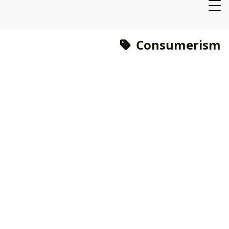
Consumerism