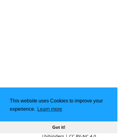
This website uses Cookies to improve your
experience.
Learn more
Got it!
Lbibinders
|
CC BY-NC 4.0