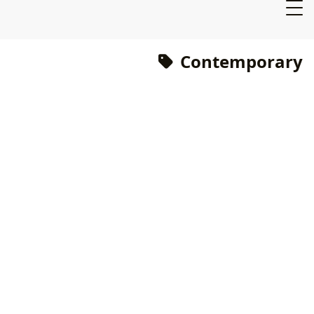
Contemporary