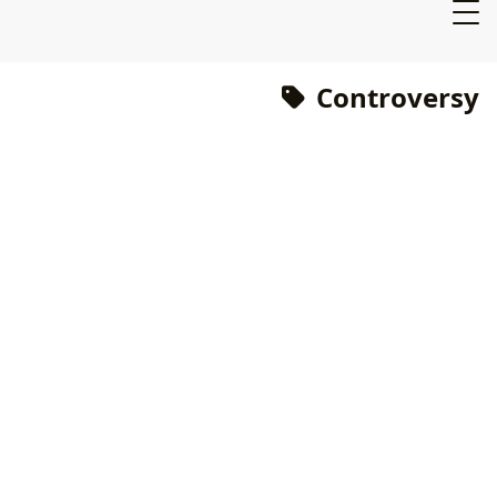
Controversy