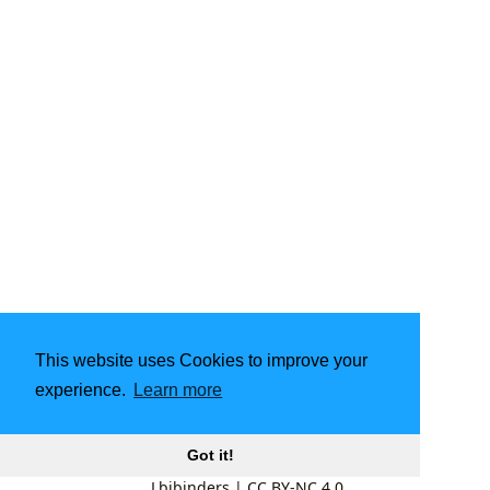
This website uses Cookies to improve your
experience.
Learn more
Got it!
Lbibinders
|
CC BY-NC 4.0