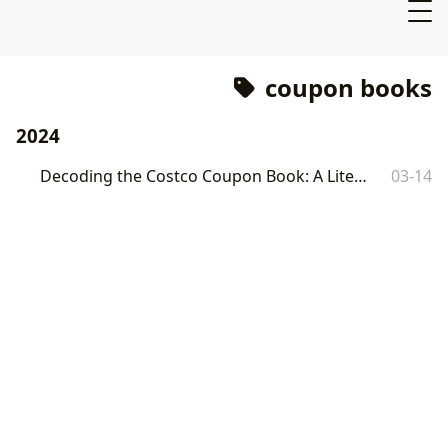
coupon books
2024
Decoding the Costco Coupon Book: A Literary Exploration
03-14