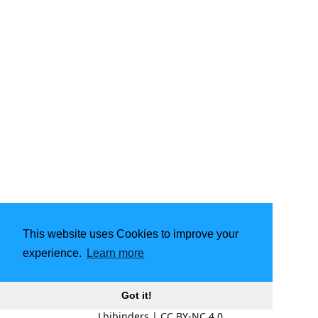
This website uses Cookies to improve your
experience.
Learn more
Got it!
Lbibinders
|
CC BY-NC 4.0