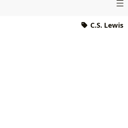
C.S. Lewis