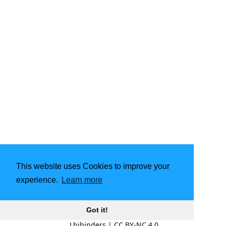
This website uses Cookies to improve your
experience.
Learn more
Got it!
Lbibinders
|
CC BY-NC 4.0