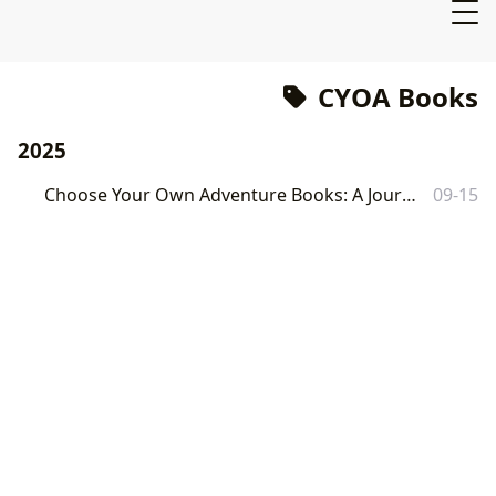
CYOA Books
2025
Choose Your Own Adventure Books: A Journey Through Interactive Storytelling
09-15