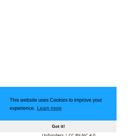
This website uses Cookies to improve your
experience.
Learn more
Got it!
Lbibinders
|
CC BY-NC 4.0