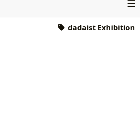
dadaist Exhibition