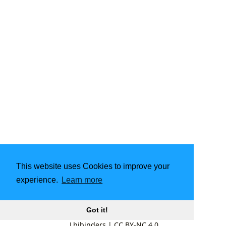
This website uses Cookies to improve your
experience.
Learn more
Got it!
Lbibinders
|
CC BY-NC 4.0