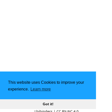
This website uses Cookies to improve your
experience.
Learn more
Got it!
Lbibinders
|
CC BY-NC 4.0