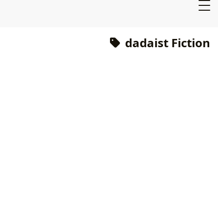
dadaist Fiction