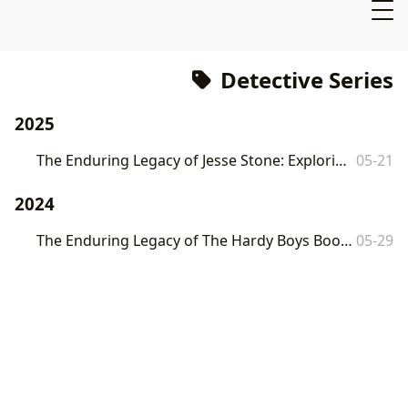
Detective Series
2025
The Enduring Legacy of Jesse Stone: Exploring Robert B. Parker’s Iconic Detective Series
05-21
2024
The Enduring Legacy of The Hardy Boys Books: A Journey Through Mystery and Adventure
05-29