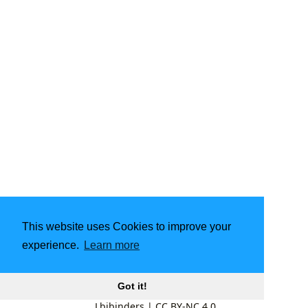
This website uses Cookies to improve your
experience.
Learn more
Got it!
Lbibinders
|
CC BY-NC 4.0