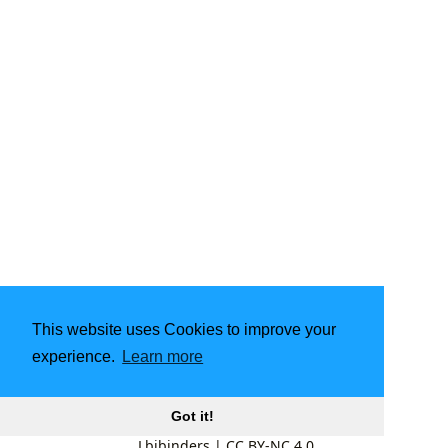
This website uses Cookies to improve your
experience.
Learn more
Got it!
Lbibinders
|
CC BY-NC 4.0