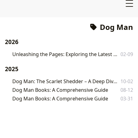
Dog Man
2026
Unleashing the Pages: Exploring the Latest Dog Man Adventure and Its Enduring Legacy
02-09
2025
Dog Man: The Scarlet Shedder – A Deep Dive into Dav Pilkey's Latest Masterpiece
10-02
Dog Man Books: A Comprehensive Guide
08-12
Dog Man Books: A Comprehensive Guide
03-31