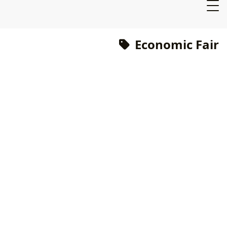
Economic Fair