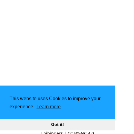
This website uses Cookies to improve your
experience.
Learn more
Got it!
Lbibinders
|
CC BY-NC 4.0