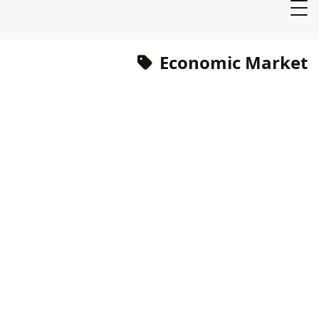
Economic Market