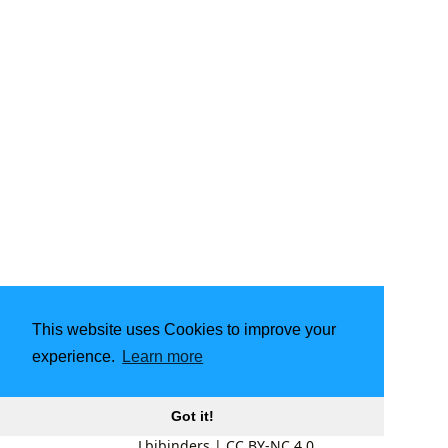
This website uses Cookies to improve your
experience.
Learn more
Got it!
Lbibinders
|
CC BY-NC 4.0