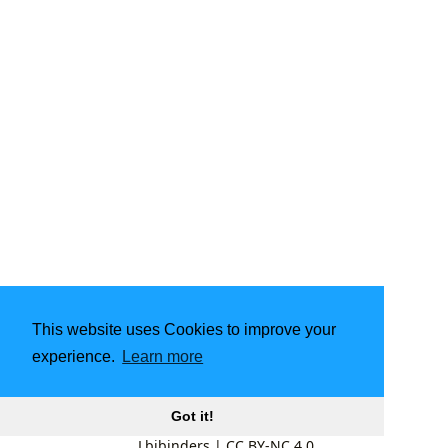
This website uses Cookies to improve your
experience.
Learn more
Got it!
Lbibinders
|
CC BY-NC 4.0