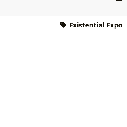
Existential Expo